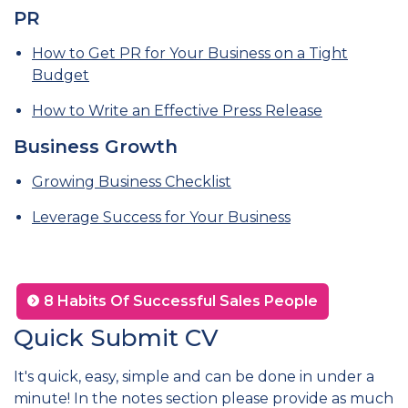
PR
How to Get PR for Your Business on a Tight
Budget
How to Write an Effective Press Release
Business Growth
Growing Business Checklist
Leverage Success for Your Business
8 Habits Of Successful Sales People
Quick Submit CV
It's quick, easy, simple and can be done in under a
minute! In the notes section please provide as much