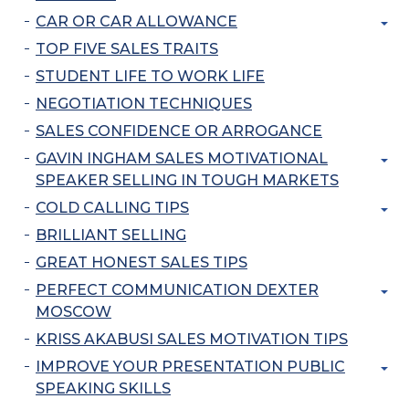
CAR OR CAR ALLOWANCE
TOP FIVE SALES TRAITS
STUDENT LIFE TO WORK LIFE
NEGOTIATION TECHNIQUES
SALES CONFIDENCE OR ARROGANCE
GAVIN INGHAM SALES MOTIVATIONAL
SPEAKER SELLING IN TOUGH MARKETS
COLD CALLING TIPS
BRILLIANT SELLING
GREAT HONEST SALES TIPS
PERFECT COMMUNICATION DEXTER
MOSCOW
KRISS AKABUSI SALES MOTIVATION TIPS
IMPROVE YOUR PRESENTATION PUBLIC
SPEAKING SKILLS