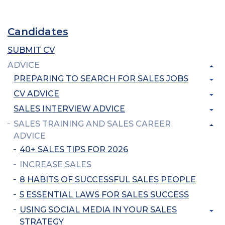
Candidates
SUBMIT CV
ADVICE
PREPARING TO SEARCH FOR SALES JOBS
CV ADVICE
SALES INTERVIEW ADVICE
SALES TRAINING AND SALES CAREER
ADVICE
40+ SALES TIPS FOR 2026
INCREASE SALES
8 HABITS OF SUCCESSFUL SALES PEOPLE
5 ESSENTIAL LAWS FOR SALES SUCCESS
USING SOCIAL MEDIA IN YOUR SALES
STRATEGY