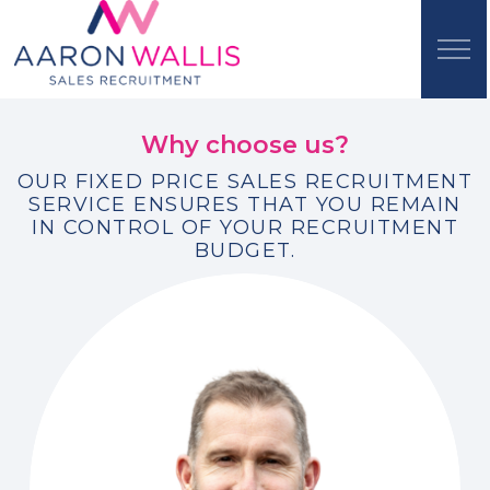
Why choose us?
OUR FIXED PRICE SALES RECRUITMENT
SERVICE ENSURES THAT YOU REMAIN
IN CONTROL OF YOUR RECRUITMENT
BUDGET.