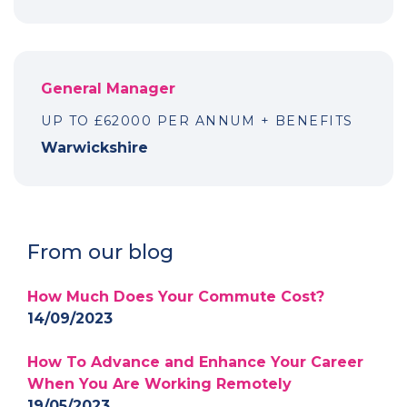
General Manager
UP TO £62000 PER ANNUM + BENEFITS
Warwickshire
From our blog
How Much Does Your Commute Cost?
14/09/2023
How To Advance and Enhance Your Career
When You Are Working Remotely
19/05/2023