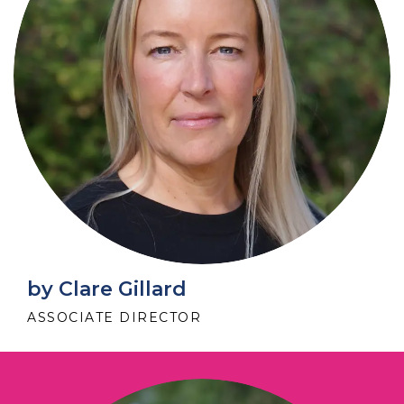
by Clare Gillard
ASSOCIATE DIRECTOR