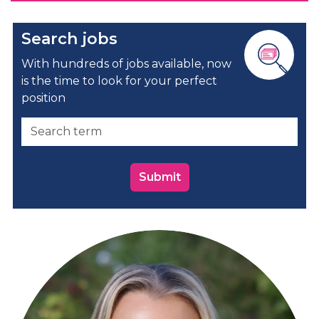
Search jobs
With hundreds of jobs available, now
is the time to look for your perfect
position
Submit