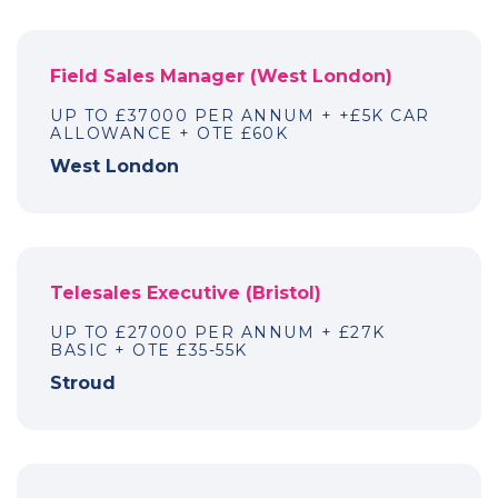
Field Sales Manager (West London)
UP TO £37000 PER ANNUM + +£5K CAR
ALLOWANCE + OTE £60K
West London
Telesales Executive (Bristol)
UP TO £27000 PER ANNUM + £27K
BASIC + OTE £35-55K
Stroud