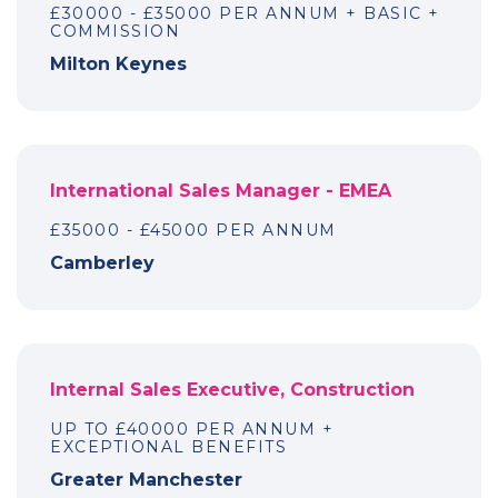
£30000 - £35000 PER ANNUM + BASIC +
COMMISSION
Milton Keynes
International Sales Manager - EMEA
£35000 - £45000 PER ANNUM
Camberley
Internal Sales Executive, Construction
UP TO £40000 PER ANNUM +
EXCEPTIONAL BENEFITS
Greater Manchester