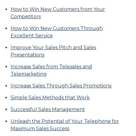
How to Win New Customers from Your
Competitors
How to Win New Customers Through
Excellent Service
Improve Your Sales Pitch and Sales
Presentations
Increase Sales from Telesales and
Telemarketing
Increase Sales Through Sales Promotions
Simple Sales Methods that Work
Successful Sales Management
Unleash the Potential of Your Telephone for
Maximum Sales Success