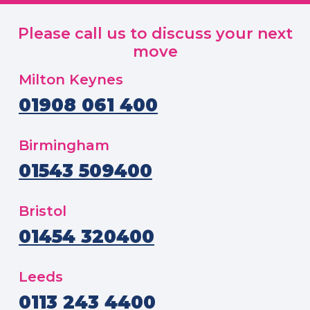
Please call us to discuss your next
move
Milton Keynes
01908 061 400
Birmingham
01543 509400
Bristol
01454 320400
Leeds
0113 243 4400