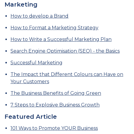
Marketing
How to develop a Brand
How to Format a Marketing Strategy
How to Write a Successful Marketing Plan
Search Engine Optimisation (SEO) - the Basics
Successful Marketing
The Impact that Different Colours can Have on
Your Customers
The Business Benefits of Going Green
7 Steps to Explosive Business Growth
Featured Article
101 Ways to Promote YOUR Business