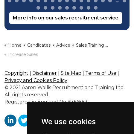
More info on our sales recruitment service
Home
Candidates
Advice
Sales Training And Sales Career Advice
Increase Sales
Copyright
|
Disclaimer
|
Site Map
|
Terms of Use
|
Privacy and Cookies Policy
© 2021 Aaron Wallis Recruitment and Training Ltd.
All rights reserved.
Registered in England No. 6356563.
We use cookies
https://www.linkedin.com/company/aaronwallissr
https://twitter.com/aaronwallissr
https://www.facebook.com/AaronWallisSal