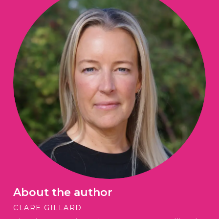
About the author
CLARE GILLARD