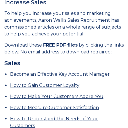
Increase Sales
To help you increase your sales and marketing
achievements, Aaron Wallis Sales Recruitment has
commissioned articles on a whole range of subjects
to help you achieve your potential.
Download these
FREE PDF files
by clicking the links
below. No email address to download required:
Sales
Become an Effective Key Account Manager
How to Gain Customer Loyalty
How to Make Your Customers Adore You
How to Measure Customer Satisfaction
How to Understand the Needs of Your
Customers