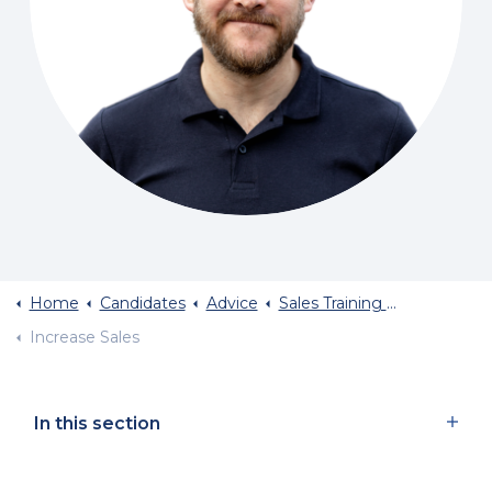
Home
Candidates
Advice
Sales Training And Sales Career Advice
Increase Sales
In this section