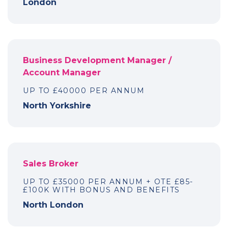
London
Business Development Manager /
Account Manager
UP TO £40000 PER ANNUM
North Yorkshire
Sales Broker
UP TO £35000 PER ANNUM + OTE £85-
£100K WITH BONUS AND BENEFITS
North London