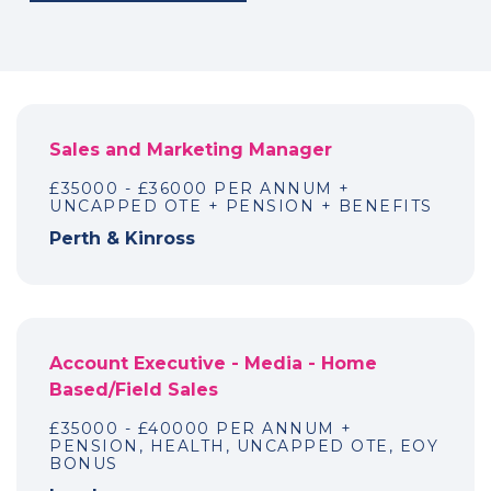
Sales and Marketing Manager
£35000 - £36000 PER ANNUM +
UNCAPPED OTE + PENSION + BENEFITS
Perth & Kinross
Account Executive - Media - Home
Based/Field Sales
£35000 - £40000 PER ANNUM +
PENSION, HEALTH, UNCAPPED OTE, EOY
BONUS