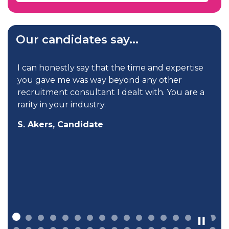
Our candidates say...
I can honestly say that the time and expertise
you gave me was way beyond any other
recruitment consultant I dealt with. You are a
rarity in your industry.
S. Akers, Candidate