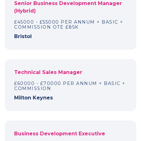
Senior Business Development Manager
(Hybrid)
£45000 - £55000 PER ANNUM + BASIC +
COMMISSION OTE £85K
Bristol
Technical Sales Manager
£60000 - £70000 PER ANNUM + BASIC +
COMMISSION
Milton Keynes
Business Development Executive