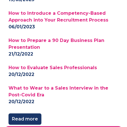
How to Introduce a Competency-Based
Approach into Your Recruitment Process
06/01/2023
How to Prepare a 90 Day Business Plan
Presentation
21/12/2022
How to Evaluate Sales Professionals
20/12/2022
What to Wear to a Sales Interview in the
Post-Covid Era
20/12/2022
Read more