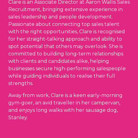
Clare is an Associate Director at Aaron Wallis Sales
Recruitment, bringing extensive experience in
sales leadership and people development.
Passionate about connecting top sales talent
with the right opportunities, Clare is recognised
for her straight-talking approach and ability to
spot potential that others may overlook. She is
committed to building long-term relationships
with clients and candidates alike, helping
businesses secure high-performing salespeople
while guiding individuals to realise their full
strengths.
Away from work, Clare is a keen early-morning
gym-goer, an avid traveller in her campervan,
and enjoys long walks with her sausage dog,
Stanley.