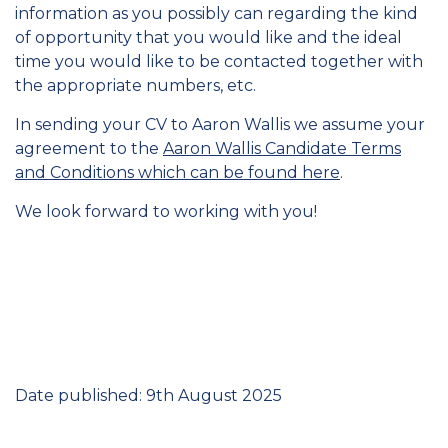
information as you possibly can regarding the kind
of opportunity that you would like and the ideal
time you would like to be contacted together with
the appropriate numbers, etc.
In sending your CV to Aaron Wallis we assume your
agreement to the
Aaron Wallis Candidate Terms
and Conditions which can be found here
.
We look forward to working with you!
Date published: 9th August 2025