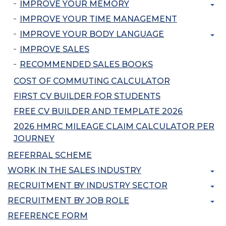
IMPROVE YOUR MEMORY
IMPROVE YOUR TIME MANAGEMENT
IMPROVE YOUR BODY LANGUAGE
IMPROVE SALES
RECOMMENDED SALES BOOKS
COST OF COMMUTING CALCULATOR
FIRST CV BUILDER FOR STUDENTS
FREE CV BUILDER AND TEMPLATE 2026
2026 HMRC MILEAGE CLAIM CALCULATOR PER
JOURNEY
REFERRAL SCHEME
WORK IN THE SALES INDUSTRY
RECRUITMENT BY INDUSTRY SECTOR
RECRUITMENT BY JOB ROLE
REFERENCE FORM