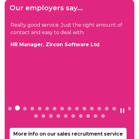
Our employers say...
Really good service. Just the right amount of
contact and easy to deal with.
HR Manager, Zircon Software Ltd
e
More info on our sales recruitment service