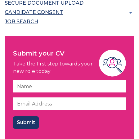
SECURE DOCUMENT UPLOAD
CANDIDATE CONSENT
JOB SEARCH
Submit your CV
Take the first step towards your
new role today