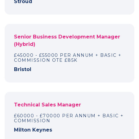
Stroud
Senior Business Development Manager
(Hybrid)
£45000 - £55000 PER ANNUM + BASIC +
COMMISSION OTE £85K
Bristol
Technical Sales Manager
£60000 - £70000 PER ANNUM + BASIC +
COMMISSION
Milton Keynes