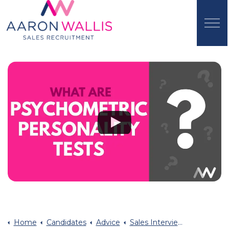
Home
Candidates
Advice
Sales Interview Advice