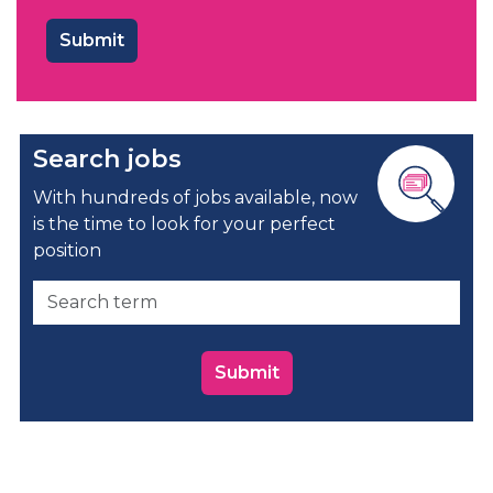
Search jobs
With hundreds of jobs available, now
is the time to look for your perfect
position
Submit