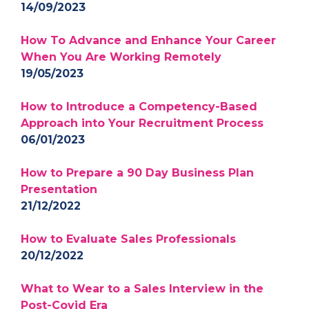
14/09/2023
How To Advance and Enhance Your Career
When You Are Working Remotely
19/05/2023
How to Introduce a Competency-Based
Approach into Your Recruitment Process
06/01/2023
How to Prepare a 90 Day Business Plan
Presentation
21/12/2022
How to Evaluate Sales Professionals
20/12/2022
What to Wear to a Sales Interview in the
Post-Covid Era