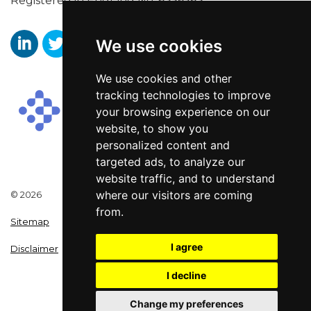
Registered in England No. 6356563.
We use cookies
https://www.linkedin.com/company/aaronwallissr
https://twitter.com/aaronwallissr
https://www.facebook.com/AaronWallisSal
We use cookies and other
tracking technologies to improve
your browsing experience on our
website, to show you
personalized content and
targeted ads, to analyze our
website traffic, and to understand
where our visitors are coming
© 2026
from.
Sitemap
I agree
Disclaimer
I decline
Change my preferences