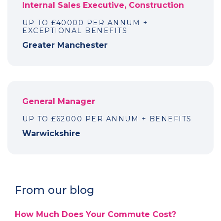
Internal Sales Executive, Construction
UP TO £40000 PER ANNUM +
EXCEPTIONAL BENEFITS
Greater Manchester
General Manager
UP TO £62000 PER ANNUM + BENEFITS
Warwickshire
From our blog
How Much Does Your Commute Cost?