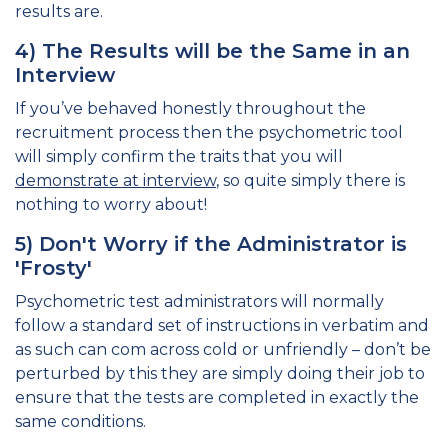
results are.
4) The Results will be the Same in an
Interview
If you’ve behaved honestly throughout the
recruitment process then the psychometric tool
will simply confirm the traits that you will
demonstrate at interview
, so quite simply there is
nothing to worry about!
5) Don't Worry if the Administrator is
'Frosty'
Psychometric test administrators will normally
follow a standard set of instructions in verbatim and
as such can com across cold or unfriendly – don’t be
perturbed by this they are simply doing their job to
ensure that the tests are completed in exactly the
same conditions.