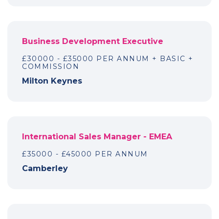
Business Development Executive
£30000 - £35000 PER ANNUM + BASIC +
COMMISSION
Milton Keynes
International Sales Manager - EMEA
£35000 - £45000 PER ANNUM
Camberley