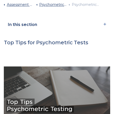
Assessment Centre Advice
Psychometrics Why Are They Used
Psychometric Test Tips
In this section
Top Tips for Psychometric Tests