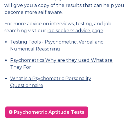
will give you a copy of the results that can help you
become more self aware.
For more advice on interviews, testing, and job
searching visit our
job seeker's advice page
.
Testing Tools - Psychometric, Verbal and
Numerical Reasoning
Psychometrics Why are they used What are
They For
What is a Psychometric Personality
Questionnaire
Psychometric Aptitude Tests