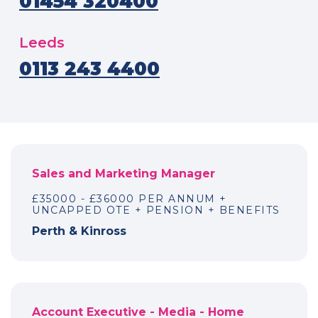
01454 320400
Leeds
0113 243 4400
Sales and Marketing Manager
£35000 - £36000 PER ANNUM +
UNCAPPED OTE + PENSION + BENEFITS
Perth & Kinross
Account Executive - Media - Home