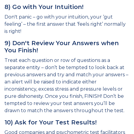
8) Go with Your Intuition!
Don't panic – go with your intuition, your ‘gut
feeling’ – the first answer that ‘feels right’ normally
is right!
9) Don't Review Your Answers when
You Finish!
Treat each question or row of questions as a
separate entity – don’t be tempted to look back at
previous answers and try and match your answers –
an alert will be raised to indicate either
inconsistency, excess stress and pressure levels or
pure dishonesty. Once you finish, FINISH! Don’t be
tempted to review your test answers you’ll be
drawn to match the answers throughout the test.
10) Ask for Your Test Results!
Good companies and psychometric test facilitators