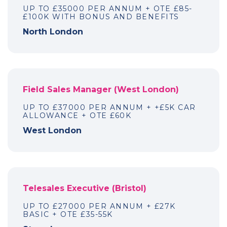
UP TO £35000 PER ANNUM + OTE £85-
£100K WITH BONUS AND BENEFITS
North London
Field Sales Manager (West London)
UP TO £37000 PER ANNUM + +£5K CAR
ALLOWANCE + OTE £60K
West London
Telesales Executive (Bristol)
UP TO £27000 PER ANNUM + £27K
BASIC + OTE £35-55K