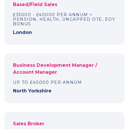
Based/Field Sales
£35000 - £40000 PER ANNUM +
PENSION, HEALTH, UNCAPPED OTE, EOY
BONUS
London
Business Development Manager /
Account Manager
UP TO £40000 PER ANNUM
North Yorkshire
Sales Broker