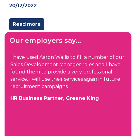
20/12/2022
Read more
Our employers say...
I have used Aaron Wallis to fill a number of our
Sales Development Manager roles and I have
found them to provide a very professional
service. I will use their services again in future
recruitment campaigns.
HR Business Partner, Greene King