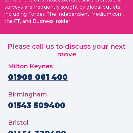
surveys, are frequently sought by global outlets
including Forbes, The Independent, Medium.com,
the FT, and Business Insider.
Please call us to discuss your next
move
Milton Keynes
01908 061 400
Birmingham
01543 509400
Bristol