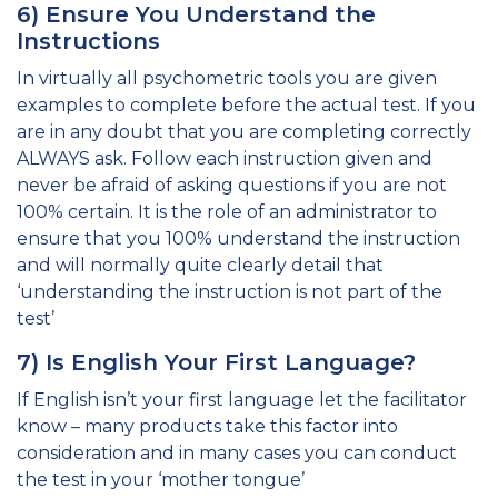
6) Ensure You Understand the
Instructions
In virtually all psychometric tools you are given
examples to complete before the actual test. If you
are in any doubt that you are completing correctly
ALWAYS ask. Follow each instruction given and
never be afraid of asking questions if you are not
100% certain. It is the role of an administrator to
ensure that you 100% understand the instruction
and will normally quite clearly detail that
‘understanding the instruction is not part of the
test’
7) Is English Your First Language?
If English isn’t your first language let the facilitator
know – many products take this factor into
consideration and in many cases you can conduct
the test in your ‘mother tongue’