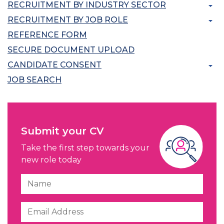
RECRUITMENT BY INDUSTRY SECTOR
RECRUITMENT BY JOB ROLE
REFERENCE FORM
SECURE DOCUMENT UPLOAD
CANDIDATE CONSENT
JOB SEARCH
Submit your CV
Take the first step towards your
new role today