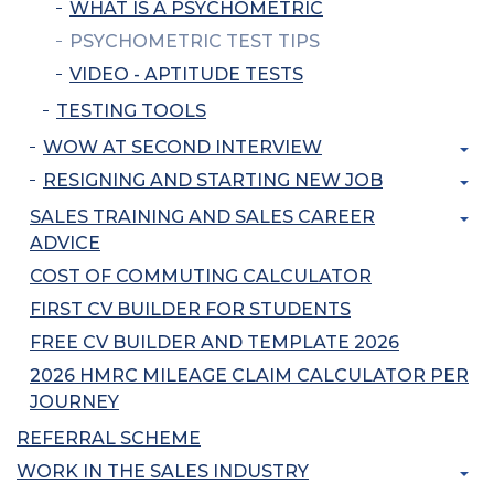
WHAT IS A PSYCHOMETRIC
PSYCHOMETRIC TEST TIPS
VIDEO - APTITUDE TESTS
TESTING TOOLS
WOW AT SECOND INTERVIEW
RESIGNING AND STARTING NEW JOB
SALES TRAINING AND SALES CAREER
ADVICE
COST OF COMMUTING CALCULATOR
FIRST CV BUILDER FOR STUDENTS
FREE CV BUILDER AND TEMPLATE 2026
2026 HMRC MILEAGE CLAIM CALCULATOR PER
JOURNEY
REFERRAL SCHEME
WORK IN THE SALES INDUSTRY