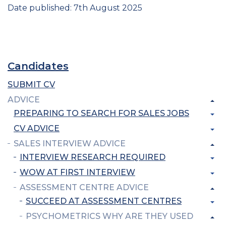
Date published: 7th August 2025
Candidates
SUBMIT CV
ADVICE
PREPARING TO SEARCH FOR SALES JOBS
CV ADVICE
SALES INTERVIEW ADVICE
INTERVIEW RESEARCH REQUIRED
WOW AT FIRST INTERVIEW
ASSESSMENT CENTRE ADVICE
SUCCEED AT ASSESSMENT CENTRES
PSYCHOMETRICS WHY ARE THEY USED