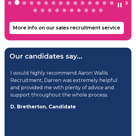
More info on our sales recruitment service
Our candidates say...
I would highly recommend Aaron Wallis
Recruitment, Darren was extremely helpful
and provided me with plenty of advice and
support throughout the whole process.
D. Bretherton, Candidate