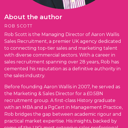
About the author
ROB SCOTT
Rob Scott is the Managing Director of Aaron Wallis
Sales Recruitment, a premier UK agency dedicated
to connecting top-tier sales and marketing talent
with diverse commercial sectors. With a career in
sales recruitment spanning over 28 years, Rob has
cemented his reputation as a definitive authority in
the sales industry.
Before founding Aaron Wallis in 2007, he served as
the Marketing & Sales Director for a £0.5BN
recruitment group. A first-class History graduate
with an MBA and a PgCert in Management Practice,
Rob bridges the gap between academic rigour and
practical market expertise. His insights, backed by
some of the UK’s most extensive sales professional