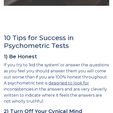
10 Tips for Success in
Psychometric Tests
1) Be Honest
If you try to ‘kid the system’ or answer the questions
as you feel you should answer them you will come
out worse than if you are 100% honest throughout.
A psychometric test is
designed to look for
inconsistencies in the answers and are very cleverly
written to indicate where it feels the answers are
not wholly truthful
2) Turn Off Your Cynical Mind