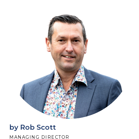
by Rob Scott
MANAGING DIRECTOR