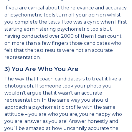
If you are cynical about the relevance and accuracy
of psychometric tools turn off your opinion whilst
you complete the tests. I too was a cynic when I first
starting administering psychometric tools but
having conducted over 2000 of them I can count
on more than a few fingers those candidates who
felt that the test results were not an accurate
representation.
3) You Are Who You Are
The way that I coach candidates is to treat it like a
photograph. If someone took your photo you
wouldn’t argue that it wasn’t an accurate
representation. In the same way you should
approach a psychometric profile with the same
attitude – you are who you are, you’re happy who
you are, answer as you are! Answer honestly and
you’ll be amazed at how uncannily accurate the