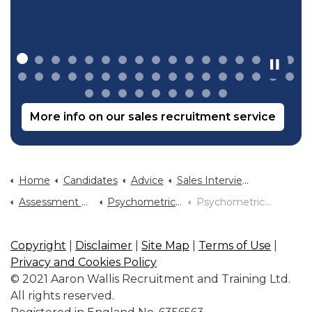
More info on our sales recruitment service
Home
Candidates
Advice
Sales Interview Advice
Assessment Centre Advice
Psychometrics Why Are They Used
Psychometric Test Tips
Copyright
|
Disclaimer
|
Site Map
|
Terms of Use
|
Privacy and Cookies Policy
© 2021 Aaron Wallis Recruitment and Training Ltd.
All rights reserved.