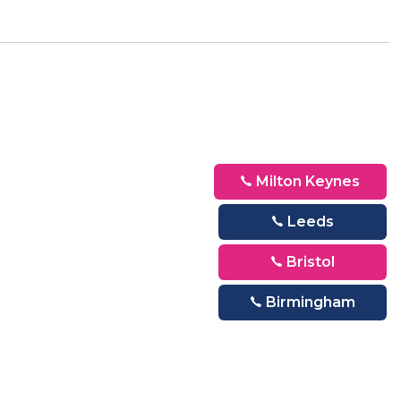
Milton Keynes
Leeds
Bristol
Birmingham