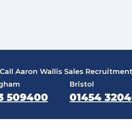
Call Aaron Wallis Sales Recruitmen
ngham
Bristol
3 509400
01454 320