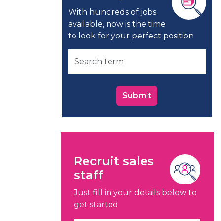
With hundreds of jobs
available, now is the time
to look for your perfect position
Submit
Recruit sales
staff
Just fill in your details below to
get started