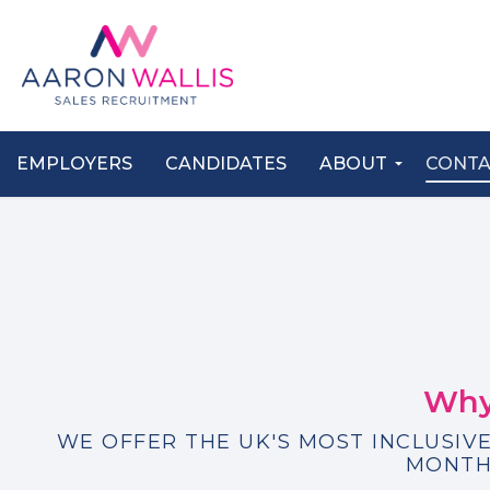
EMPLOYERS
CANDIDATES
ABOUT
CONT
Why
WE OFFER THE UK'S MOST INCLUSIVE
MONTH