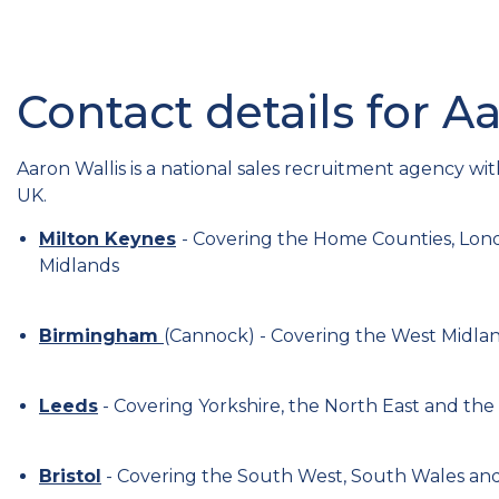
Contact details for A
Aaron Wallis is a national sales recruitment agency wit
UK.
Milton Keynes
- Covering the Home Counties, Lond
Midlands
Birmingham
(Cannock) - Covering the West Midla
Leeds
- Covering Yorkshire, the North East and the
Bristol
- Covering the South West, South Wales and