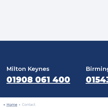
Milton Keynes
Birmi
01908 061 400
0154
Home
Contact