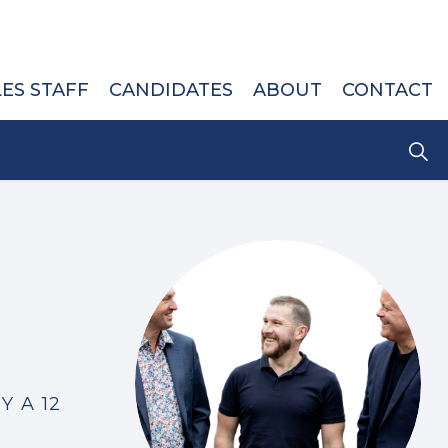
LES STAFF
CANDIDATES
ABOUT
CONTACT
Y A 12