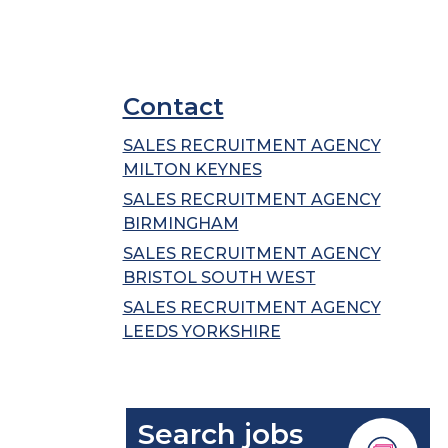
Contact
SALES RECRUITMENT AGENCY
MILTON KEYNES
SALES RECRUITMENT AGENCY
BIRMINGHAM
SALES RECRUITMENT AGENCY
BRISTOL SOUTH WEST
SALES RECRUITMENT AGENCY
LEEDS YORKSHIRE
Search jobs