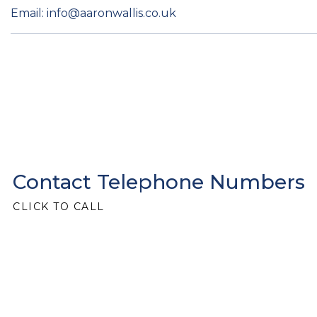
Email: info@aaronwallis.co.uk
Contact Telephone Numbers
CLICK TO CALL