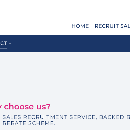
HOME
RECRUIT SA
ACT
 choose us?
 SALES RECRUITMENT SERVICE, BACKED B
 REBATE SCHEME.