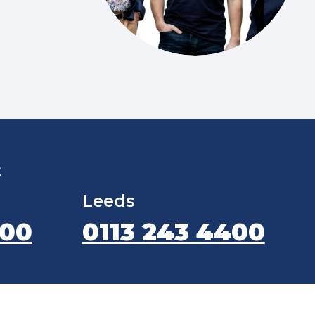
t
Leeds
400
0113 243 4400