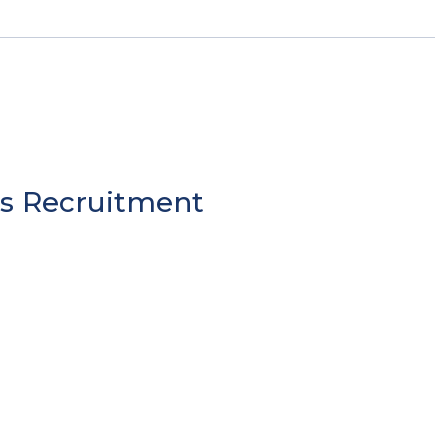
es Recruitment