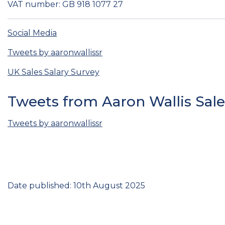
VAT number: GB 918 1077 27
Social Media
Tweets by aaronwallissr
UK Sales Salary Survey
Tweets from Aaron Wallis Sal
Tweets by aaronwallissr
Date published: 10th August 2025