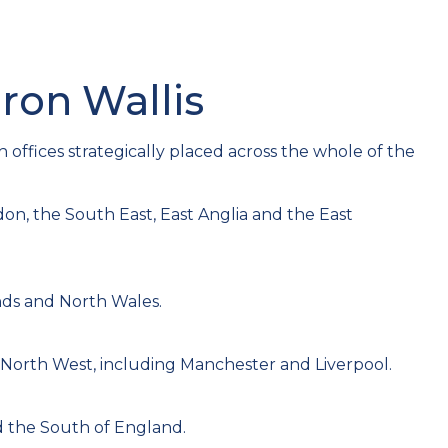
aron Wallis
h offices strategically placed across the whole of the
on, the South East, East Anglia and the East
nds and North Wales.
 North West, including Manchester and Liverpool.
 the South of England.