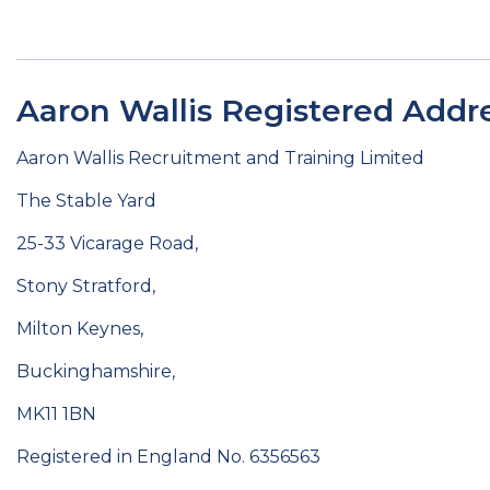
Aaron Wallis Registered Addre
Aaron Wallis Recruitment and Training Limited
The Stable Yard
25-33 Vicarage Road,
Stony Stratford,
Milton Keynes,
Buckinghamshire,
MK11 1BN
Registered in England No. 6356563