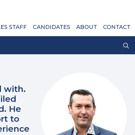
LES STAFF
CANDIDATES
ABOUT
CONTACT
 with.
iled
d. He
rt to
erience