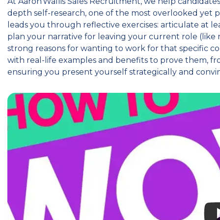
At Aaron Wallis Sales Recruitment, we help candidate
depth self-research, one of the most overlooked yet p
leads you through reflective exercises: articulate at 
plan your narrative for leaving your current role (li
strong reasons for wanting to work for that specific 
with real-life examples and benefits to prove them, f
ensuring you present yourself strategically and convi