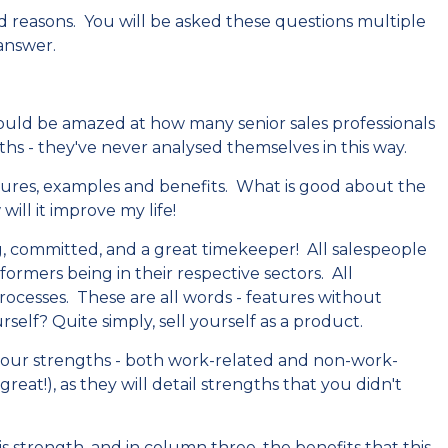
d reasons. You will be asked these questions multiple
 answer.
would be amazed at how many senior sales professionals
ths - they've never analysed themselves in this way.
eatures, examples and benefits. What is good about the
will it improve my life!
ng, committed, and a great timekeeper! All salespeople
formers being in their respective sectors. All
esses. These are all words - features without
self? Quite simply, sell yourself as a product.
 your strengths - both work-related and non-work-
reat!), as they will detail strengths that you didn't
 strength, and in column three, the benefits that this