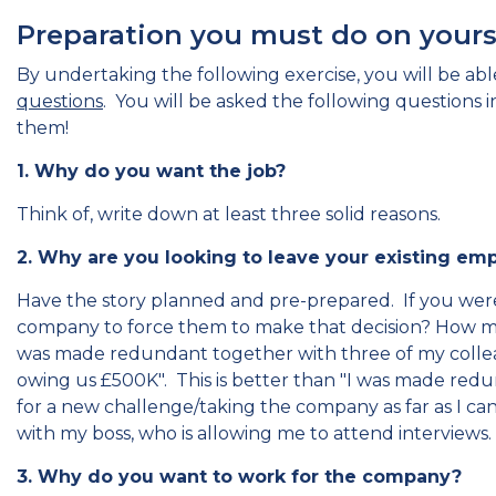
Preparation you must do on yourse
By undertaking the following exercise, you will be able
questions
. You will be asked the following questions 
them!
1. Why do you want the job?
Think of, write down at least three solid reasons.
2. Why are you looking to leave your existing e
Have the story planned and pre-prepared. If you we
company to force them to make that decision? How ma
was made redundant together with three of my collea
owing us £500K". This is better than "I was made red
for a new challenge/taking the company as far as I c
with my boss, who is allowing me to attend interviews.
3. Why do you want to work for the company?