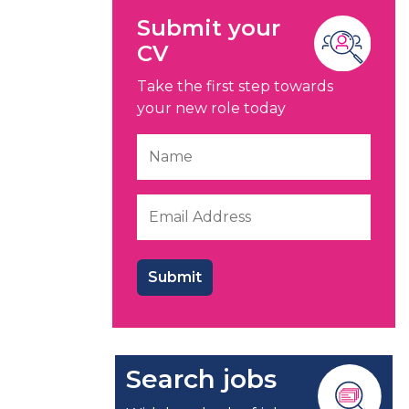
Submit your
CV
Take the first step towards
your new role today
Search jobs