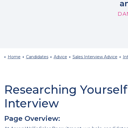
an
DA
Home
Candidates
Advice
Sales Interview Advice
In
Researching Yourself
Interview
Page Overview: