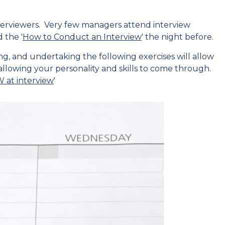
erviewers. Very few managers attend interview
 the '
How to Conduct an Interview
' the night before.
, and undertaking the following exercises will allow
allowing your personality and skills to come through.
at interview
'