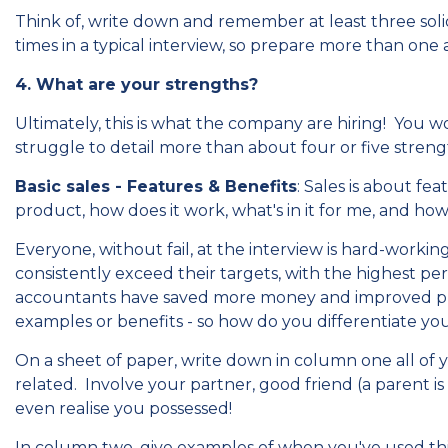
Think of, write down and remember at least three soli
times in a typical interview, so prepare more than one
4. What are your strengths?
Ultimately, this is what the company are hiring! You 
struggle to detail more than about four or five streng
Basic sales - Features & Benefits
: Sales is about f
product, how does it work, what's in it for me, and how 
Everyone, without fail, at the interview is hard-worki
consistently exceed their targets, with the highest per
accountants have saved more money and improved proc
examples or benefits - so how do you differentiate your
On a sheet of paper, write down in column one all of
related. Involve your partner, good friend (a parent is g
even realise you possessed!
In column two, give examples of when you've used this