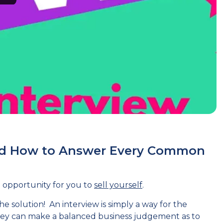
nd How to Answer Every Common
an opportunity for you to
sell yourself
.
e solution! An interview is simply a way for the
they can make a balanced business judgement as to