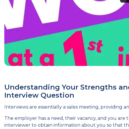
Understanding Your Strengths a
Interview Question
Interviews are essentially a sales meeting, providing 
The employer has a need, their vacancy, and you are th
interviewer to obtain information about you so that 