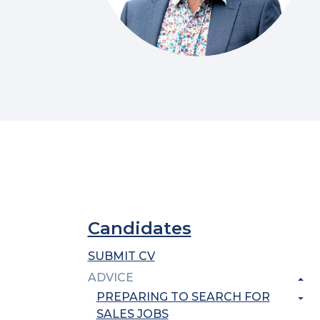
Candidates
SUBMIT CV
ADVICE
PREPARING TO SEARCH FOR
SALES JOBS