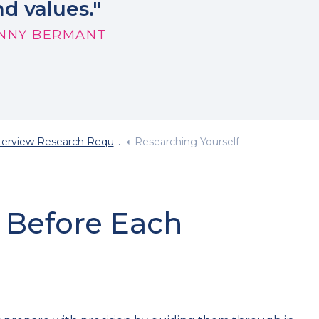
d values."
NNY BERMANT
terview Research Required
Researching Yourself
 Before Each