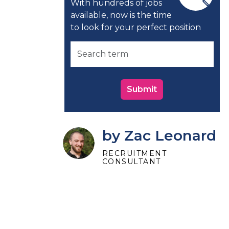
With hundreds of jobs
available, now is the time
to look for your perfect position
Submit
by Zac Leonard
RECRUITMENT
CONSULTANT