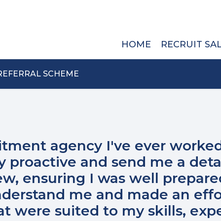
HOME
RECRUIT SA
REFERRAL SCHEME
itment agency I've ever worked
y proactive and send me a deta
ew, ensuring I was well prepare
understand me and made an effo
 were suited to my skills, exp