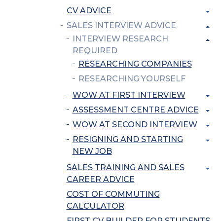
CV ADVICE
SALES INTERVIEW ADVICE
INTERVIEW RESEARCH
REQUIRED
RESEARCHING COMPANIES
RESEARCHING YOURSELF
WOW AT FIRST INTERVIEW
ASSESSMENT CENTRE ADVICE
WOW AT SECOND INTERVIEW
RESIGNING AND STARTING
NEW JOB
SALES TRAINING AND SALES
CAREER ADVICE
COST OF COMMUTING
CALCULATOR
FIRST CV BUILDER FOR STUDENTS