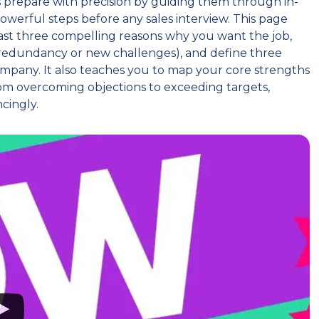
s prepare with precision by guiding them through in-
owerful steps before any sales interview. This page
least three compelling reasons why you want the job,
ke redundancy or new challenges), and define three
company. It also teaches you to map your core strengths
rom overcoming objections to exceeding targets,
ncingly.