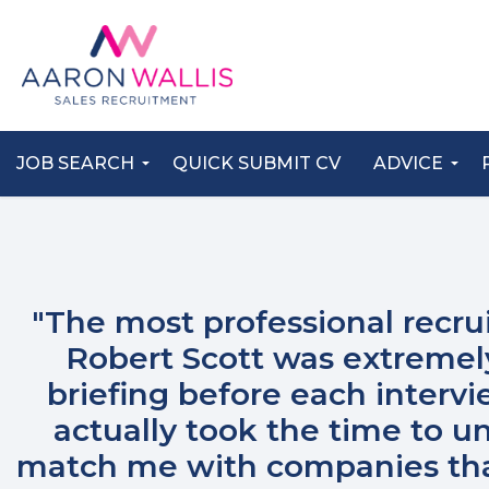
JOB SEARCH
QUICK SUBMIT CV
ADVICE
"The most professional recru
Robert Scott was extremel
briefing before each intervi
actually took the time to 
match me with companies that