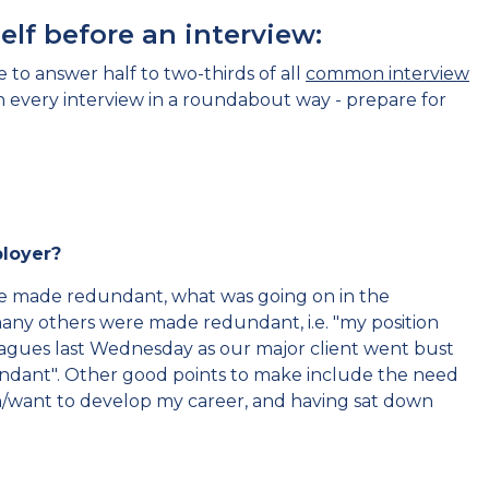
lf before an interview:
 to answer half to two-thirds of all
common interview
in every interview in a roundabout way - prepare for
mployer?
re made redundant, what was going on in the
ny others were made redundant, i.e. "my position
gues last Wednesday as our major client went bust
undant". Other good points to make include the need
an/want to develop my career, and having sat down