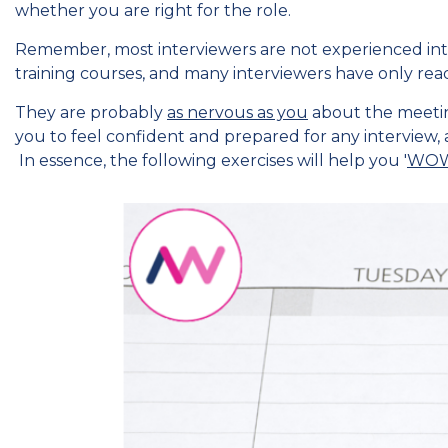
whether you are right for the role.
Remember, most interviewers are not experienced int
training courses, and many interviewers have only read
They are probably
as nervous as you
about the meeting
you to feel confident and prepared for any interview, 
In essence, the following exercises will help you '
WOW 