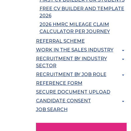
FREE CV BUILDER AND TEMPLATE
2026
2026 HMRC MILEAGE CLAIM
CALCULATOR PER JOURNEY
REFERRAL SCHEME
WORK IN THE SALES INDUSTRY
RECRUITMENT BY INDUSTRY
SECTOR
RECRUITMENT BY JOB ROLE
REFERENCE FORM
SECURE DOCUMENT UPLOAD
CANDIDATE CONSENT
JOB SEARCH