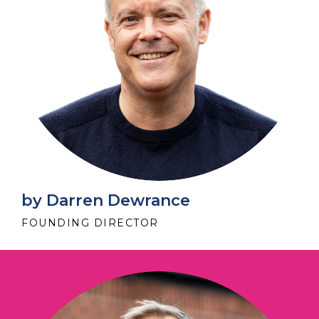
by Darren Dewrance
FOUNDING DIRECTOR