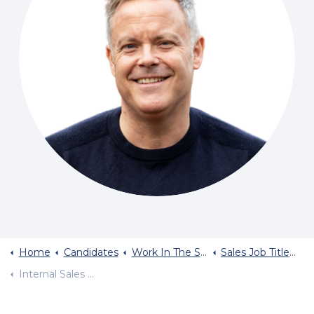
Home
Candidates
Work In The Sales Industry
Sales Job Titles And Typical Salary
Internal Sales Jobs