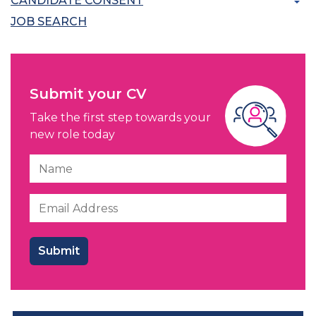
CANDIDATE CONSENT
JOB SEARCH
Submit your CV
Take the first step towards your
new role today