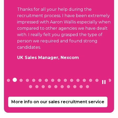
Thanks for all your help during the
recruitment process. I have been extremely
impressed with Aaron Wallis especially when
compared to other agencies we have dealt
with. I really felt you grasped the type of
person we required and found strong
candidates.
UK Sales Manager, Nexcom
More info on our sales recruitment service