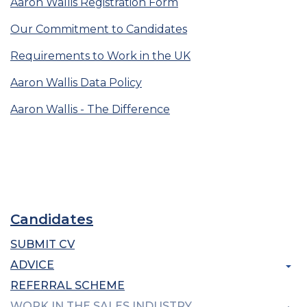
Aaron Wallis Registration Form
Our Commitment to Candidates
Requirements to Work in the UK
Aaron Wallis Data Policy
Aaron Wallis - The Difference
Candidates
SUBMIT CV
ADVICE
REFERRAL SCHEME
WORK IN THE SALES INDUSTRY