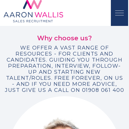
Why choose us?
WE OFFER A VAST RANGE OF
RESOURCES - FOR CLIENTS AND
CANDIDATES. GUIDING YOU THROUGH
PREPARATION, INTERVIEW, FOLLOW-
UP AND STARTING NEW
TALENT/ROLES. FREE FOREVER, ON US
- AND IF YOU NEED MORE ADVICE,
JUST GIVE US A CALL ON 01908 061 400