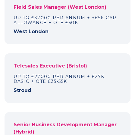
Field Sales Manager (West London)
UP TO £37000 PER ANNUM + +£5K CAR
ALLOWANCE + OTE £60K
West London
Telesales Executive (Bristol)
UP TO £27000 PER ANNUM + £27K
BASIC + OTE £35-55K
Stroud
Senior Business Development Manager
(Hybrid)