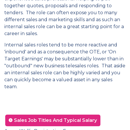
together quotes, proposals and responding to
tenders. The role can often expose you to many
different sales and marketing skills and as such an
internal sales role can be a great starting point for a
career in sales.
Internal sales roles tend to be more reactive and
'inbound' and as a consequence the OTE, or 'On
Target Earnings' may be substantially lower than in
"outbound" new business telesales roles. That aside
an internal sales role can be highly varied and you
can quickly become a valued asset in any sales
team.
Sales Job Titles And Typical Salary