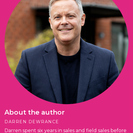
About the author
DARREN DEWRANCE
Darren spent six years in sales and field sales before