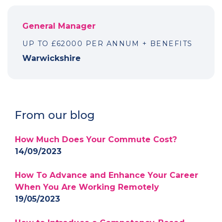
General Manager
UP TO £62000 PER ANNUM + BENEFITS
Warwickshire
From our blog
How Much Does Your Commute Cost?
14/09/2023
How To Advance and Enhance Your Career
When You Are Working Remotely
19/05/2023