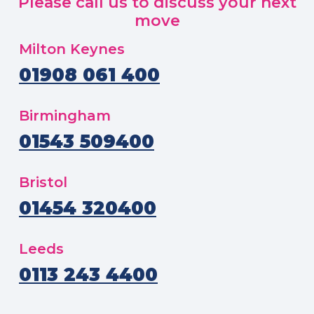
Please call us to discuss your next
move
Milton Keynes
01908 061 400
Birmingham
01543 509400
Bristol
01454 320400
Leeds
0113 243 4400