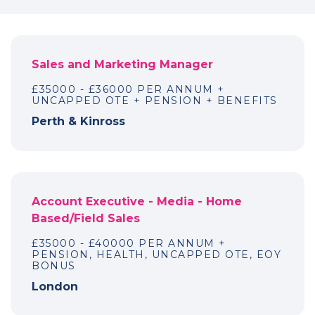
Sales and Marketing Manager
£35000 - £36000 PER ANNUM +
UNCAPPED OTE + PENSION + BENEFITS
Perth & Kinross
Account Executive - Media - Home
Based/Field Sales
£35000 - £40000 PER ANNUM +
PENSION, HEALTH, UNCAPPED OTE, EOY
BONUS
London