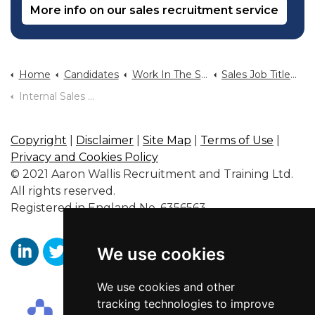
More info on our sales recruitment service
Home
Candidates
Work In The Sales Industry
Sales Job Titles And Typical Salary
Internal Sales Jobs
Copyright
|
Disclaimer
|
Site Map
|
Terms of Use
|
Privacy and Cookies Policy
© 2021 Aaron Wallis Recruitment and Training Ltd.
All rights reserved.
Registered in England No. 6356563.
We use cookies
https://www.linkedin.com/company/aaronwallissr
https://twitter.com/aaronwallissr
https://www.facebook.com/AaronWallisSal
We use cookies and other
tracking technologies to improve