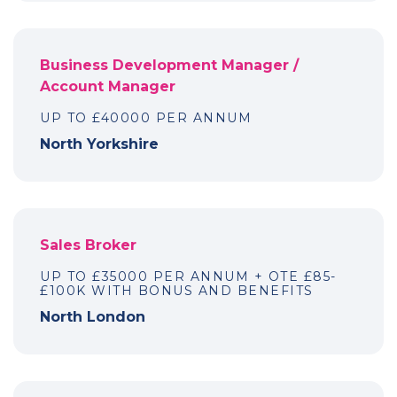
Business Development Manager /
Account Manager
UP TO £40000 PER ANNUM
North Yorkshire
Sales Broker
UP TO £35000 PER ANNUM + OTE £85-
£100K WITH BONUS AND BENEFITS
North London