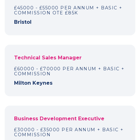
£45000 - £55000 PER ANNUM + BASIC +
COMMISSION OTE £85K
Bristol
Technical Sales Manager
£60000 - £70000 PER ANNUM + BASIC +
COMMISSION
Milton Keynes
Business Development Executive
£30000 - £35000 PER ANNUM + BASIC +
COMMISSION