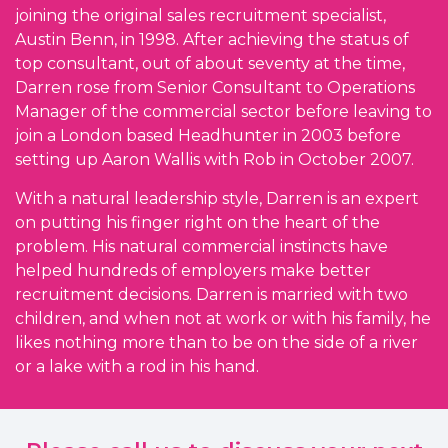
joining the original sales recruitment specialist,
Austin Benn, in 1998. After achieving the status of
top consultant, out of about seventy at the time,
Darren rose from Senior Consultant to Operations
Manager of the commercial sector before leaving to
join a London based Headhunter in 2003 before
setting up Aaron Wallis with Rob in October 2007.
With a natural leadership style, Darren is an expert
on putting his finger right on the heart of the
problem. His natural commercial instincts have
helped hundreds of employers make better
recruitment decisions. Darren is married with two
children, and when not at work or with his family, he
likes nothing more than to be on the side of a river
or a lake with a rod in his hand.