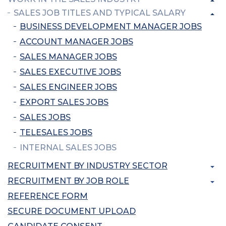
SALES JOB TITLES AND TYPICAL SALARY
BUSINESS DEVELOPMENT MANAGER JOBS
ACCOUNT MANAGER JOBS
SALES MANAGER JOBS
SALES EXECUTIVE JOBS
SALES ENGINEER JOBS
EXPORT SALES JOBS
SALES JOBS
TELESALES JOBS
INTERNAL SALES JOBS
RECRUITMENT BY INDUSTRY SECTOR
RECRUITMENT BY JOB ROLE
REFERENCE FORM
SECURE DOCUMENT UPLOAD