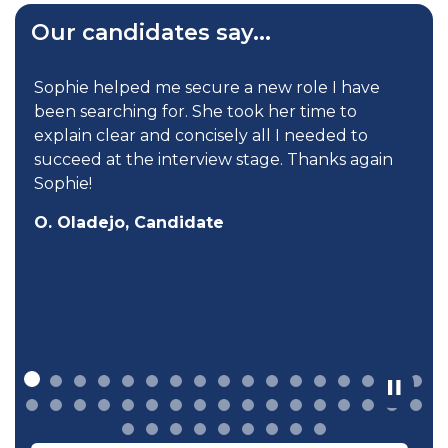
Our candidates say...
d
Sophie helped me secure a new role I have
been searching for. She took her time to
explain clear and concisely all I needed to
succeed at the interview stage. Thanks again
Sophie!
O. Oladejo, Candidate