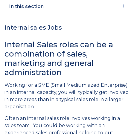
In this section
Internal sales Jobs
Internal Sales roles can be a
combination of sales,
marketing and general
administration
Working for a SME (Small Medium sized Enterprise)
in an internal capacity, you will typically get involved
in more areas than in a typical sales role in a larger
organisation.
Often an internal sales role involves working in a
sales team. You could be working with an
experienced sales professional helping to put