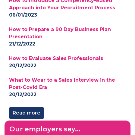
How to Introduce a Competency-Based
Approach into Your Recruitment Process
06/01/2023
How to Prepare a 90 Day Business Plan
Presentation
21/12/2022
How to Evaluate Sales Professionals
20/12/2022
What to Wear to a Sales Interview in the
Post-Covid Era
20/12/2022
Read more
Our employers say...