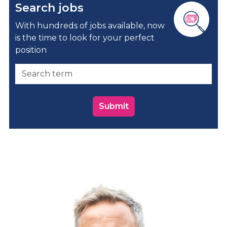
Search jobs
With hundreds of jobs available, now
is the time to look for your perfect
position
Submit