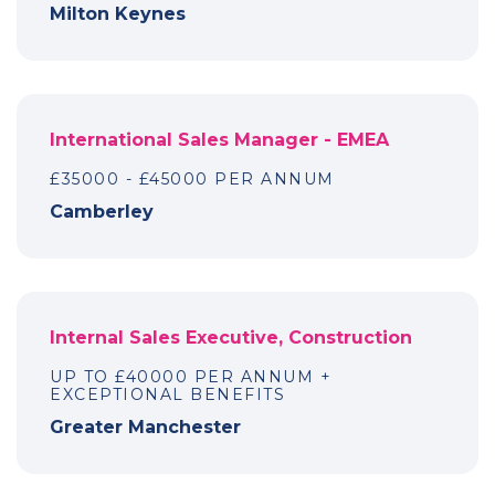
Milton Keynes
International Sales Manager - EMEA
£35000 - £45000 PER ANNUM
Camberley
Internal Sales Executive, Construction
UP TO £40000 PER ANNUM +
EXCEPTIONAL BENEFITS
Greater Manchester