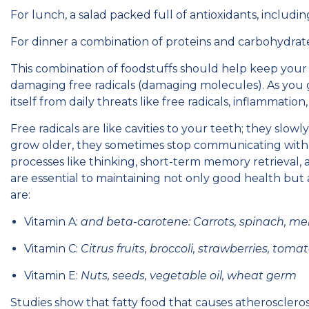
For lunch, a salad packed full of antioxidants, includ
For dinner a combination of proteins and carbohydrat
This combination of foodstuffs should help keep your 
damaging free radicals (damaging molecules). As you g
itself from daily threats like free radicals, inflammation
Free radicals are like cavities to your teeth; they slowl
grow older, they sometimes stop communicating with ea
processes like thinking, short-term memory retrieval, 
are essential to maintaining not only good health but
are:
Vitamin A:
and beta-carotene: Carrots, spinach, me
Vitamin C:
Citrus fruits, broccoli, strawberries, toma
Vitamin E:
Nuts, seeds, vegetable oil, wheat germ
Studies show that fatty food that causes atherosclerosi