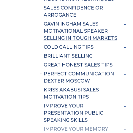
SALES CONFIDENCE OR
ARROGANCE
GAVIN INGHAM SALES
MOTIVATIONAL SPEAKER
SELLING IN TOUGH MARKETS
COLD CALLING TIPS
BRILLIANT SELLING
GREAT HONEST SALES TIPS
PERFECT COMMUNICATION
DEXTER MOSCOW
KRISS AKABUSI SALES
MOTIVATION TIPS
IMPROVE YOUR
PRESENTATION PUBLIC
SPEAKING SKILLS
IMPROVE YOUR MEMORY