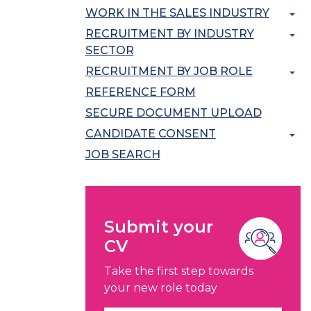
WORK IN THE SALES INDUSTRY
RECRUITMENT BY INDUSTRY
SECTOR
RECRUITMENT BY JOB ROLE
REFERENCE FORM
SECURE DOCUMENT UPLOAD
CANDIDATE CONSENT
JOB SEARCH
Submit your
CV
Take the first step towards
your new role today