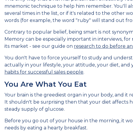
mnemonic technique to help him remember. You'll also fi
several times in the list, or if it's related to the other
words (for example, the word "ruby" will stand out from
Contrary to popular belief, being smart is not synon
Memory can be especially important in interviews, for
its market - see our guide on
research to do before an 
You don't have to force yourself to study and unders
actually in your lifestyle, your attitude, your diet, and
habits for successful sales people
.
You Are What You Eat
Your brain is the greediest organ in your body, and it r
It shouldn't be surprising then that your diet affects 
steady supply of glucose.
Before you go out of your house in the morning, it wou
needs by eating a hearty breakfast.