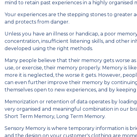
mind to retain past experiences in a highly organised 
Your experiences are the stepping stones to greater
and protects from danger.
Unless you have an illness or handicap, a poor memory 
concentration, insufficient listening skills, and other
developed using the right methods.
Many people believe that their memory gets worse as t
use, or exercise, their memory properly. Memory is like 
more it is neglected, the worse it gets. However, peo
can even further improve their memory by continuing 
themselves open to new experiences, and by keeping 
Memorization or retention of data operates by loading 
very organised and meaningful combination in our br
Short Term Memory, Long Term Memory.
Sensory Memory is where temporary information is brie
and the design on your customer's clothing are mome