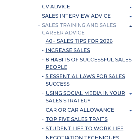
CV ADVICE
SALES INTERVIEW ADVICE
SALES TRAINING AND SALES
CAREER ADVICE
40+ SALES TIPS FOR 2026
INCREASE SALES
8 HABITS OF SUCCESSFUL SALES
PEOPLE
5 ESSENTIAL LAWS FOR SALES
SUCCESS
USING SOCIAL MEDIA IN YOUR
SALES STRATEGY
CAR OR CAR ALLOWANCE
TOP FIVE SALES TRAITS
STUDENT LIFE TO WORK LIFE
NEGOTIATION TECHNIQUES