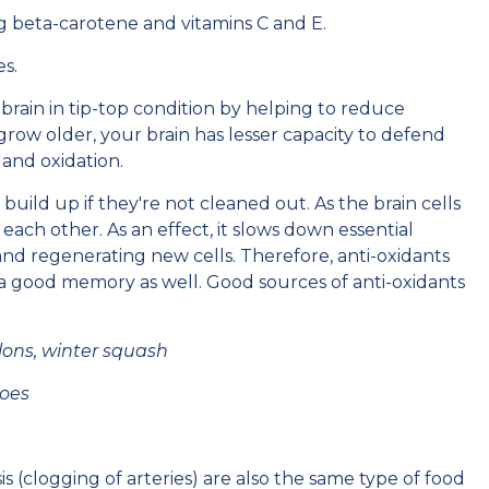
ing beta-carotene and vitamins C and E.
es.
brain in tip-top condition by helping to reduce
row older, your brain has lesser capacity to defend
, and oxidation.
y build up if they're not cleaned out. As the brain cells
ch other. As an effect, it slows down essential
and regenerating new cells. Therefore, anti-oxidants
 a good memory as well. Good sources of anti-oxidants
lons, winter squash
toes
s (clogging of arteries) are also the same type of food