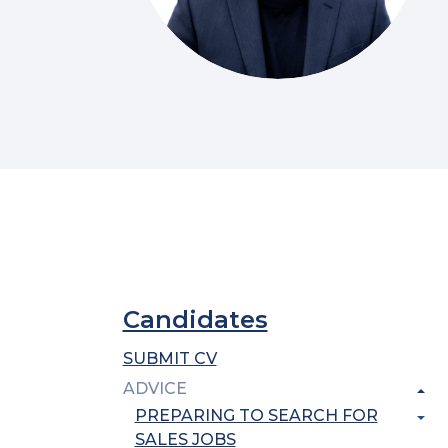
Candidates
SUBMIT CV
ADVICE
PREPARING TO SEARCH FOR
SALES JOBS