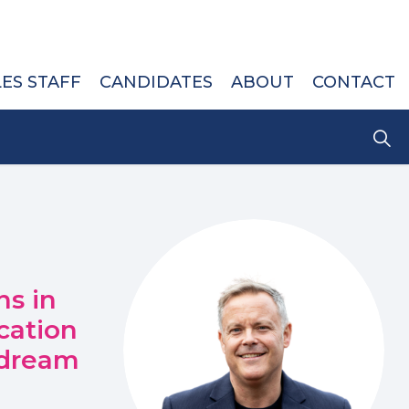
LES STAFF
CANDIDATES
ABOUT
CONTACT
s in
cation
 dream