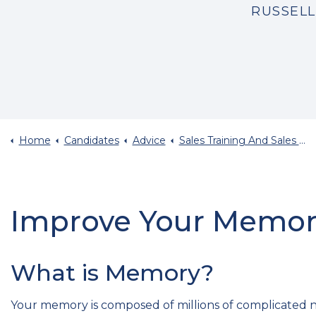
RUSSELL
Home
Candidates
Advice
Sales Training And Sales Career Advice
Improve Your Memory
What is Memory?
Your memory is composed of millions of complicated ne