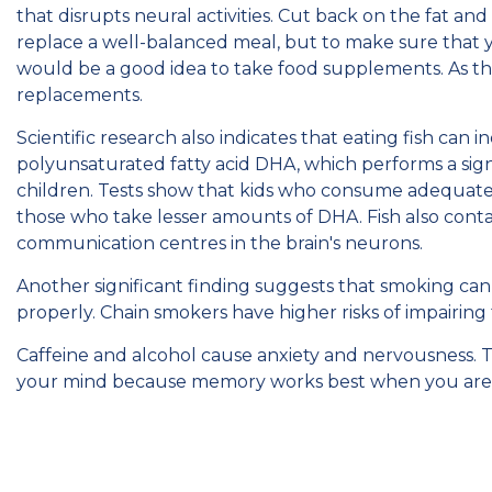
that disrupts neural activities. Cut back on the fat and 
replace a well-balanced meal, but to make sure that you
would be a good idea to take food supplements. As th
replacements.
Scientific research also indicates that eating fish can
polyunsaturated fatty acid DHA, which performs a sig
children. Tests show that kids who consume adequate 
those who take lesser amounts of DHA. Fish also cont
communication centres in the brain's neurons.
Another significant finding suggests that smoking can a
properly. Chain smokers have higher risks of impairing
Caffeine and alcohol cause anxiety and nervousness. 
your mind because memory works best when you are 