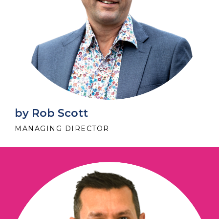
by Rob Scott
MANAGING DIRECTOR