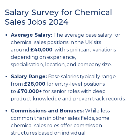
Salary Survey for Chemical
Sales Jobs 2024
Average Salary:
The average base salary for
chemical sales positions in the UK sits
around
£40,000
,
with significant variations
depending on experience,
specialisation,
location,
and company size.
Salary Range:
Base salaries typically range
from
£28,000
for entry-level positions
to
£70,000+
for senior roles with deep
product knowledge and proven track records.
Commissions and Bonuses:
While less
common than in other sales fields,
some
chemical sales roles offer commission
structures based on individual