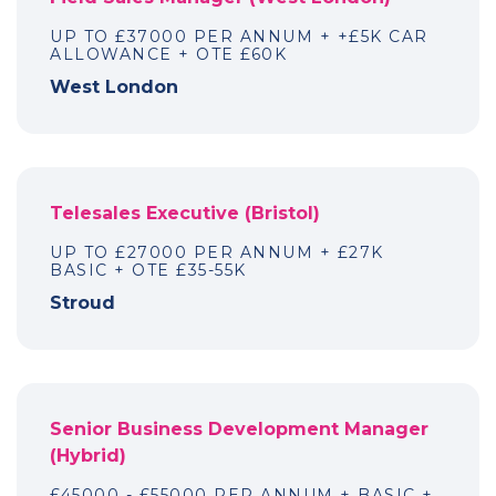
UP TO £37000 PER ANNUM + +£5K CAR
ALLOWANCE + OTE £60K
West London
Telesales Executive (Bristol)
UP TO £27000 PER ANNUM + £27K
BASIC + OTE £35-55K
Stroud
Senior Business Development Manager
(Hybrid)
£45000 - £55000 PER ANNUM + BASIC +