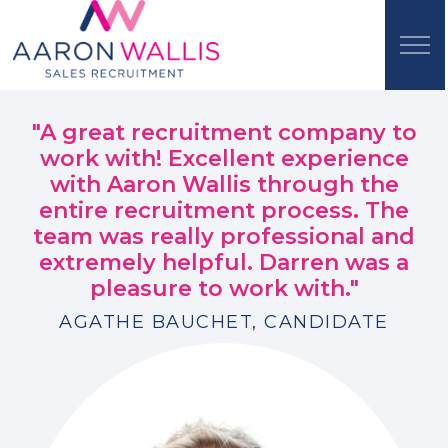
"A great recruitment company to
work with! Excellent experience
with Aaron Wallis through the
entire recruitment process. The
team was really professional and
extremely helpful. Darren was a
pleasure to work with."
AGATHE BAUCHET, CANDIDATE