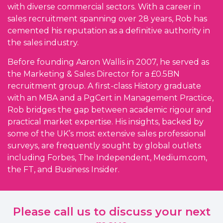
with diverse commercial sectors. With a career in
sales recruitment spanning over 28 years, Rob has
cemented his reputation as a definitive authority in
the sales industry.
Before founding Aaron Wallis in 2007, he served as
the Marketing & Sales Director for a £0.5BN
recruitment group. A first-class History graduate
with an MBA and a PgCert in Management Practice,
Rob bridges the gap between academic rigour and
practical market expertise. His insights, backed by
some of the UK’s most extensive sales professional
surveys, are frequently sought by global outlets
including Forbes, The Independent, Medium.com,
the FT, and Business Insider.
Please call us to discuss your next