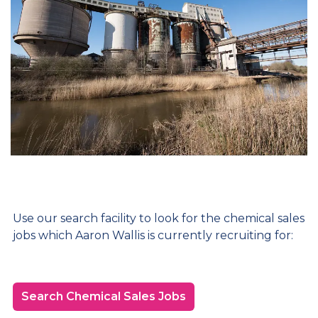
Use our search facility to look for the chemical sales
jobs which Aaron Wallis is currently recruiting for:
Search Chemical Sales Jobs