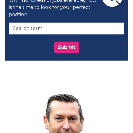
With hundreds of jobs available, now
is the time to look for your perfect
position
Submit