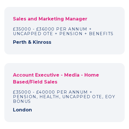
Sales and Marketing Manager
£35000 - £36000 PER ANNUM +
UNCAPPED OTE + PENSION + BENEFITS
Perth & Kinross
Account Executive - Media - Home
Based/Field Sales
£35000 - £40000 PER ANNUM +
PENSION, HEALTH, UNCAPPED OTE, EOY
BONUS
London