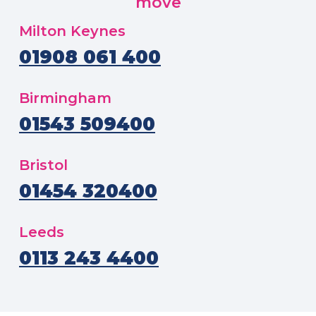
move
Milton Keynes
01908 061 400
Birmingham
01543 509400
Bristol
01454 320400
Leeds
0113 243 4400