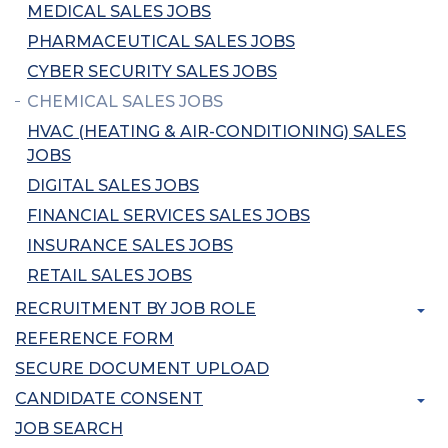
MEDICAL SALES JOBS
PHARMACEUTICAL SALES JOBS
CYBER SECURITY SALES JOBS
CHEMICAL SALES JOBS
HVAC (HEATING & AIR-CONDITIONING) SALES
JOBS
DIGITAL SALES JOBS
FINANCIAL SERVICES SALES JOBS
INSURANCE SALES JOBS
RETAIL SALES JOBS
RECRUITMENT BY JOB ROLE
REFERENCE FORM
SECURE DOCUMENT UPLOAD
CANDIDATE CONSENT
JOB SEARCH