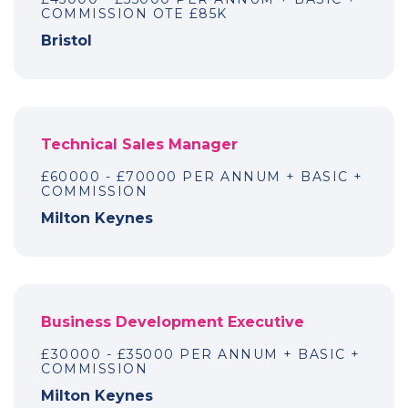
COMMISSION OTE £85K
Bristol
Technical Sales Manager
£60000 - £70000 PER ANNUM + BASIC +
COMMISSION
Milton Keynes
Business Development Executive
£30000 - £35000 PER ANNUM + BASIC +
COMMISSION
Milton Keynes