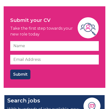
Submit your CV
Take the first step towards your
new role today
Search jobs