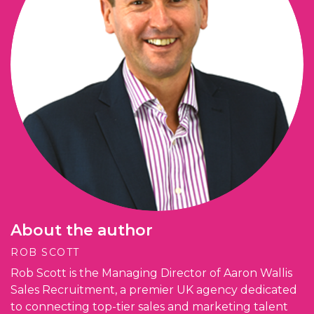
About the author
ROB SCOTT
Rob Scott is the Managing Director of Aaron Wallis
Sales Recruitment, a premier UK agency dedicated
to connecting top-tier sales and marketing talent