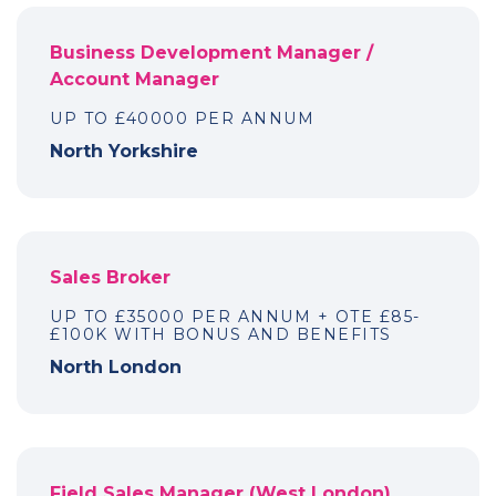
Business Development Manager /
Account Manager
UP TO £40000 PER ANNUM
North Yorkshire
Sales Broker
UP TO £35000 PER ANNUM + OTE £85-
£100K WITH BONUS AND BENEFITS
North London
Field Sales Manager (West London)