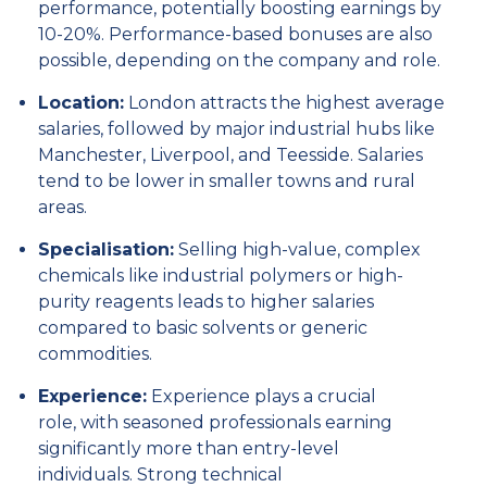
performance,
potentially boosting earnings by
10-20%.
Performance-based bonuses are also
possible,
depending on the company and role.
Location:
London attracts the highest average
salaries,
followed by major industrial hubs like
Manchester,
Liverpool,
and Teesside.
Salaries
tend to be lower in smaller towns and rural
areas.
Specialisation:
Selling high-value,
complex
chemicals like industrial polymers or high-
purity reagents leads to higher salaries
compared to basic solvents or generic
commodities.
Experience:
Experience plays a crucial
role,
with seasoned professionals earning
significantly more than entry-level
individuals.
Strong technical