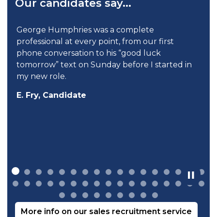
Our candidates say...
 Humphries was a complete
When talkin
ional at every point, from our first
cared to hel
conversation to his “good luck
your needs
ow” text on Sunday before I started in
D. Pinder,
 role.
, Candidate
More info on our sales recruitment service