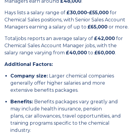
Managers earn around
£48,000
.
Hays lists a salary range of
£30,000-£55,000
for
Chemical Sales positions, with Senior Sales Account
Managers earning a salary of up to
£65,000
or more.
Totaljobs reports an average salary of
£42,000
for
Chemical Sales Account Manager jobs, with the
salary range varying from
£40,000
to
£60,000
.
Additional Factors:
Company size:
Larger chemical companies
generally offer higher salaries and more
extensive benefits packages.
Benefits:
Benefits packages vary greatly and
may include health insurance,
pension
plans,
car allowances,
travel opportunities,
and
training programs specific to the chemical
industry.