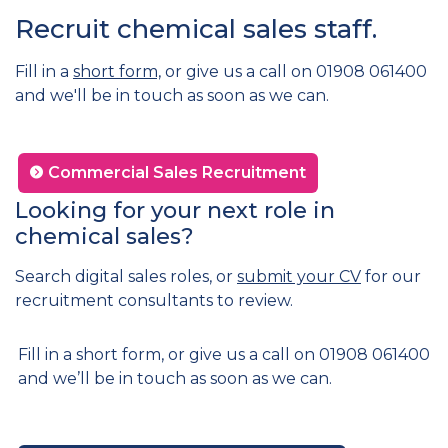
Recruit chemical sales staff.
Fill in a
short form,
or give us a call on 01908 061400
and we'll be in touch as soon as we can.
Commercial Sales Recruitment
Looking for your next role in
chemical sales?
Search digital sales roles, or
submit your CV
for our
recruitment consultants to review.
Fill in a short form, or give us a call on 01908 061400
and we’ll be in touch as soon as we can.