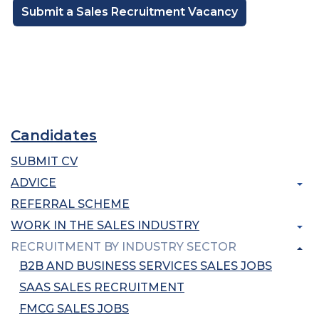
Submit a Sales Recruitment Vacancy
Candidates
SUBMIT CV
ADVICE
REFERRAL SCHEME
WORK IN THE SALES INDUSTRY
RECRUITMENT BY INDUSTRY SECTOR
B2B AND BUSINESS SERVICES SALES JOBS
SAAS SALES RECRUITMENT
FMCG SALES JOBS