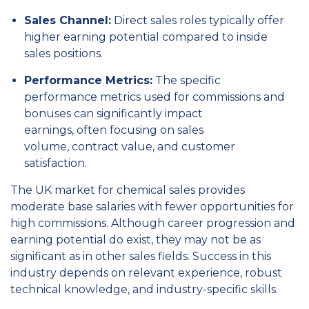
Sales Channel:
Direct sales roles typically offer
higher earning potential compared to inside
sales positions.
Performance Metrics:
The specific
performance metrics used for commissions and
bonuses can significantly impact
earnings,
often focusing on sales
volume,
contract value,
and customer
satisfaction.
The UK market for chemical sales provides
moderate base salaries with fewer opportunities for
high commissions. Although career progression and
earning potential do exist, they may not be as
significant as in other sales fields. Success in this
industry depends on relevant experience, robust
technical knowledge, and industry-specific skills.