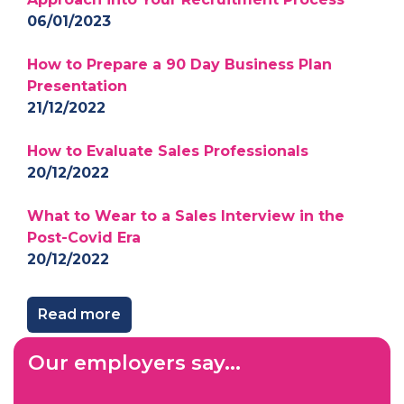
06/01/2023
How to Prepare a 90 Day Business Plan
Presentation
21/12/2022
How to Evaluate Sales Professionals
20/12/2022
What to Wear to a Sales Interview in the
Post-Covid Era
20/12/2022
Read more
Our employers say...