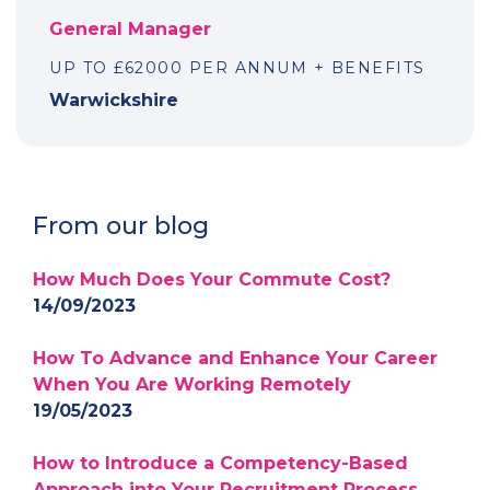
General Manager
UP TO £62000 PER ANNUM + BENEFITS
Warwickshire
From our blog
How Much Does Your Commute Cost?
14/09/2023
How To Advance and Enhance Your Career
When You Are Working Remotely
19/05/2023
How to Introduce a Competency-Based
Approach into Your Recruitment Process