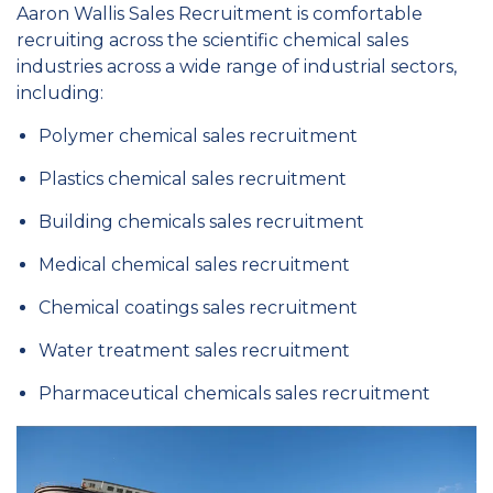
Aaron Wallis Sales Recruitment is comfortable
recruiting across the scientific chemical sales
industries across a wide range of industrial sectors,
including:
Polymer chemical sales recruitment
Plastics chemical sales recruitment
Building chemicals sales recruitment
Medical chemical sales recruitment
Chemical coatings sales recruitment
Water treatment sales recruitment
Pharmaceutical chemicals sales recruitment