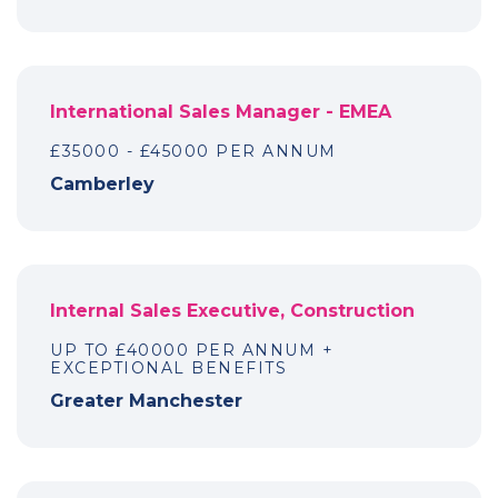
International Sales Manager - EMEA
£35000 - £45000 PER ANNUM
Camberley
Internal Sales Executive, Construction
UP TO £40000 PER ANNUM +
EXCEPTIONAL BENEFITS
Greater Manchester