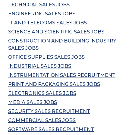
TECHNICAL SALES JOBS
ENGINEERING SALES JOBS
IT AND TELECOMS SALES JOBS
SCIENCE AND SCIENTIFIC SALES JOBS
CONSTRUCTION AND BUILDING INDUSTRY
SALES JOBS
OFFICE SUPPLIES SALES JOBS
INDUSTRIAL SALES JOBS
INSTRUMENTATION SALES RECRUITMENT
PRINT AND PACKAGING SALES JOBS
ELECTRONICS SALES JOBS
MEDIA SALES JOBS
SECURITY SALES RECRUITMENT
COMMERCIAL SALES JOBS
SOFTWARE SALES RECRUITMENT