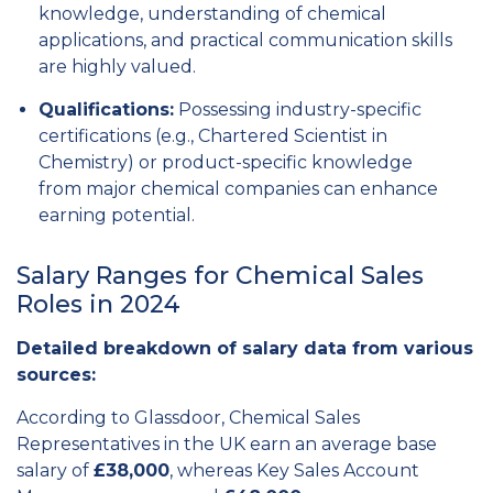
knowledge,
understanding of chemical
applications,
and practical communication skills
are highly valued.
Qualifications:
Possessing industry-specific
certifications (e.
g.,
Chartered Scientist in
Chemistry) or product-specific knowledge
from major chemical companies can enhance
earning potential.
Salary Ranges for Chemical Sales
Roles in 2024
Detailed breakdown of salary data from various
sources:
According to Glassdoor, Chemical Sales
Representatives in the UK earn an average base
salary of
£38,000
, whereas Key Sales Account