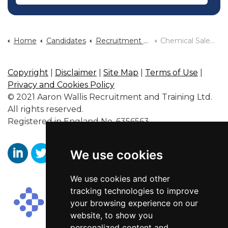
Home
Candidates
Recruitment By Industry Sector
Chemical Sales Jobs
Copyright
|
Disclaimer
|
Site Map
|
Terms of Use
|
Privacy and Cookies Policy
© 2021 Aaron Wallis Recruitment and Training Ltd.
All rights reserved.
Registered in England No. 6356563.
We use cookies
https://www.linkedin.com/company/aaronwallissr
https://twitter.com/aaronwallissr
https://www.facebook.com/AaronWallisSal
We use cookies and other
tracking technologies to improve
your browsing experience on our
website, to show you
personalized content and