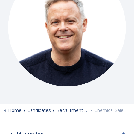
Home
Candidates
Recruitment By Industry Sector
Chemical Sales Jobs
In this section