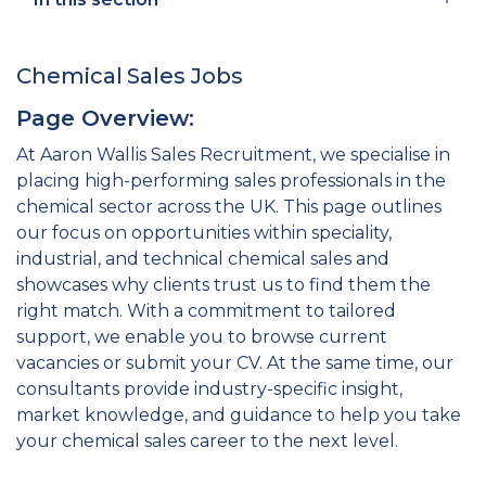
Chemical Sales Jobs
Page Overview:
At Aaron Wallis Sales Recruitment, we specialise in
placing high-performing sales professionals in the
chemical sector across the UK. This page outlines
our focus on opportunities within speciality,
industrial, and technical chemical sales and
showcases why clients trust us to find them the
right match. With a commitment to tailored
support, we enable you to browse current
vacancies or submit your CV. At the same time, our
consultants provide industry-specific insight,
market knowledge, and guidance to help you take
your chemical sales career to the next level.