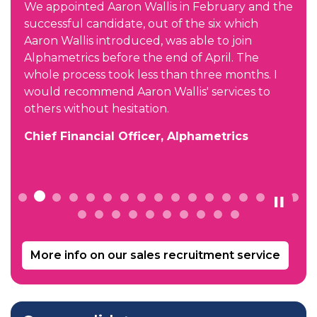
We appointed Aaron Wallis in February and the
successful candidate, out of the six which
Aaron Wallis introduced, was able to join
d
Alphametrics before the end of April. The
whole process took less than three months. I
would recommend Aaron Wallis' services to
others without hesitation.
Chief Financial Officer, Alphametrics
More info on our sales recruitment service