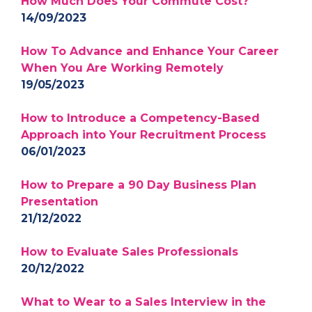
How Much Does Your Commute Cost?
14/09/2023
How To Advance and Enhance Your Career
When You Are Working Remotely
19/05/2023
How to Introduce a Competency-Based
Approach into Your Recruitment Process
06/01/2023
How to Prepare a 90 Day Business Plan
Presentation
21/12/2022
How to Evaluate Sales Professionals
20/12/2022
What to Wear to a Sales Interview in the