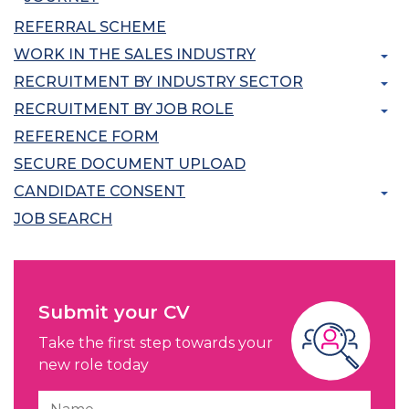
REFERRAL SCHEME
WORK IN THE SALES INDUSTRY
RECRUITMENT BY INDUSTRY SECTOR
RECRUITMENT BY JOB ROLE
REFERENCE FORM
SECURE DOCUMENT UPLOAD
CANDIDATE CONSENT
JOB SEARCH
Submit your CV
Take the first step towards your
new role today