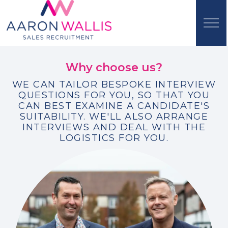
Why choose us?
WE CAN TAILOR BESPOKE INTERVIEW
QUESTIONS FOR YOU, SO THAT YOU
CAN BEST EXAMINE A CANDIDATE'S
SUITABILITY. WE'LL ALSO ARRANGE
INTERVIEWS AND DEAL WITH THE
LOGISTICS FOR YOU.