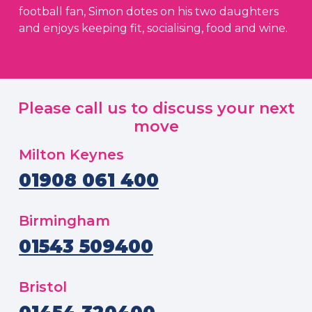
football fan, Simon dotes on his two daughters
and enjoys keeping fit, socialising, food and wine.
Please call us to discuss your next
move
Milton Keynes
01908 061 400
Birmingham
01543 509400
Bristol