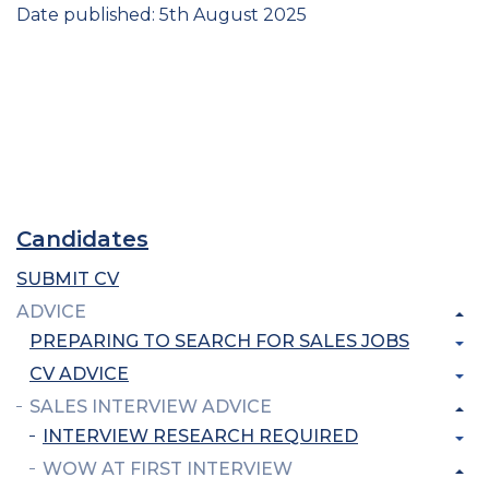
Date published: 5th August 2025
Candidates
SUBMIT CV
ADVICE
PREPARING TO SEARCH FOR SALES JOBS
CV ADVICE
SALES INTERVIEW ADVICE
INTERVIEW RESEARCH REQUIRED
WOW AT FIRST INTERVIEW