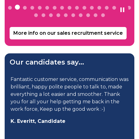
More info on our sales recruitment service
Our candidates say...
 service, communication was
Less than two weeks after
ite people to talk to, made
was offered my new job. I
sier and smoother. Thank
my basic salary, car allo
lp getting me back in the
many other perks, which 
 the good work :-)
my career. I definitely 
my dream job without th
ate
C. Hoy, Candidate