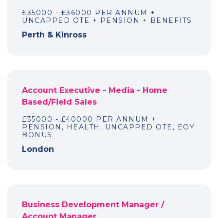
£35000 - £36000 PER ANNUM +
UNCAPPED OTE + PENSION + BENEFITS
Perth & Kinross
Account Executive - Media - Home
Based/Field Sales
£35000 - £40000 PER ANNUM +
PENSION, HEALTH, UNCAPPED OTE, EOY
BONUS
London
Business Development Manager /
Account Manager