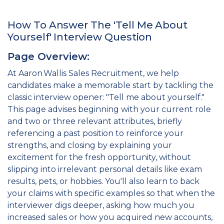
How To Answer The 'Tell Me About
Yourself' Interview Question
Page Overview:
At Aaron Wallis Sales Recruitment, we help
candidates make a memorable start by tackling the
classic interview opener: "Tell me about yourself."
This page advises beginning with your current role
and two or three relevant attributes, briefly
referencing a past position to reinforce your
strengths, and closing by explaining your
excitement for the fresh opportunity, without
slipping into irrelevant personal details like exam
results, pets, or hobbies. You'll also learn to back
your claims with specific examples so that when the
interviewer digs deeper, asking how much you
increased sales or how you acquired new accounts,