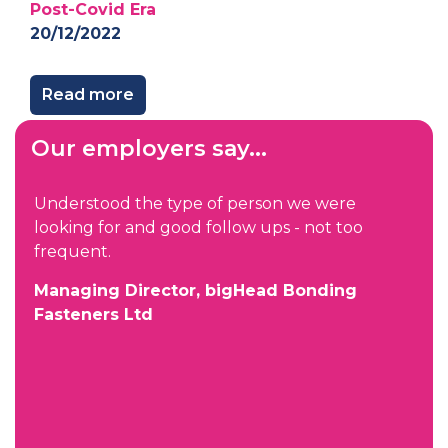
Post-Covid Era
20/12/2022
Read more
Our employers say...
Understood the type of person we were
looking for and good follow ups - not too
frequent.
Managing Director, bigHead Bonding
Fasteners Ltd