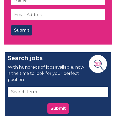
Search jobs
With hundreds of jobs available, now
is the time to look for your perfect
position
Submit