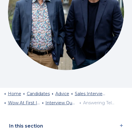
Home
Candidates
Advice
Sales Interview Advice
Wow At First Interview
Interview Questions You Will Be Asked
Answering Tell Me About Yourself
In this section