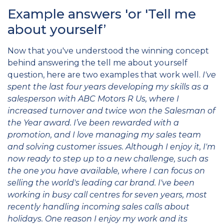
Example answers 'or 'Tell me
about yourself’
Now that you've understood the winning concept
behind answering the tell me about yourself
question, here are two examples that work
well.
I've
spent the last four years developing my skills as a
salesperson with ABC Motors R Us, where I
increased turnover and twice won the Salesman of
the Year award. I’ve been rewarded with a
promotion, and I love managing my sales team
and solving customer issues. Although I enjoy it, I'm
now ready to step up to a new challenge, such as
the one you have available, where I can focus on
selling the world's leading car brand.
I've been
working in busy call centres for seven years, most
recently handling incoming sales calls about
holidays. One reason I enjoy my work and its