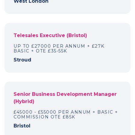
West London
Telesales Executive (Bristol)
UP TO £27000 PER ANNUM + £27K
BASIC + OTE £35-55K
Stroud
Senior Business Development Manager
(Hybrid)
£45000 - £55000 PER ANNUM + BASIC +
COMMISSION OTE £85K
Bristol