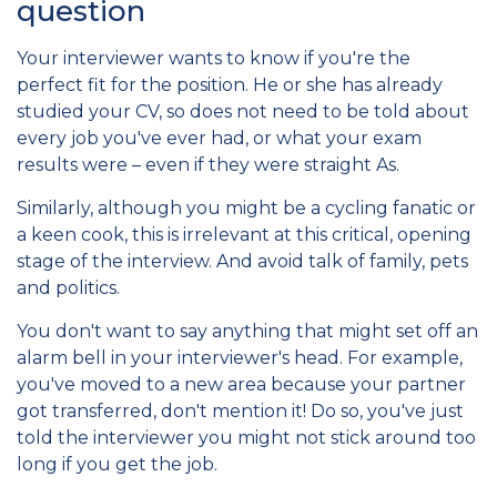
question
Your interviewer wants to know if you're the
perfect fit for the position. He or she has already
studied your CV, so does not need to be told about
every job you've ever had, or what your exam
results were – even if they were straight As.
Similarly, although you might be a cycling fanatic or
a keen cook, this is irrelevant at this critical, opening
stage of the interview. And avoid talk of family, pets
and politics.
You don't want to say anything that might set off an
alarm bell in your interviewer's head. For example,
you've moved to a new area because your partner
got transferred, don't mention it! Do so, you've just
told the interviewer you might not stick around too
long if you get the job.