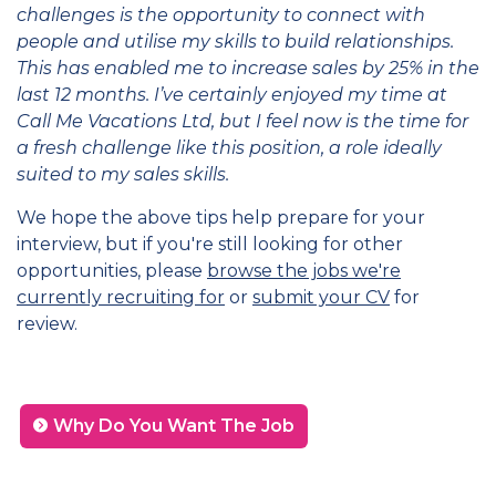
challenges is the opportunity to connect with
people and utilise my skills to build relationships.
This has enabled me to increase sales by 25% in the
last 12 months. I’ve certainly enjoyed my time at
Call Me Vacations Ltd, but I feel now is the time for
a fresh challenge like this position, a role ideally
suited to my sales skills.
We hope the above tips help prepare for your
interview, but if you're still looking for other
opportunities, please
browse the jobs we're
currently recruiting for
or
submit your CV
for
review.
Why Do You Want The Job