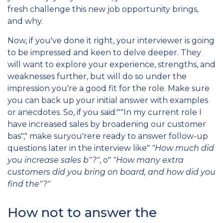
fresh challenge this new job opportunity brings,
and why.
Now, if you've done it right, your interviewer is going
to be impressed and keen to delve deeper. They
will want to explore your experience, strengths, and
weaknesses further, but will do so under the
impression you're a good fit for the role. Make sure
you can back up your initial answer with examples
or anecdotes. So, if you said:""In my current role I
have increased sales by broadening our customer
bas"," make suryou'rere ready to answer follow-up
questions later in the interview like"
"How much did
you increase sales b"?"
, o"
"How many extra
customers did you bring on board, and how did you
find the"?"
How not to answer the