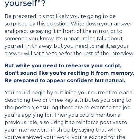
yourself'’?
Be prepared, it's not likely you're going to be
surprised by this question. Write down your answer
and practise saying it in front of the mirror, or to
someone you know. It's unnatural to talk about
yourself in this way, but you need to nail it, as your
answer will set the tone for the rest of the interview.
But while you need to rehearse your script,
don't sound like you're reciting it from memory.
Be prepared to appear confident but natural.
You could begin by outlining your current role and
describing two or three key attributes you bring to
the position, ensuring these are relevant to the job
you're applying for. Then you could mention a
previous role, also using it to reinforce positives to
your interviewer. Finish up by saying that while
you've enjoyed your work, you're excited for the