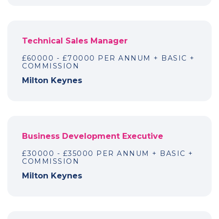
Technical Sales Manager
£60000 - £70000 PER ANNUM + BASIC +
COMMISSION
Milton Keynes
Business Development Executive
£30000 - £35000 PER ANNUM + BASIC +
COMMISSION
Milton Keynes