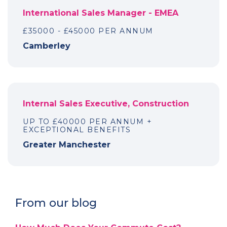
International Sales Manager - EMEA
£35000 - £45000 PER ANNUM
Camberley
Internal Sales Executive, Construction
UP TO £40000 PER ANNUM +
EXCEPTIONAL BENEFITS
Greater Manchester
From our blog