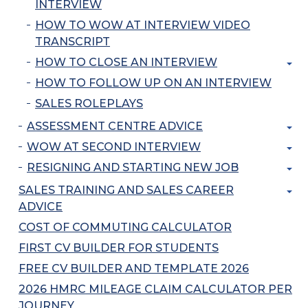
INTERVIEW
HOW TO WOW AT INTERVIEW VIDEO
TRANSCRIPT
HOW TO CLOSE AN INTERVIEW
HOW TO FOLLOW UP ON AN INTERVIEW
SALES ROLEPLAYS
ASSESSMENT CENTRE ADVICE
WOW AT SECOND INTERVIEW
RESIGNING AND STARTING NEW JOB
SALES TRAINING AND SALES CAREER
ADVICE
COST OF COMMUTING CALCULATOR
FIRST CV BUILDER FOR STUDENTS
FREE CV BUILDER AND TEMPLATE 2026
2026 HMRC MILEAGE CLAIM CALCULATOR PER
JOURNEY