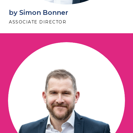
by Simon Bonner
ASSOCIATE DIRECTOR