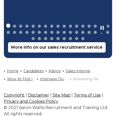
More info on our sales recruitment service
Home
Candidates
Advice
Sales Interview Advice
Wow At First Interview
Interview Questions You Will Be Asked
Answering Tell Me About Yourself
Copyright
|
Disclaimer
|
Site Map
|
Terms of Use
|
Privacy and Cookies Policy
© 2021 Aaron Wallis Recruitment and Training Ltd.
All rights reserved.