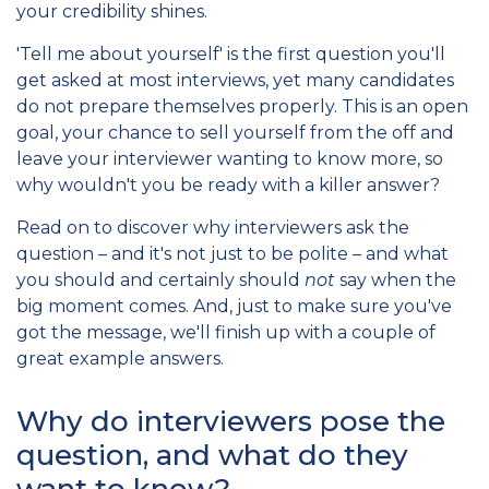
your credibility shines.
'Tell me about yourself' is the first question you'll
get asked at most interviews, yet many candidates
do not prepare themselves properly. This is an open
goal, your chance to sell yourself from the off and
leave your interviewer wanting to know more, so
why wouldn't you be ready with a killer answer?
Read on to discover why interviewers ask the
question – and it's not just to be polite – and what
you should and certainly should
not
say when the
big moment comes. And, just to make sure you've
got the message, we'll finish up with a couple of
great example answers.
Why do interviewers pose the
question, and what do they