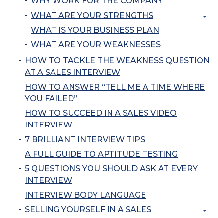
WHY WORK FOR THE COMPANY
WHAT ARE YOUR STRENGTHS
WHAT IS YOUR BUSINESS PLAN
WHAT ARE YOUR WEAKNESSES
HOW TO TACKLE THE WEAKNESS QUESTION
AT A SALES INTERVIEW
HOW TO ANSWER “TELL ME A TIME WHERE
YOU FAILED”
HOW TO SUCCEED IN A SALES VIDEO
INTERVIEW
7 BRILLIANT INTERVIEW TIPS
A FULL GUIDE TO APTITUDE TESTING
5 QUESTIONS YOU SHOULD ASK AT EVERY
INTERVIEW
INTERVIEW BODY LANGUAGE
SELLING YOURSELF IN A SALES