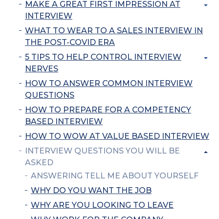
MAKE A GREAT FIRST IMPRESSION AT
INTERVIEW
WHAT TO WEAR TO A SALES INTERVIEW IN
THE POST-COVID ERA
5 TIPS TO HELP CONTROL INTERVIEW
NERVES
HOW TO ANSWER COMMON INTERVIEW
QUESTIONS
HOW TO PREPARE FOR A COMPETENCY
BASED INTERVIEW
HOW TO WOW AT VALUE BASED INTERVIEW
INTERVIEW QUESTIONS YOU WILL BE
ASKED
ANSWERING TELL ME ABOUT YOURSELF
WHY DO YOU WANT THE JOB
WHY ARE YOU LOOKING TO LEAVE