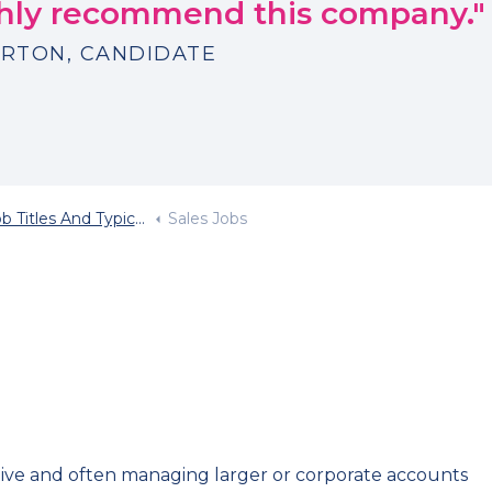
ighly recommend this company."
RTON, CANDIDATE
Titles And Typical Salary
Sales Jobs
ctive and often managing larger or corporate accounts