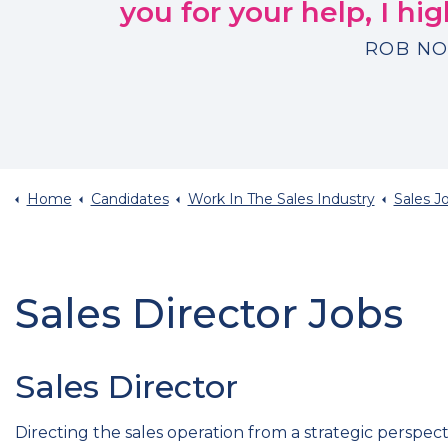
you for your help, I h
ROB NO
Home
Candidates
Work In The Sales Industry
Sales Job 
Sales Director Jobs
Sales Director
Directing the sales operation from a strategic perspe