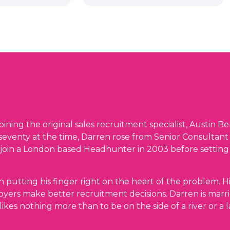
oining the original sales recruitment specialist, Austin Be
 seventy at the time, Darren rose from Senior Consultant
 join a London based Headhunter in 2003 before setting
n putting his finger right on the heart of the problem. H
yers make better recruitment decisions. Darren is marr
likes nothing more than to be on the side of a river or a l