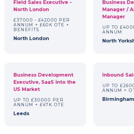
Field Sales Executive -
Business D
North London
Manager / 
Manager
£37000 - £42000 PER
ANNUM + £60K OTE +
UP TO £400
BENEFITS
ANNUM
North London
North Yorks
Business Development
Inbound Sal
Executive, SaaS into the
UP TO £260
US Market
ANNUM + OT
Birmingha
UP TO £30000 PER
ANNUM + £47K OTE
Leeds