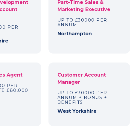
evelopment
Part-Time Sales &
Account
Marketing Executive
UP TO £30000 PER
ANNUM
00 PER
Northampton
hire
es Agent
Customer Account
Manager
00 PER
E £80,000
UP TO £30000 PER
ANNUM + BONUS +
m
BENEFITS
West Yorkshire