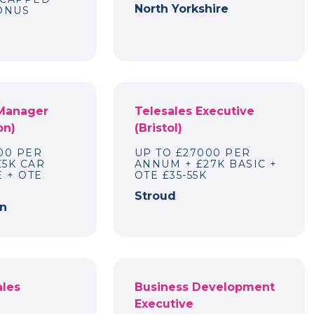
North Yorkshire
BONUS
 Manager
Telesales Executive
on)
(Bristol)
00 PER
UP TO £27000 PER
£5K CAR
ANNUM + £27K BASIC +
 + OTE
OTE £35-55K
Stroud
n
ales
Business Development
Executive