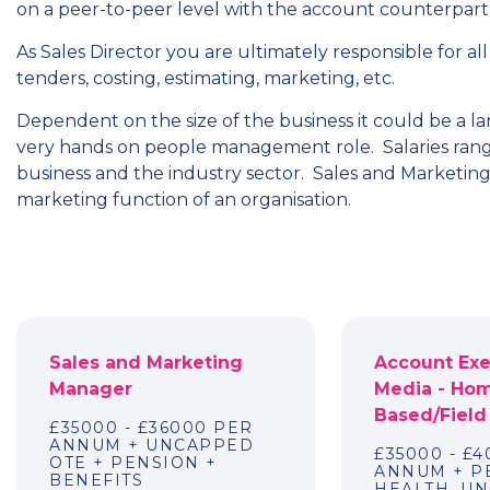
on a peer-to-peer level with the account counterpart
As Sales Director you are ultimately responsible for all
tenders, costing, estimating, marketing, etc.
Dependent on the size of the business it could be a la
very hands on people management role. Salaries rang
business and the industry sector. Sales and Marketing D
marketing function of an organisation.
Sales and Marketing
Account Exe
Manager
Media - Ho
Based/Field
£35000 - £36000 PER
ANNUM + UNCAPPED
£35000 - £
OTE + PENSION +
ANNUM + P
BENEFITS
HEALTH, U