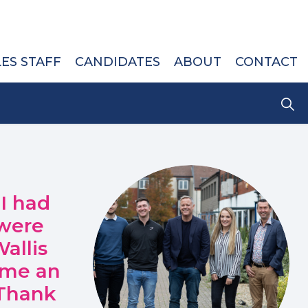
LES STAFF
CANDIDATES
ABOUT
CONTACT
 I had
 were
allis
 me an
 Thank