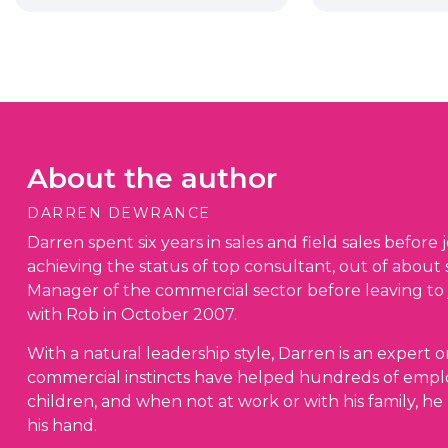
About the author
DARREN DEWRANCE
Darren spent six years in sales and field sales before j
achieving the status of top consultant, out of about
Manager of the commercial sector before leaving to
with Rob in October 2007.
With a natural leadership style, Darren is an expert o
commercial instincts have helped hundreds of emplo
children, and when not at work or with his family, he 
his hand.