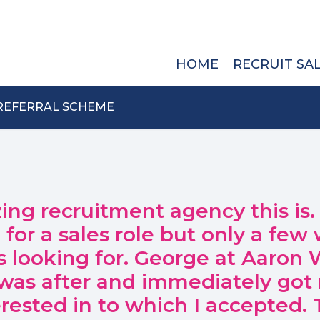
HOME
RECRUIT SA
REFERRAL SCHEME
zing recruitment agency this is.
for a sales role but only a few
as looking for. George at Aaron W
I was after and immediately got
terested in to which I accepted.