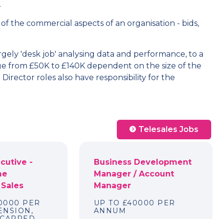
.
 of the commercial aspects of an organisation - bids,
rgely 'desk job' analysing data and performance, to a
e from £50K to £140K dependent on the size of the
irector roles also have responsibility for the
Telesales Jobs
cutive -
Business Development
me
Manager / Account
 Sales
Manager
40000 PER
UP TO £40000 PER
ENSION,
ANNUM
NCAPPED