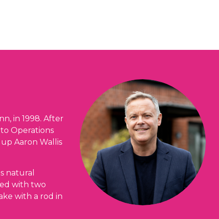
nn, in 1998. After
 to Operations
 up Aaron Wallis
is natural
ied with two
ake with a rod in