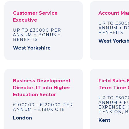
Customer Service
Account Ma
Executive
UP TO £300
ANNUM + B
UP TO £30000 PER
BENEFITS
ANNUM + BONUS +
BENEFITS
West Yorksh
West Yorkshire
Business Development
Field Sales 
Director, IT into Higher
Term Time 
Education Sector
UP TO £300
ANNUM + F
£100000 - £120000 PER
EXPENSED 
ANNUM + £180K OTE
PENSION, B
London
Kent