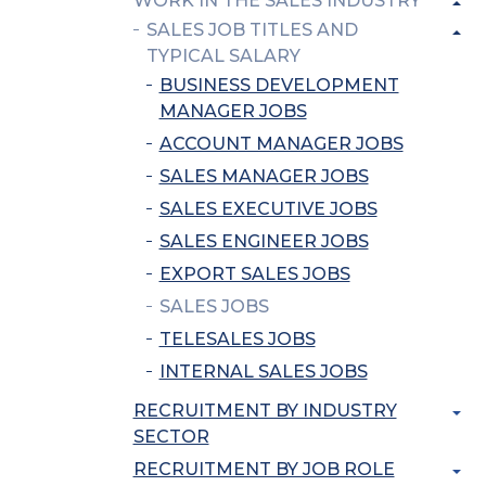
WORK IN THE SALES INDUSTRY
SALES JOB TITLES AND
TYPICAL SALARY
BUSINESS DEVELOPMENT
MANAGER JOBS
ACCOUNT MANAGER JOBS
SALES MANAGER JOBS
SALES EXECUTIVE JOBS
SALES ENGINEER JOBS
EXPORT SALES JOBS
SALES JOBS
TELESALES JOBS
INTERNAL SALES JOBS
RECRUITMENT BY INDUSTRY
SECTOR
RECRUITMENT BY JOB ROLE