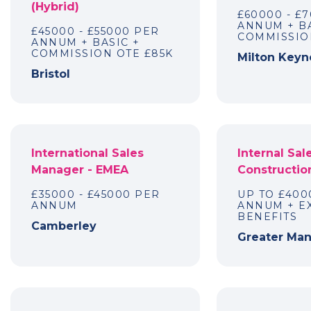
(Hybrid)
£60000 - £
ANNUM + BA
£45000 - £55000 PER
COMMISSIO
ANNUM + BASIC +
COMMISSION OTE £85K
Milton Keyn
Bristol
International Sales
Internal Sal
Manager - EMEA
Constructio
£35000 - £45000 PER
UP TO £400
ANNUM
ANNUM + E
BENEFITS
Camberley
Greater Ma