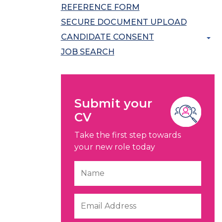
REFERENCE FORM
SECURE DOCUMENT UPLOAD
CANDIDATE CONSENT
JOB SEARCH
Submit your
CV
Take the first step towards
your new role today