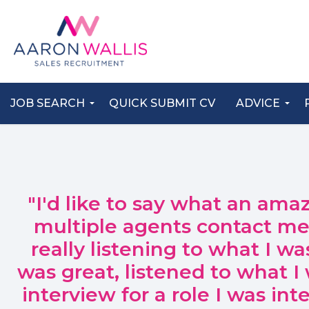
JOB SEARCH
QUICK SUBMIT CV
ADVICE
"I'd like to say what an ama
multiple agents contact me 
really listening to what I w
was great, listened to what 
interview for a role I was in