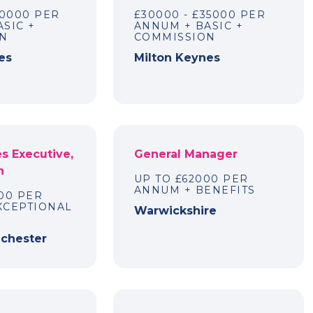
70000 PER
£30000 - £35000 PER
SIC +
ANNUM + BASIC +
N
COMMISSION
es
Milton Keynes
es Executive,
General Manager
n
UP TO £62000 PER
ANNUM + BENEFITS
00 PER
XCEPTIONAL
Warwickshire
nchester