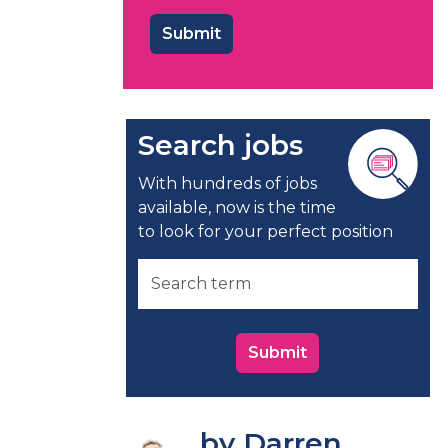
Search jobs
With hundreds of jobs
available, now is the time
to look for your perfect position
Submit
by Darren