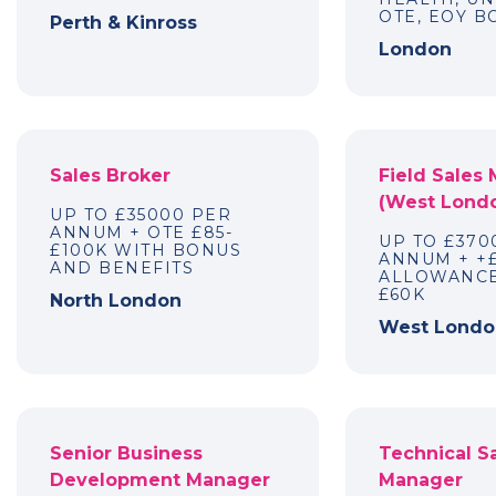
OTE, EOY 
Perth & Kinross
London
Sales Broker
Field Sales
(West Lond
UP TO £35000 PER
ANNUM + OTE £85-
UP TO £370
£100K WITH BONUS
ANNUM + +
AND BENEFITS
ALLOWANCE
£60K
North London
West Londo
Senior Business
Technical S
Development Manager
Manager