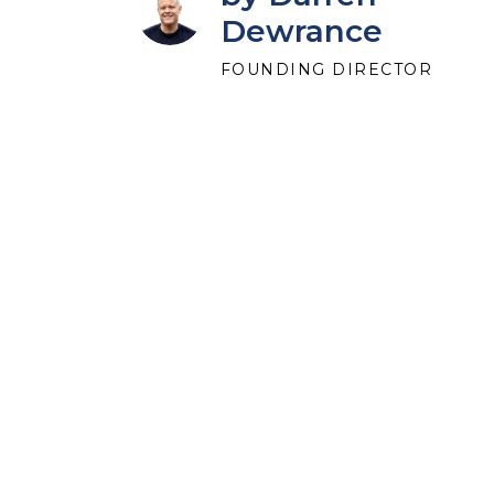
Dewrance
FOUNDING DIRECTOR