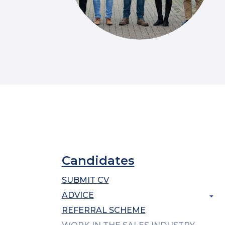
Candidates
SUBMIT CV
ADVICE
REFERRAL SCHEME