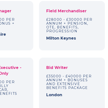
nager
Field Merchandiser
00 PER
£28000 - £30000 PER
ONUS +
ANNUM + PENSION,
OTE, BENEFITS,
PROGRESSION
ire
Milton Keynes
Executive -
Bid Writer
Only
£35000 - £40000 PER
ANNUM + BONUSES
00 PER
AND EXTENSIVE
ULLY
BENEFITS PACKAGE
CAR,
ENEFITS
London