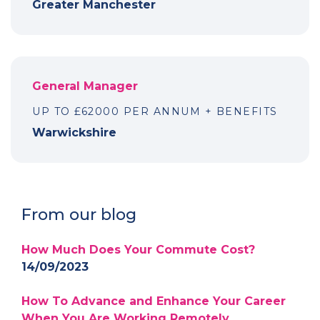
Greater Manchester
General Manager
UP TO £62000 PER ANNUM + BENEFITS
Warwickshire
From our blog
How Much Does Your Commute Cost?
14/09/2023
How To Advance and Enhance Your Career
When You Are Working Remotely