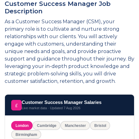
Customer Success Manager Job
Description
As a Customer Success Manager (CSM), your
primary role is to cultivate and nurture strong
relationships with our clients. You will actively
engage with customers, understanding their
unique needs and goals, and provide proactive
support and guidance throughout their journey. By
leveraging your in-depth product knowledge and
strategic problem-solving skills, you will drive
customer satisfaction, retention, and growth.
Customer Success Manager Salaries
Live market data · Updated
7 Aug 2026
London
Cambridge
Manchester
Bristol
Birmingham