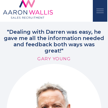
"Dealing with Darren was easy, he
gave me all the information needed
and feedback both ways was
great!"
GARY YOUNG