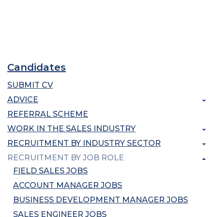
Candidates
SUBMIT CV
ADVICE
REFERRAL SCHEME
WORK IN THE SALES INDUSTRY
RECRUITMENT BY INDUSTRY SECTOR
RECRUITMENT BY JOB ROLE
FIELD SALES JOBS
ACCOUNT MANAGER JOBS
BUSINESS DEVELOPMENT MANAGER JOBS
SALES ENGINEER JOBS