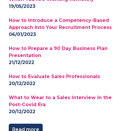
19/05/2023
How to Introduce a Competency-Based
Approach into Your Recruitment Process
06/01/2023
How to Prepare a 90 Day Business Plan
Presentation
21/12/2022
How to Evaluate Sales Professionals
20/12/2022
What to Wear to a Sales Interview in the
Post-Covid Era
20/12/2022
Read more