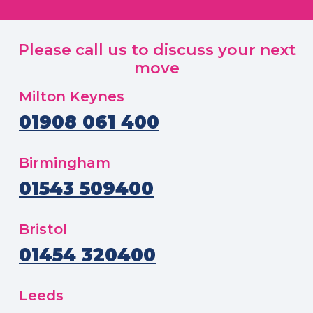
Please call us to discuss your next
move
Milton Keynes
01908 061 400
Birmingham
01543 509400
Bristol
01454 320400
Leeds