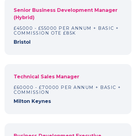
Senior Business Development Manager
(Hybrid)
£45000 - £55000 PER ANNUM + BASIC +
COMMISSION OTE £85K
Bristol
Technical Sales Manager
£60000 - £70000 PER ANNUM + BASIC +
COMMISSION
Milton Keynes
Business Development Executive