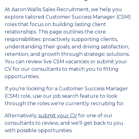
At Aaron Wallis Sales Recruitment, we help you
explore tailored Customer Success Manager (CSM)
roles that focus on building lasting client
relationships. This page outlines the core
responsibilities: proactively supporting clients,
understanding their goals, and driving satisfaction,
retention, and growth through strategic solutions.
You can review live CSM vacancies or submit your
CV for our consultants to match you to fitting
opportunities.
If you're looking for a Customer Success Manager
(CSM) role, use our job search feature to look
through the roles we're currently recruiting for.
Alternatively,
submit your CV
for one of our
consultants to review, and we'll get back to you
with possible opportunities.