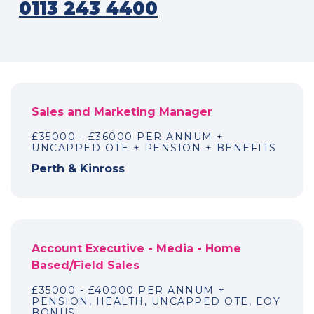
0113 243 4400
Sales and Marketing Manager
£35000 - £36000 PER ANNUM +
UNCAPPED OTE + PENSION + BENEFITS
Perth & Kinross
Account Executive - Media - Home
Based/Field Sales
£35000 - £40000 PER ANNUM +
PENSION, HEALTH, UNCAPPED OTE, EOY
BONUS