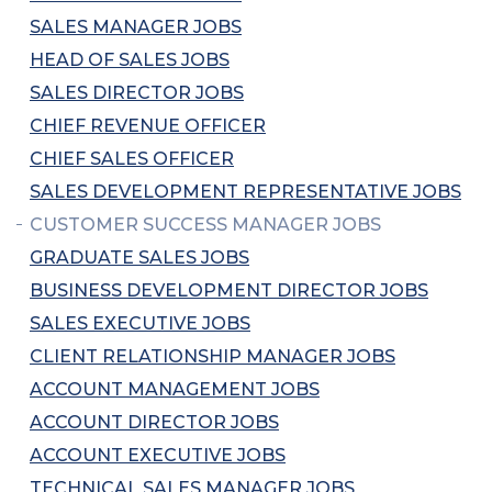
SALES MANAGER JOBS
HEAD OF SALES JOBS
SALES DIRECTOR JOBS
CHIEF REVENUE OFFICER
CHIEF SALES OFFICER
SALES DEVELOPMENT REPRESENTATIVE JOBS
CUSTOMER SUCCESS MANAGER JOBS
GRADUATE SALES JOBS
BUSINESS DEVELOPMENT DIRECTOR JOBS
SALES EXECUTIVE JOBS
CLIENT RELATIONSHIP MANAGER JOBS
ACCOUNT MANAGEMENT JOBS
ACCOUNT DIRECTOR JOBS
ACCOUNT EXECUTIVE JOBS
TECHNICAL SALES MANAGER JOBS