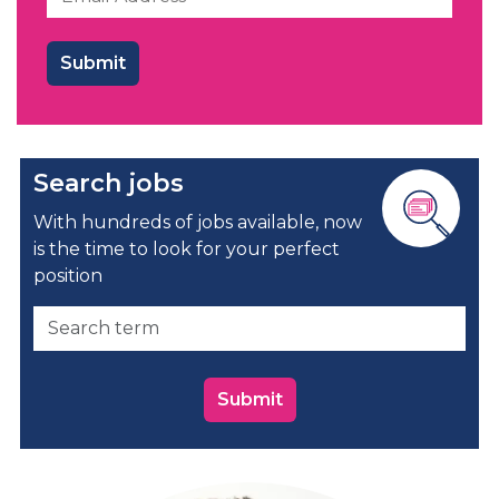
Search jobs
With hundreds of jobs available, now
is the time to look for your perfect
position
Submit