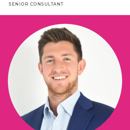
SENIOR CONSULTANT