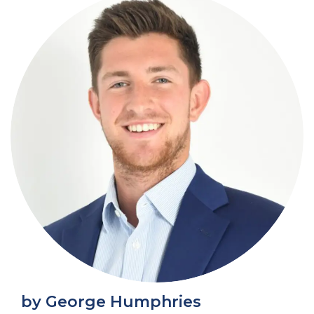
by George Humphries