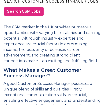
SEARCH CUSTOMER SUCCESS MANAGER JOBS
Search CSM Jobs
The CSM market in the UK provides numerous
opportunities with varying base salaries and earning
potential. Although industry expertise and
experience are crucial factors in determining
income, the possibility of bonuses, career
advancement, and creating strong client
connections make it an exciting and fulfilling field.
What Makes a Great Customer
Success Manager?
A good Customer Success Manager possesses a
unique blend of skills and qualities. Firstly,
exceptional communication skills are crucial,
enabling effective engagement and understanding