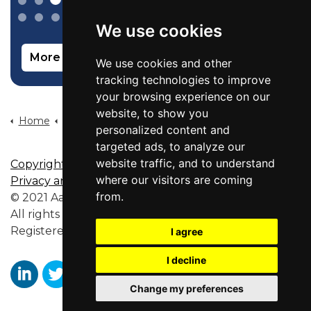
We use cookies
More info on our sales recruitment service
We use cookies and other
tracking technologies to improve
your browsing experience on our
website, to show you
Home
Candidates
Recruitment By Job Role
Customer Success Manager Jobs
personalized content and
targeted ads, to analyze our
website traffic, and to understand
Copyright
|
Disclaimer
|
Site Map
|
Terms of Use
|
where our visitors are coming
Privacy and Cookies Policy
from.
© 2021 Aaron Wallis Recruitment and Training Ltd.
All rights reserved.
Registered in England No. 6356563.
I agree
I decline
Change my preferences
https://www.linkedin.com/company/aaronwallissr
https://twitter.com/aaronwallissr
https://www.facebook.com/AaronWallisSal