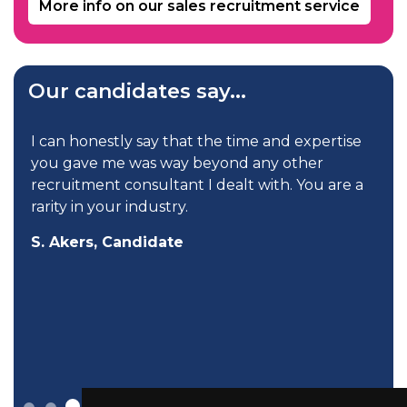
More info on our sales recruitment service
Our candidates say...
I can honestly say that the time and expertise
you gave me was way beyond any other
recruitment consultant I dealt with. You are a
rarity in your industry.
S. Akers, Candidate