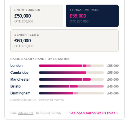
ENTRY / JUNIOR
TYPICAL AVERAGE
£50,000
£55,000
OTE £60,000
OTE £70,000
SENIOR / ELITE
£60,000
OTE £85,000
BASIC SALARY RANGE BY LOCATION
London
£55,000
Cambridge
£55,000
Manchester
£60,000
Bristol
£45,000
Birmingham
£40,000
Source:
Adzuna UK
· Refreshed monthly
See open Aaron Wallis roles
Data:
Adzuna UK
· Refreshed monthly