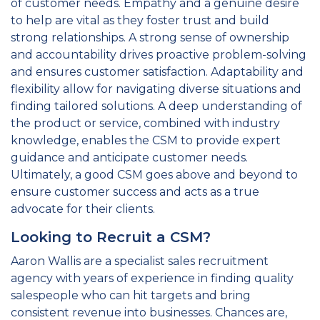
of customer needs. Empathy and a genuine desire
to help are vital as they foster trust and build
strong relationships. A strong sense of ownership
and accountability drives proactive problem-solving
and ensures customer satisfaction. Adaptability and
flexibility allow for navigating diverse situations and
finding tailored solutions. A deep understanding of
the product or service, combined with industry
knowledge, enables the CSM to provide expert
guidance and anticipate customer needs.
Ultimately, a good CSM goes above and beyond to
ensure customer success and acts as a true
advocate for their clients.
Looking to Recruit a CSM?
Aaron Wallis are a specialist sales recruitment
agency with years of experience in finding quality
salespeople who can hit targets and bring
consistent revenue into businesses. Chances are,