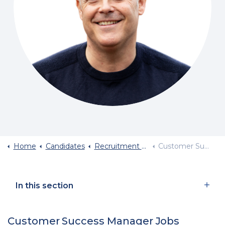
Home
Candidates
Recruitment By Job Role
Customer Success Manager Jobs
In this section
Customer Success Manager Jobs