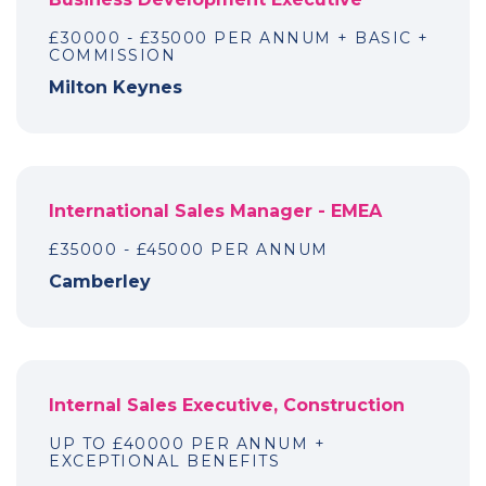
£30000 - £35000 PER ANNUM + BASIC +
COMMISSION
Milton Keynes
International Sales Manager - EMEA
£35000 - £45000 PER ANNUM
Camberley
Internal Sales Executive, Construction
UP TO £40000 PER ANNUM +
EXCEPTIONAL BENEFITS