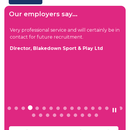
Our employers say...
Very professional service and will certainly be in
contact for future recruitment.
s
Director, Blakedown Sport & Play Ltd