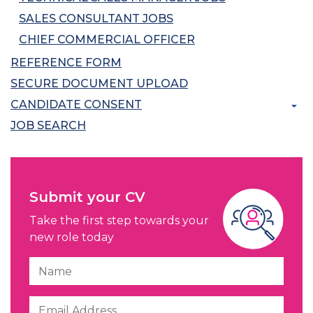
SALES CONSULTANT JOBS
CHIEF COMMERCIAL OFFICER
REFERENCE FORM
SECURE DOCUMENT UPLOAD
CANDIDATE CONSENT
JOB SEARCH
Submit your CV
Take the first step towards your
new role today