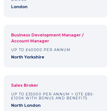
London
Business Development Manager /
Account Manager
UP TO £40000 PER ANNUM
North Yorkshire
Sales Broker
UP TO £35000 PER ANNUM + OTE £85-
£100K WITH BONUS AND BENEFITS
North London