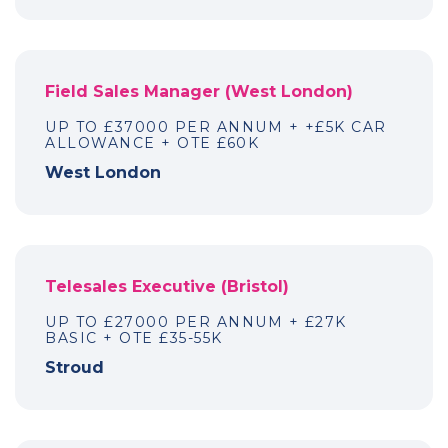
Field Sales Manager (West London)
UP TO £37000 PER ANNUM + +£5K CAR
ALLOWANCE + OTE £60K
West London
Telesales Executive (Bristol)
UP TO £27000 PER ANNUM + £27K
BASIC + OTE £35-55K
Stroud