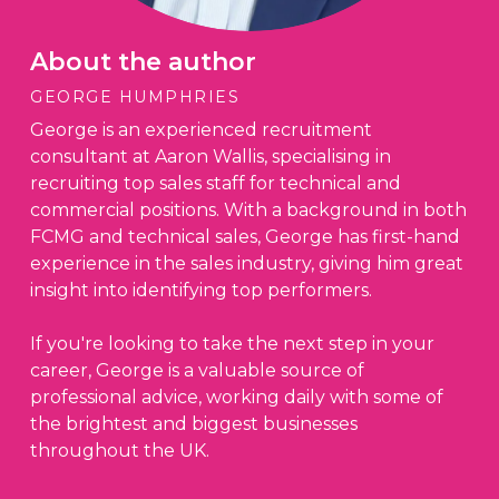
About the author
GEORGE HUMPHRIES
George is an experienced recruitment
consultant at Aaron Wallis, specialising in
recruiting top sales staff for technical and
commercial positions. With a background in both
FCMG and technical sales, George has first-hand
experience in the sales industry, giving him great
insight into identifying top performers.
If you're looking to take the next step in your
career, George is a valuable source of
professional advice, working daily with some of
the brightest and biggest businesses
throughout the UK.