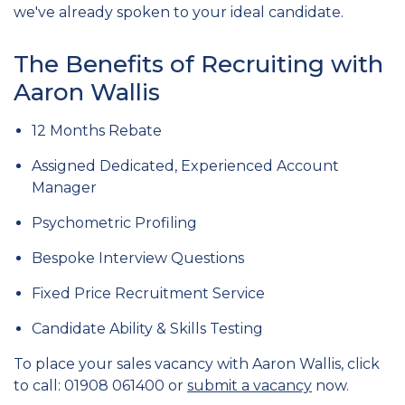
we've already spoken to your ideal candidate.
The Benefits of Recruiting with
Aaron Wallis
12 Months Rebate
Assigned Dedicated, Experienced Account
Manager
Psychometric Profiling
Bespoke Interview Questions
Fixed Price Recruitment Service
Candidate Ability & Skills Testing
To place your sales vacancy with Aaron Wallis, click
to call: 01908 061400 or
submit a vacancy
now.