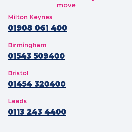
move
Milton Keynes
01908 061 400
Birmingham
01543 509400
Bristol
01454 320400
Leeds
0113 243 4400