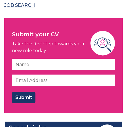
JOB SEARCH
Submit your CV
Take the first step towards your
new role today