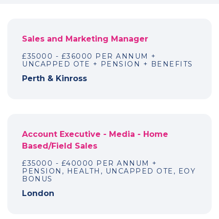
Sales and Marketing Manager
£35000 - £36000 PER ANNUM +
UNCAPPED OTE + PENSION + BENEFITS
Perth & Kinross
Account Executive - Media - Home
Based/Field Sales
£35000 - £40000 PER ANNUM +
PENSION, HEALTH, UNCAPPED OTE, EOY
BONUS
London