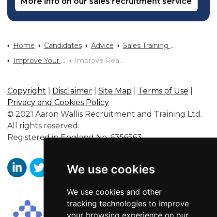
More info on our sales recruitment service
Home
Candidates
Advice
Sales Training And Sales Career Advice
Improve Your Body Language
Improve Reading Of Body Language Part Two
Copyright
|
Disclaimer
|
Site Map
|
Terms of Use
|
Privacy and Cookies Policy
© 2021 Aaron Wallis Recruitment and Training Ltd.
All rights reserved.
Registered in England No. 6356563.
We use cookies
https://www.linkedin.com/company/aaronwallissr
https://twitter.com/aaronwallissr
https://www.facebook.com/AaronWallisSal
We use cookies and other
tracking technologies to improve
your browsing experience on our