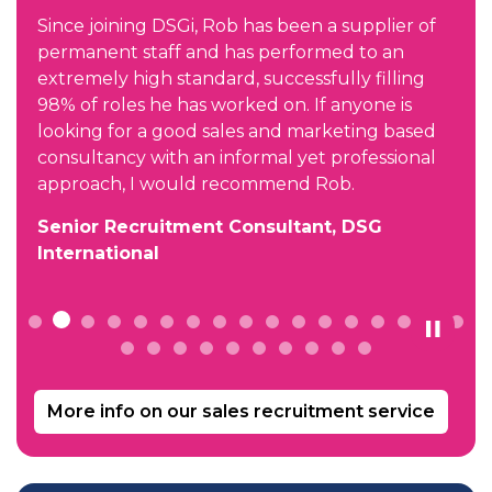
h
Since joining DSGi, Rob has been a supplier of
permanent staff and has performed to an
extremely high standard, successfully filling
98% of roles he has worked on. If anyone is
looking for a good sales and marketing based
consultancy with an informal yet professional
approach, I would recommend Rob.
Senior Recruitment Consultant, DSG
International
More info on our sales recruitment service