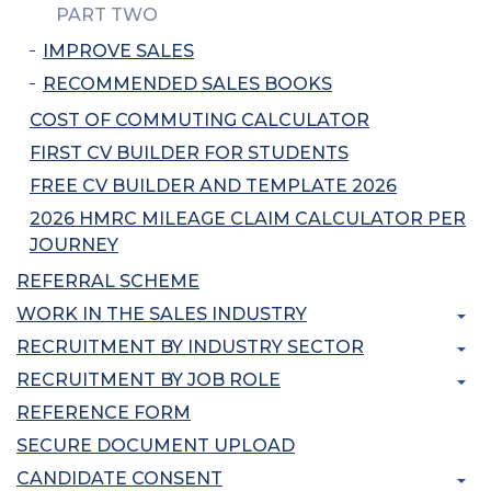
PART TWO
IMPROVE SALES
RECOMMENDED SALES BOOKS
COST OF COMMUTING CALCULATOR
FIRST CV BUILDER FOR STUDENTS
FREE CV BUILDER AND TEMPLATE 2026
2026 HMRC MILEAGE CLAIM CALCULATOR PER
JOURNEY
REFERRAL SCHEME
WORK IN THE SALES INDUSTRY
RECRUITMENT BY INDUSTRY SECTOR
RECRUITMENT BY JOB ROLE
REFERENCE FORM
SECURE DOCUMENT UPLOAD
CANDIDATE CONSENT