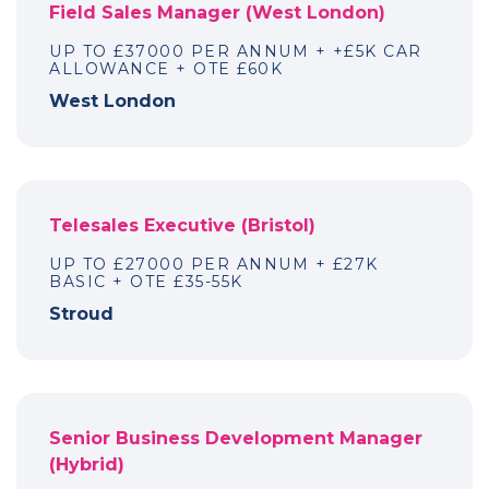
Field Sales Manager (West London)
UP TO £37000 PER ANNUM + +£5K CAR
ALLOWANCE + OTE £60K
West London
Telesales Executive (Bristol)
UP TO £27000 PER ANNUM + £27K
BASIC + OTE £35-55K
Stroud
Senior Business Development Manager
(Hybrid)