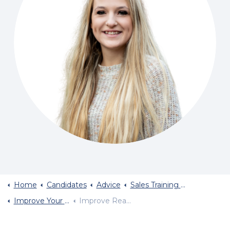
Home
Candidates
Advice
Sales Training And Sales Career Advice
Improve Your Body Language
Improve Reading Of Body Language Part Two