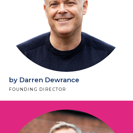
by Darren Dewrance
FOUNDING DIRECTOR