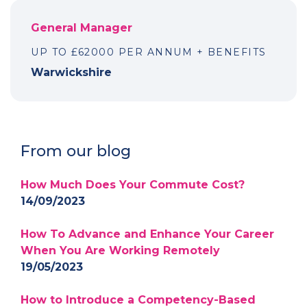
General Manager
UP TO £62000 PER ANNUM + BENEFITS
Warwickshire
From our blog
How Much Does Your Commute Cost?
14/09/2023
How To Advance and Enhance Your Career
When You Are Working Remotely
19/05/2023
How to Introduce a Competency-Based