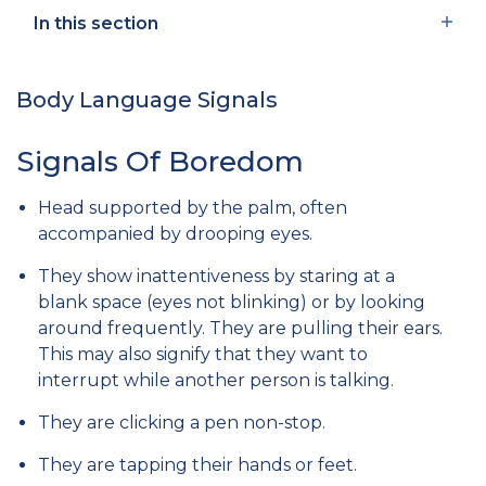
In this section
Body Language Signals
Signals Of Boredom
Head supported by the palm, often
accompanied by drooping eyes.
They show inattentiveness by staring at a
blank space (eyes not blinking) or by looking
around frequently. They are pulling their ears.
This may also signify that they want to
interrupt while another person is talking.
They are clicking a pen non-stop.
They are tapping their hands or feet.