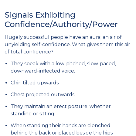
Signals Exhibiting
Confidence/Authority/Power
Hugely successful people have an aura; an air of
unyielding self-confidence. What gives them this air
of total confidence?
They speak with a low-pitched, slow-paced,
downward-inflected voice.
Chin tilted upwards.
Chest projected outwards.
They maintain an erect posture, whether
standing or sitting.
When standing their hands are clenched
behind the back or placed beside the hips.