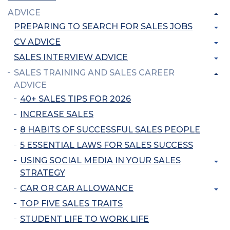
ADVICE
PREPARING TO SEARCH FOR SALES JOBS
CV ADVICE
SALES INTERVIEW ADVICE
SALES TRAINING AND SALES CAREER
ADVICE
40+ SALES TIPS FOR 2026
INCREASE SALES
8 HABITS OF SUCCESSFUL SALES PEOPLE
5 ESSENTIAL LAWS FOR SALES SUCCESS
USING SOCIAL MEDIA IN YOUR SALES
STRATEGY
CAR OR CAR ALLOWANCE
TOP FIVE SALES TRAITS
STUDENT LIFE TO WORK LIFE