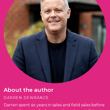
About the author
DARREN DEWRANCE
Darren spent six years in sales and field sales before