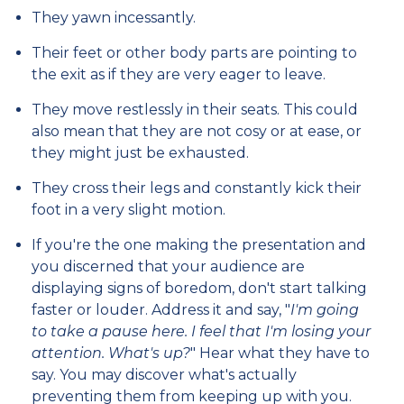
They yawn incessantly.
Their feet or other body parts are pointing to
the exit as if they are very eager to leave.
They move restlessly in their seats. This could
also mean that they are not cosy or at ease, or
they might just be exhausted.
They cross their legs and constantly kick their
foot in a very slight motion.
If you're the one making the presentation and
you discerned that your audience are
displaying signs of boredom, don't start talking
faster or louder. Address it and say, "
I'm going
to take a pause here. I feel that I'm losing your
attention. What's up?
" Hear what they have to
say. You may discover what's actually
preventing them from keeping up with you.