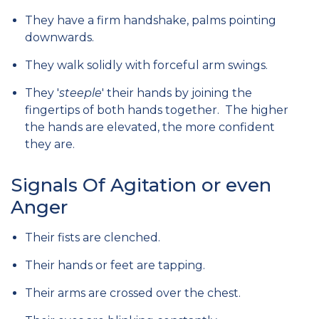
They have a firm handshake, palms pointing
downwards.
They walk solidly with forceful arm swings.
They '
steeple
' their hands by joining the
fingertips of both hands together. The higher
the hands are elevated, the more confident
they are.
Signals Of Agitation or even
Anger
Their fists are clenched.
Their hands or feet are tapping.
Their arms are crossed over the chest.