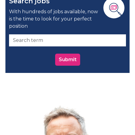
Search jobs
With hundreds of jobs available, now
is the time to look for your perfect
position
Submit