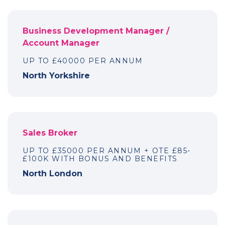
Business Development Manager /
Account Manager
UP TO £40000 PER ANNUM
North Yorkshire
Sales Broker
UP TO £35000 PER ANNUM + OTE £85-
£100K WITH BONUS AND BENEFITS
North London