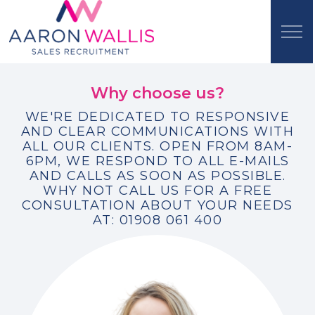
Why choose us?
WE'RE DEDICATED TO RESPONSIVE
AND CLEAR COMMUNICATIONS WITH
ALL OUR CLIENTS. OPEN FROM 8AM-
6PM, WE RESPOND TO ALL E-MAILS
AND CALLS AS SOON AS POSSIBLE.
WHY NOT CALL US FOR A FREE
CONSULTATION ABOUT YOUR NEEDS
AT: 01908 061 400