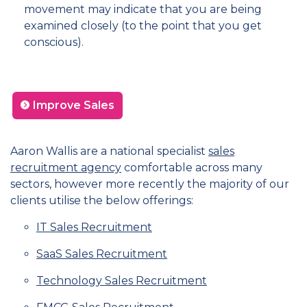
movement may indicate that you are being
examined closely (to the point that you get
conscious).
Improve Sales
Aaron Wallis are a national specialist
sales
recruitment agency
comfortable across many
sectors, however more recently the majority of our
clients utilise the below offerings:
IT Sales Recruitment
SaaS Sales Recruitment
Technology Sales Recruitment