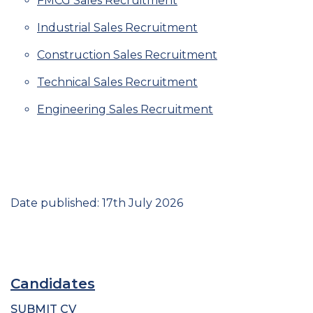
FMCG Sales Recruitment
Industrial Sales Recruitment
Construction Sales Recruitment
Technical Sales Recruitment
Engineering Sales Recruitment
Date published: 17th July 2026
Candidates
SUBMIT CV