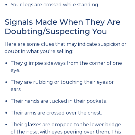
Your legs are crossed while standing.
Signals Made When They Are
Doubting/Suspecting You
Here are some clues that may indicate suspicion or
doubt in what you're selling:
They glimpse sideways from the corner of one
eye.
They are rubbing or touching their eyes or
ears.
Their hands are tucked in their pockets.
Their arms are crossed over the chest.
Their glasses are dropped to the lower bridge
of the nose, with eyes peering over them. This