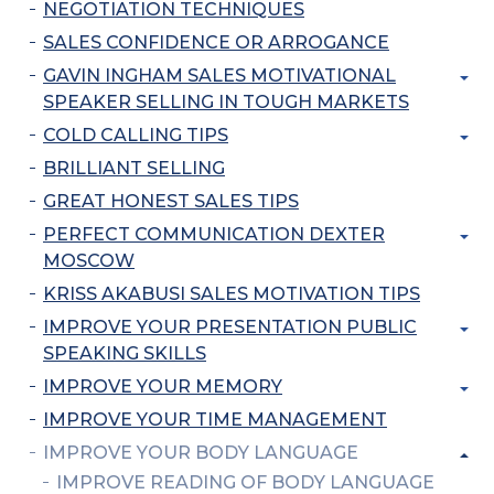
NEGOTIATION TECHNIQUES
SALES CONFIDENCE OR ARROGANCE
GAVIN INGHAM SALES MOTIVATIONAL
SPEAKER SELLING IN TOUGH MARKETS
COLD CALLING TIPS
BRILLIANT SELLING
GREAT HONEST SALES TIPS
PERFECT COMMUNICATION DEXTER
MOSCOW
KRISS AKABUSI SALES MOTIVATION TIPS
IMPROVE YOUR PRESENTATION PUBLIC
SPEAKING SKILLS
IMPROVE YOUR MEMORY
IMPROVE YOUR TIME MANAGEMENT
IMPROVE YOUR BODY LANGUAGE
IMPROVE READING OF BODY LANGUAGE