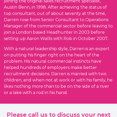
joining the original sales recruitment specialist,
Austin Benn, in 1998. After achieving the status of
top consultant, out of about seventy at the time,
Darren rose from Senior Consultant to Operations
Manager of the commercial sector before leaving to
join a London based Headhunter in 2003 before
setting up Aaron Wallis with Rob in October 2007.
With a natural leadership style, Darren is an expert
on putting his finger right on the heart of the
problem. His natural commercial instincts have
helped hundreds of employers make better
recruitment decisions. Darren is married with two
children, and when not at work or with his family, he
likes nothing more than to be on the side of a river
or a lake with a rod in his hand.
Please call us to discuss your next