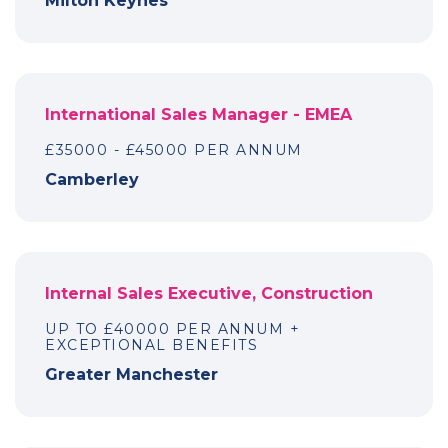
Milton Keynes
International Sales Manager - EMEA
£35000 - £45000 PER ANNUM
Camberley
Internal Sales Executive, Construction
UP TO £40000 PER ANNUM +
EXCEPTIONAL BENEFITS
Greater Manchester