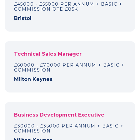
£45000 - £55000 PER ANNUM + BASIC +
COMMISSION OTE £85K
Bristol
Technical Sales Manager
£60000 - £70000 PER ANNUM + BASIC +
COMMISSION
Milton Keynes
Business Development Executive
£30000 - £35000 PER ANNUM + BASIC +
COMMISSION