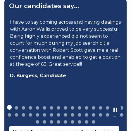
Our candidates say...
I have to say coming across and having dealings
with Aaron Wallis proved to be very successful.
Being highly experienced did not seem to
count for much during my job search bit a
conversation with Robert Scott gave me a real
confidence boost and enabled to get a position
at the age of 63. Great service!!!
D. Burgess, Candidate