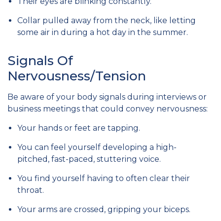
Their eyes are blinking constantly.
Collar pulled away from the neck, like letting
some air in during a hot day in the summer.
Signals Of
Nervousness/Tension
Be aware of your body signals during interviews or
business meetings that could convey nervousness:
Your hands or feet are tapping.
You can feel yourself developing a high-
pitched, fast-paced, stuttering voice.
You find yourself having to often clear their
throat.
Your arms are crossed, gripping your biceps.