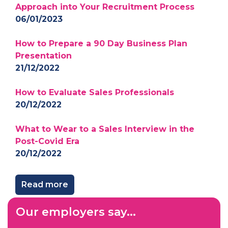
Approach into Your Recruitment Process
06/01/2023
How to Prepare a 90 Day Business Plan
Presentation
21/12/2022
How to Evaluate Sales Professionals
20/12/2022
What to Wear to a Sales Interview in the
Post-Covid Era
20/12/2022
Read more
Our employers say...