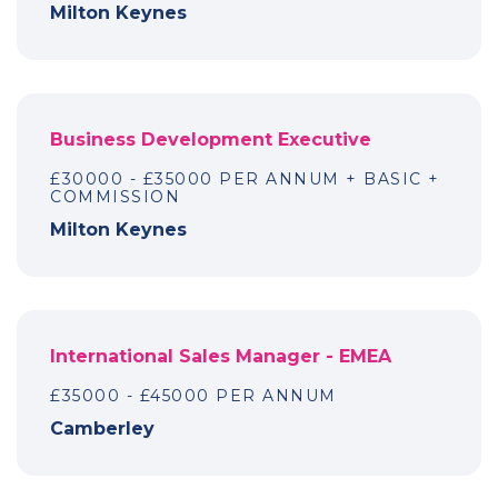
Milton Keynes
Business Development Executive
£30000 - £35000 PER ANNUM + BASIC +
COMMISSION
Milton Keynes
International Sales Manager - EMEA
£35000 - £45000 PER ANNUM
Camberley