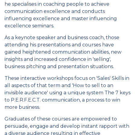
he specialises in coaching people to achieve
communication excellence and conducts
influencing excellence and master influencing
excellence seminars.
As a keynote speaker and business coach, those
attending his presentations and courses have
gained heightened communication abilities, new
insights and increased confidence in 'selling',
business pitching and presentation situations.
These interactive workshops focus on 'Sales' Skills in
all aspects of that term and 'How to sell to an
invisible audience' using a unique system The 7 keys
to P.E.R.F.E.C.T. communication, a process to win
more business.
Graduates of these courses are empowered to
persuade, engage and develop instant rapport with
a diverse audience resulting in effective