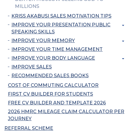
MILLIONS
KRISS AKABUSI SALES MOTIVATION TIPS
IMPROVE YOUR PRESENTATION PUBLIC
SPEAKING SKILLS
IMPROVE YOUR MEMORY
IMPROVE YOUR TIME MANAGEMENT
IMPROVE YOUR BODY LANGUAGE
IMPROVE SALES
RECOMMENDED SALES BOOKS
COST OF COMMUTING CALCULATOR
FIRST CV BUILDER FOR STUDENTS
FREE CV BUILDER AND TEMPLATE 2026
2026 HMRC MILEAGE CLAIM CALCULATOR PER
JOURNEY
REFERRAL SCHEME