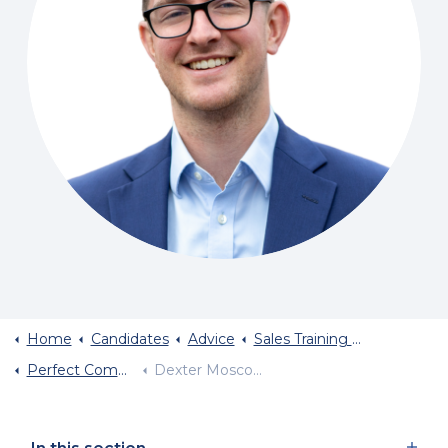
Home
Candidates
Advice
Sales Training And Sales Career Advice
Perfect Communication Dexter Moscow
Dexter Moscow Selling God To Millions