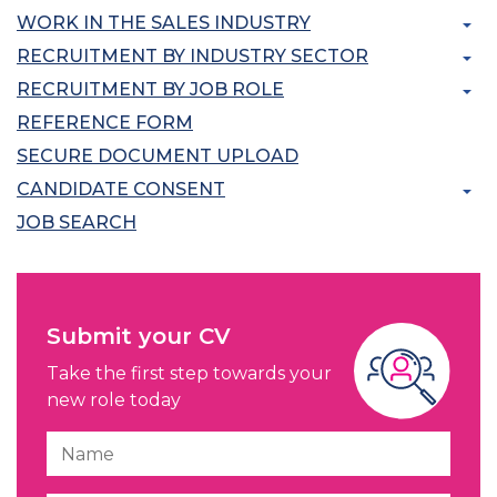
WORK IN THE SALES INDUSTRY
RECRUITMENT BY INDUSTRY SECTOR
RECRUITMENT BY JOB ROLE
REFERENCE FORM
SECURE DOCUMENT UPLOAD
CANDIDATE CONSENT
JOB SEARCH
Submit your CV
Take the first step towards your
new role today