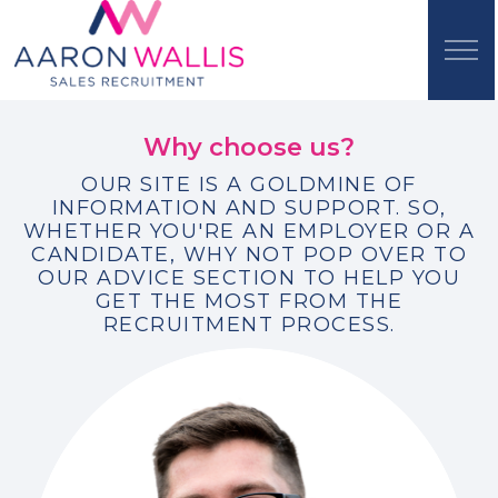
Why choose us?
OUR SITE IS A GOLDMINE OF
INFORMATION AND SUPPORT. SO,
WHETHER YOU'RE AN EMPLOYER OR A
CANDIDATE, WHY NOT POP OVER TO
OUR ADVICE SECTION TO HELP YOU
GET THE MOST FROM THE
RECRUITMENT PROCESS.