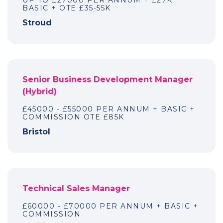
UP TO £27000 PER ANNUM + £27K
BASIC + OTE £35-55K
Stroud
Senior Business Development Manager
(Hybrid)
£45000 - £55000 PER ANNUM + BASIC +
COMMISSION OTE £85K
Bristol
Technical Sales Manager
£60000 - £70000 PER ANNUM + BASIC +
COMMISSION