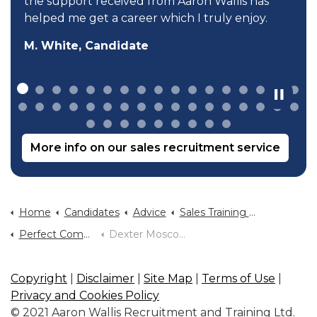
the support received from Aaron Wallis has
helped me get a career which I truly enjoy.
M. White, Candidate
More info on our sales recruitment service
Home
Candidates
Advice
Sales Training And Sales Career Advice
Perfect Communication Dexter Moscow
Dexter Moscow Selling God To Millions
Copyright
|
Disclaimer
|
Site Map
|
Terms of Use
|
Privacy and Cookies Policy
© 2021 Aaron Wallis Recruitment and Training Ltd.