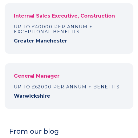
Internal Sales Executive, Construction
UP TO £40000 PER ANNUM +
EXCEPTIONAL BENEFITS
Greater Manchester
General Manager
UP TO £62000 PER ANNUM + BENEFITS
Warwickshire
From our blog