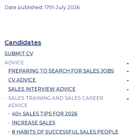
Date published: 17th July 2026
Candidates
SUBMIT CV
ADVICE
PREPARING TO SEARCH FOR SALES JOBS
CV ADVICE
SALES INTERVIEW ADVICE
SALES TRAINING AND SALES CAREER
ADVICE
40+ SALES TIPS FOR 2026
INCREASE SALES
8 HABITS OF SUCCESSFUL SALES PEOPLE