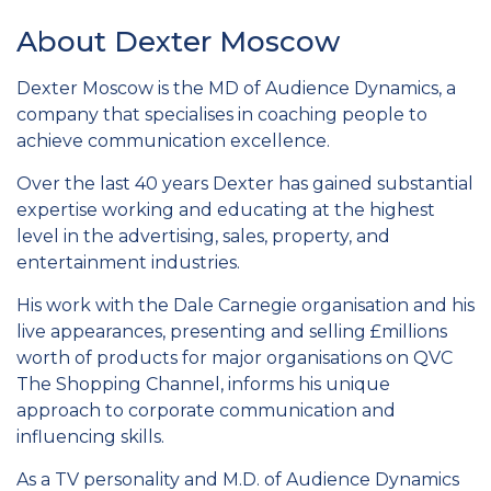
About Dexter Moscow
Dexter Moscow is the MD of Audience Dynamics, a
company that specialises in coaching people to
achieve communication excellence.
Over the last 40 years Dexter has gained substantial
expertise working and educating at the highest
level in the advertising, sales, property, and
entertainment industries.
His work with the Dale Carnegie organisation and his
live appearances, presenting and selling £millions
worth of products for major organisations on QVC
The Shopping Channel, informs his unique
approach to corporate communication and
influencing skills.
As a TV personality and M.D. of Audience Dynamics