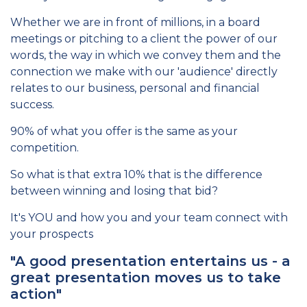
Whether we are in front of millions, in a board
meetings or pitching to a client the power of our
words, the way in which we convey them and the
connection we make with our 'audience' directly
relates to our business, personal and financial
success.
90% of what you offer is the same as your
competition.
So what is that extra 10% that is the difference
between winning and losing that bid?
It's YOU and how you and your team connect with
your prospects
"A good presentation entertains us - a
great presentation moves us to take
action"