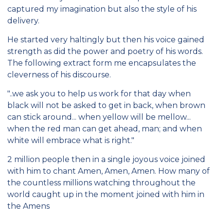
captured my imagination but also the style of his
delivery.
He started very haltingly but then his voice gained
strength as did the power and poetry of his words.
The following extract form me encapsulates the
cleverness of his discourse.
"..we ask you to help us work for that day when
black will not be asked to get in back, when brown
can stick around... when yellow will be mellow...
when the red man can get ahead, man; and when
white will embrace what is right."
2 million people then in a single joyous voice joined
with him to chant Amen, Amen, Amen. How many of
the countless millions watching throughout the
world caught up in the moment joined with him in
the Amens