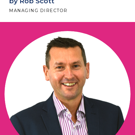
by Rob Scott
MANAGING DIRECTOR