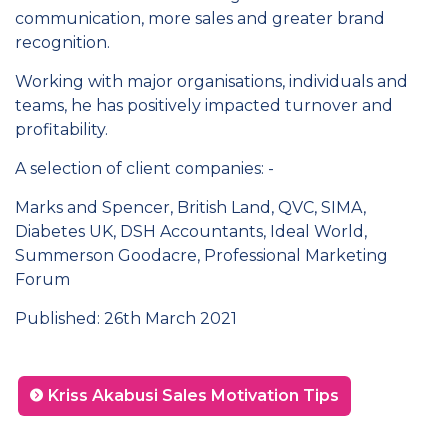
communication, more sales and greater brand
recognition.
Working with major organisations, individuals and
teams, he has positively impacted turnover and
profitability.
A selection of client companies: -
Marks and Spencer, British Land, QVC, SIMA,
Diabetes UK, DSH Accountants, Ideal World,
Summerson Goodacre, Professional Marketing
Forum
Published: 26th March 2021
Kriss Akabusi Sales Motivation Tips