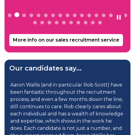
More info on our sales recruitment service
Our candidates say...
Aaron Wallis (and in particular Rob Scott) have
V
been fantastic throughout the recruitment
d
process, and even a few months down the line,
P
still continues to care. Rob clearly cares about
u
each individual and has a wealth of knowledge
c
and expertise, which shows in the work he
R
does. Each candidate is not just a number, and