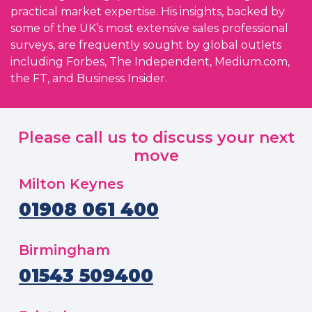
practical market expertise. His insights, backed by
some of the UK’s most extensive sales professional
surveys, are frequently sought by global outlets
including Forbes, The Independent, Medium.com,
the FT, and Business Insider.
Please call us to discuss your next
move
Milton Keynes
01908 061 400
Birmingham
01543 509400