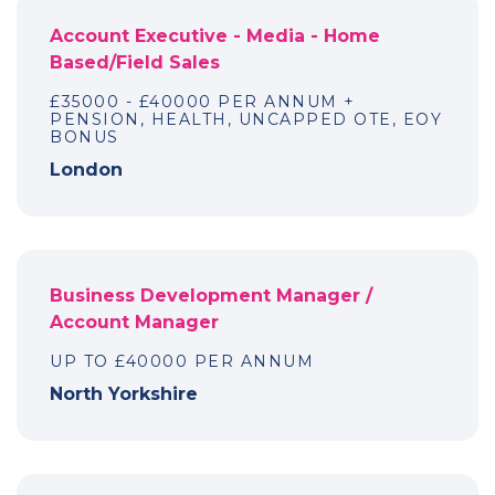
Account Executive - Media - Home
Based/Field Sales
£35000 - £40000 PER ANNUM +
PENSION, HEALTH, UNCAPPED OTE, EOY
BONUS
London
Business Development Manager /
Account Manager
UP TO £40000 PER ANNUM
North Yorkshire