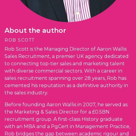
About the author
ROB SCOTT
Rob Scott is the Managing Director of Aaron Wallis
Sales Recruitment, a premier UK agency dedicated
to connecting top-tier sales and marketing talent
with diverse commercial sectors. With a career in
sales recruitment spanning over 28 years, Rob has
cemented his reputation as a definitive authority in
the sales industry.
Before founding Aaron Wallis in 2007, he served as
the Marketing & Sales Director for a £0.5BN
recruitment group. A first-class History graduate
with an MBA and a PgCert in Management Practice,
Rob bridges the gap between academic rigour and