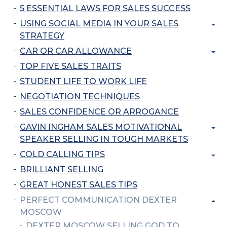
5 ESSENTIAL LAWS FOR SALES SUCCESS
USING SOCIAL MEDIA IN YOUR SALES
STRATEGY
CAR OR CAR ALLOWANCE
TOP FIVE SALES TRAITS
STUDENT LIFE TO WORK LIFE
NEGOTIATION TECHNIQUES
SALES CONFIDENCE OR ARROGANCE
GAVIN INGHAM SALES MOTIVATIONAL
SPEAKER SELLING IN TOUGH MARKETS
COLD CALLING TIPS
BRILLIANT SELLING
GREAT HONEST SALES TIPS
PERFECT COMMUNICATION DEXTER
MOSCOW
DEXTER MOSCOW SELLING GOD TO