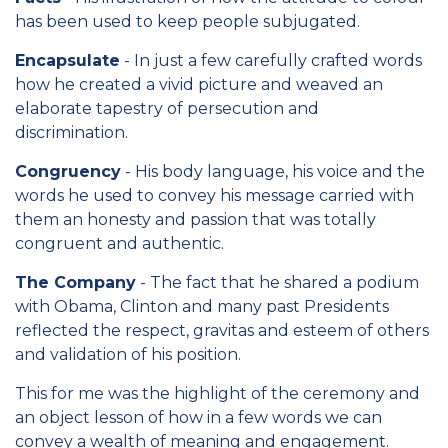
has been used to keep people subjugated.
Encapsulate
- In just a few carefully crafted words
how he created a vivid picture and weaved an
elaborate tapestry of persecution and
discrimination.
Congruency
- His body language, his voice and the
words he used to convey his message carried with
them an honesty and passion that was totally
congruent and authentic.
The Company
- The fact that he shared a podium
with Obama, Clinton and many past Presidents
reflected the respect, gravitas and esteem of others
and validation of his position.
This for me was the highlight of the ceremony and
an object lesson of how in a few words we can
convey a wealth of meaning and engagement.