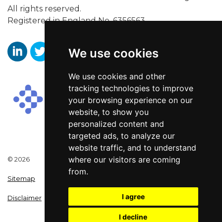
All rights reserved.
Registered in England No. 6356563.
We use cookies
https://www.linkedin.com/company/aaronwallissr
https://twitter.com/aaronwallissr
https://www.facebook.com/AaronWallisSal
We use cookies and other
tracking technologies to improve
your browsing experience on our
website, to show you
personalized content and
targeted ads, to analyze our
website traffic, and to understand
where our visitors are coming
© 2026
from.
Sitemap
I agree
Disclaimer
I decline