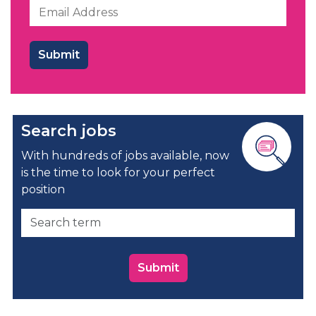
Search jobs
With hundreds of jobs available, now
is the time to look for your perfect
position
Submit