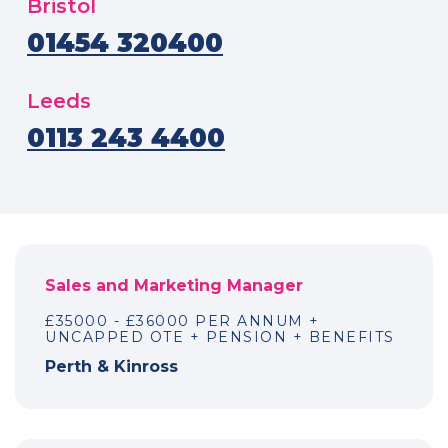
Bristol
01454 320400
Leeds
0113 243 4400
Sales and Marketing Manager
£35000 - £36000 PER ANNUM +
UNCAPPED OTE + PENSION + BENEFITS
Perth & Kinross