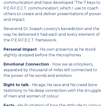
communication and have developed 'The 7 keys to
P.E.R.F.E.C.T. communication', which I use to coach
others to create and deliver presentations of power
and impact.
Reverend Dr Joseph Lowery's benediction and the
way he delivered it had each and every element of
the P.E.R.F.E.C.T. framework.
Personal Impact
- His own presence as he stood
slightly stooped before the microphones
Emotional Connection
- How we as onlookers,
separated by thousand of miles still connected to
the power of his words and emotion.
Right to talk
- His age, his race and his creed bore
testimony to his deep connection with the struggle
of men and women of colour.
Facts
- His illustration of how the attitude to colour