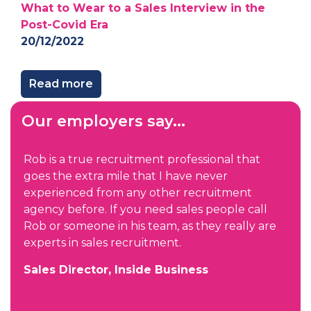
What to Wear to a Sales Interview in the
Post-Covid Era
20/12/2022
Read more
Our employers say...
Rob is a true recruitment professional that
goes the extra mile that I have never
experienced from any other recruitment
agency before. If you need sales people call
Rob or someone in his team, as they really are
experts in sales recruitment.
Sales Director, Inside Business