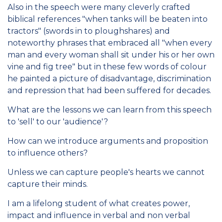
Also in the speech were many cleverly crafted
biblical references "when tanks will be beaten into
tractors" (swords in to ploughshares) and
noteworthy phrases that embraced all "when every
man and every woman shall sit under his or her own
vine and fig tree" but in these few words of colour
he painted a picture of disadvantage, discrimination
and repression that had been suffered for decades.
What are the lessons we can learn from this speech
to 'sell' to our 'audience'?
How can we introduce arguments and proposition
to influence others?
Unless we can capture people's hearts we cannot
capture their minds.
I am a lifelong student of what creates power,
impact and influence in verbal and non verbal