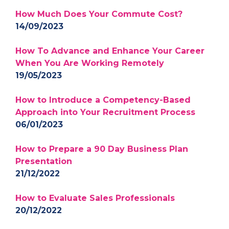
How Much Does Your Commute Cost?
14/09/2023
How To Advance and Enhance Your Career
When You Are Working Remotely
19/05/2023
How to Introduce a Competency-Based
Approach into Your Recruitment Process
06/01/2023
How to Prepare a 90 Day Business Plan
Presentation
21/12/2022
How to Evaluate Sales Professionals
20/12/2022