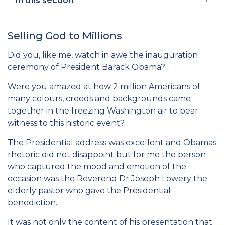
In this section
Selling God to Millions
Did you, like me, watch in awe the inauguration
ceremony of President Barack Obama?
Were you amazed at how 2 million Americans of
many colours, creeds and backgrounds came
together in the freezing Washington air to bear
witness to this historic event?
The Presidential address was excellent and Obamas
rhetoric did not disappoint but for me the person
who captured the mood and emotion of the
occasion was the Reverend Dr Joseph Lowery the
elderly pastor who gave the Presidential
benediction.
It was not only the content of his presentation that