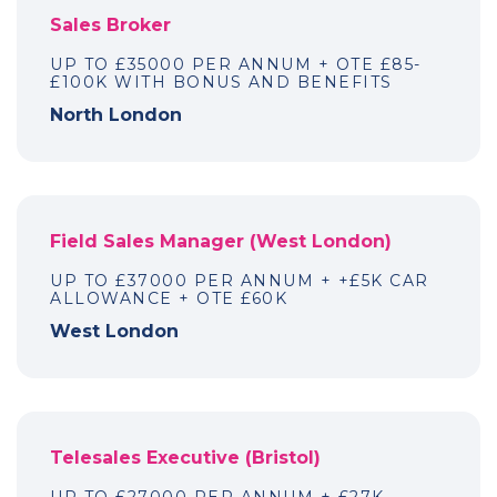
Sales Broker
UP TO £35000 PER ANNUM + OTE £85-
£100K WITH BONUS AND BENEFITS
North London
Field Sales Manager (West London)
UP TO £37000 PER ANNUM + +£5K CAR
ALLOWANCE + OTE £60K
West London
Telesales Executive (Bristol)