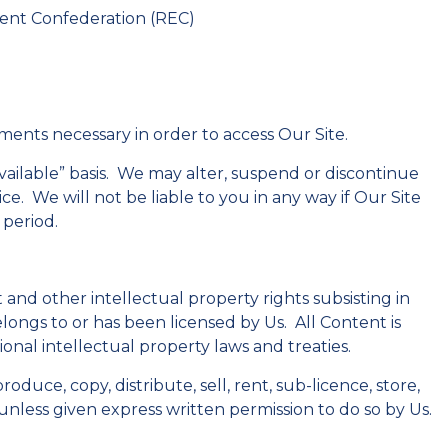
ent Confederation (REC)
gements necessary in order to access Our Site.
 available” basis. We may alter, suspend or discontinue
ice. We will not be liable to you in any way if Our Site
 period.
 and other intellectual property rights subsisting in
elongs to or has been licensed by Us. All Content is
nal intellectual property laws and treaties.
duce, copy, distribute, sell, rent, sub-licence, store,
nless given express written permission to do so by Us.