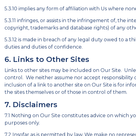
5.3.10 implies any form of affiliation with Us where none
5.3.11 infringes, or assists in the infringement of, the i
copyright, trademarks and database rights) of any othe
5.3.12 is made in breach of any legal duty owed to a thi
duties and duties of confidence.
6. Links to Other Sites
Links to other sites may be included on Our Site. Unle
control. We neither assume nor accept responsibility or 
inclusion of a link to another site on Our Site is for 
the sites themselves or of those in control of them.
7. Disclaimers
7.1 Nothing on Our Site constitutes advice on which you
purposes only.
7.2 Insofar as is permitted by law, We make no represe