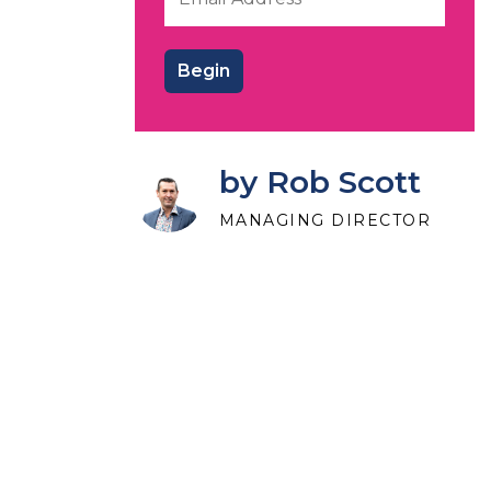
by Rob Scott
MANAGING DIRECTOR