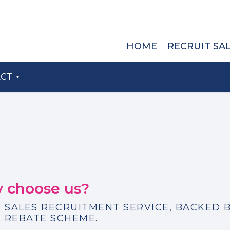
HOME
RECRUIT SA
ACT
 choose us?
 SALES RECRUITMENT SERVICE, BACKED B
 REBATE SCHEME.