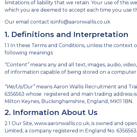
limitations of liability that we retain. Your use of this 
which you are deemed to accept each time you use th
Our email contact is:info@aaronwallis.co.uk
1. Definitions and Interpretation
1.1 In these Terms and Conditions, unless the context 
following meanings:
“Content”
means any and all text, images, audio, video
of information capable of being stored on a computer t
“We/Us/Our”
means Aaron Wallis Recruitment and Trai
6356563 whose registered and main trading address is:
Milton Keynes, Buckinghamshire, England, MK11 1BN.
2. Information About Us
2.1 Our Site, www.aaronwallis.co.uk, is owned and ope
Limited, a company registered in England No. 6356563