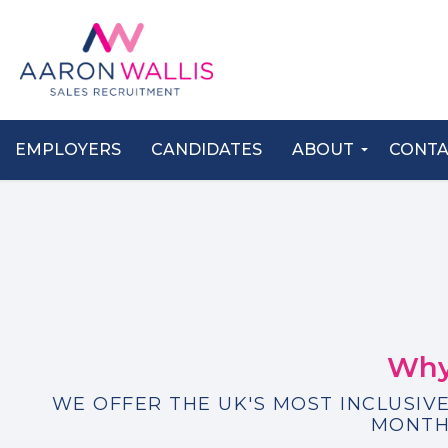
EMPLOYERS
CANDIDATES
ABOUT
CONT
Why
WE OFFER THE UK'S MOST INCLUSIVE
MONTH