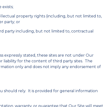
 exists;
ntellectual property rights (including, but not limited to,
r party; or
rd party including, but not limited to, contractual
ss expressly stated, these sites are not under Our
liability for the content of third party sites. The
information only and does not imply any endorsement of
 should rely. It is provided for general information
ntation, warranty, or guarantee that Our Site will meet