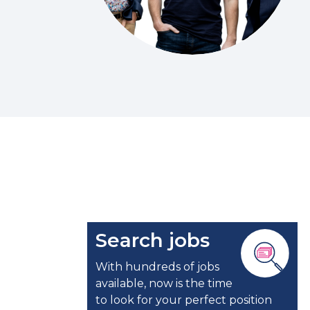
Search jobs
With hundreds of jobs
available, now is the time
to look for your perfect position