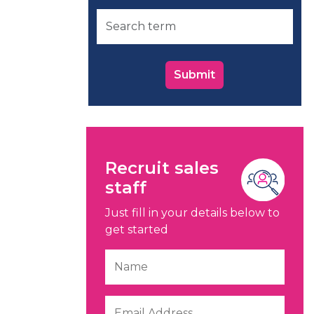
Submit
Recruit sales
staff
Just fill in your details below to
get started