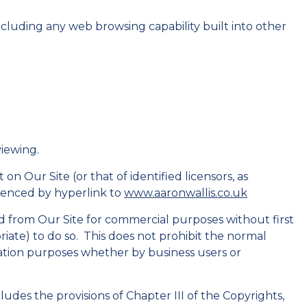
including any web browsing capability built into other
viewing.
n Our Site (or that of identified licensors, as
enced by hyperlink to
www.aaronwallis.co.uk
 from Our Site for commercial purposes without first
priate) to do so. This does not prohibit the normal
mation purposes whether by business users or
ludes the provisions of Chapter III of the Copyrights,