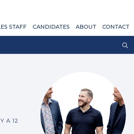
LES STAFF
CANDIDATES
ABOUT
CONTACT
Y A 12