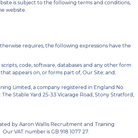
website is subject to the following terms and conditions,
e website.
otherwise requires, the following expressions have the
, scripts, code, software, databases and any other form
hat appears on, or forms part of, Our Site; and;
ning Limited, a company registered in England No.
 The Stable Yard 25-33 Vicarage Road, Stony Stratford,
rated by Aaron Wallis Recruitment and Training
. Our VAT number is GB 918 1077 27.