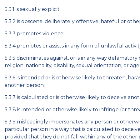
5.3.1 is sexually explicit;
5.3.2 is obscene, deliberately offensive, hateful or oth
5.3.3 promotes violence;
5.3.4 promotes or assists in any form of unlawful activit
5.3.5 discriminates against, or is in any way defamatory 
religion, nationality, disability, sexual orientation, or age
5.3.6 is intended or is otherwise likely to threaten, ha
another person;
5.3.7 is calculated or is otherwise likely to deceive ano
5.3.8 is intended or otherwise likely to infringe (or thr
5.3.9 misleadingly impersonates any person or otherwise
particular person in a way that is calculated to deceive
provided that they do not fall within any of the other p