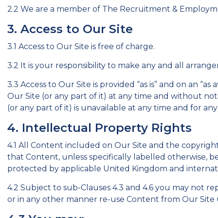
2.2 We are a member of The Recruitment & Employm
3. Access to Our Site
3.1 Access to Our Site is free of charge.
3.2 It is your responsibility to make any and all arran
3.3 Access to Our Site is provided “as is” and on an “as
Our Site (or any part of it) at any time and without not
(or any part of it) is unavailable at any time and for any
4. Intellectual Property Rights
4.1 All Content included on Our Site and the copyright
that Content, unless specifically labelled otherwise, b
protected by applicable United Kingdom and internatio
4.2 Subject to sub-Clauses 4.3 and 4.6 you may not repro
or in any other manner re-use Content from Our Site u