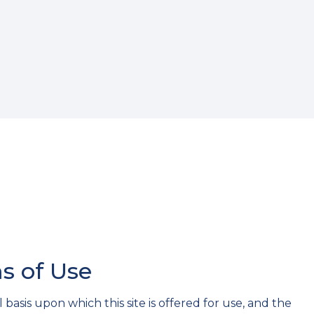
s of Use
basis upon which this site is offered for use, and the