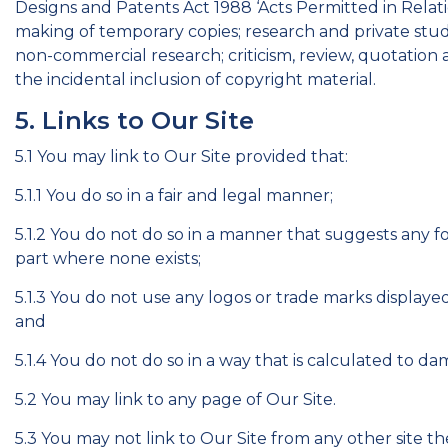
Designs and Patents Act 1988 ‘Acts Permitted in Relati
making of temporary copies; research and private study
non-commercial research; criticism, review, quotation 
the incidental inclusion of copyright material.
5. Links to Our Site
5.1 You may link to Our Site provided that:
5.1.1 You do so in a fair and legal manner;
5.1.2 You do not do so in a manner that suggests any 
part where none exists;
5.1.3 You do not use any logos or trade marks display
and
5.1.4 You do not do so in a way that is calculated to d
5.2 You may link to any page of Our Site.
5.3 You may not link to Our Site from any other site t