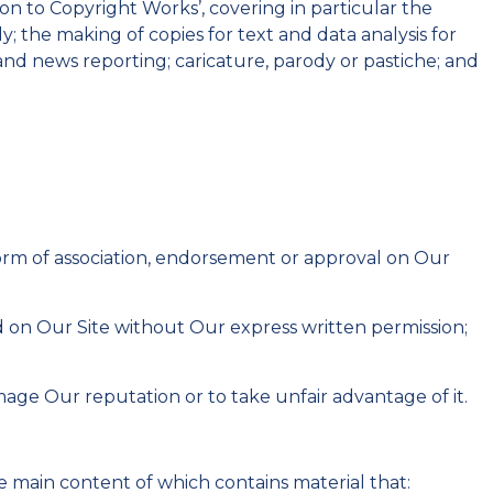
on to Copyright Works’, covering in particular the
; the making of copies for text and data analysis for
and news reporting; caricature, parody or pastiche; and
form of association, endorsement or approval on Our
ed on Our Site without Our express written permission;
amage Our reputation or to take unfair advantage of it.
he main content of which contains material that: