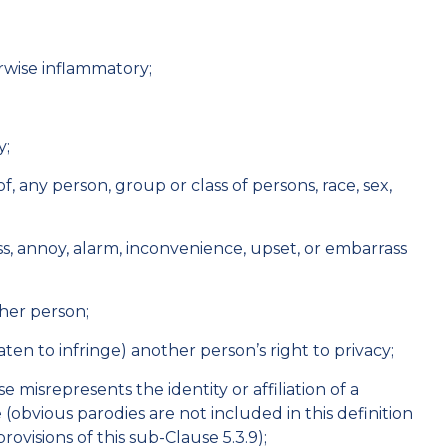
erwise inflammatory;
y;
of, any person, group or class of persons, race, sex,
;
rass, annoy, alarm, inconvenience, upset, or embarrass
ther person;
eaten to infringe) another person’s right to privacy;
 misrepresents the identity or affiliation of a
 (obvious parodies are not included in this definition
rovisions of this sub-Clause 5.3.9);