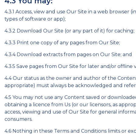
4.3 You may:
4.3.1 Access, view and use Our Site in a web browser (
types of software or app);
4.3.2 Download Our Site (or any part of it) for caching;
4.3.3 Print one copy of any pages from Our Site;
4.3.4 Download extracts from pages on Our Site; and
4.3.5 Save pages from Our Site for later and/or offline 
4.4 Our status as the owner and author of the Content o
appropriate) must always be acknowledged and refer
4.5 You may not use any Content saved or downloaded
obtaining a licence from Us (or our licensors, as appro
access, viewing and use of Our Site for general infor
consumers.
4.6 Nothing in these Terms and Conditions limits or exc