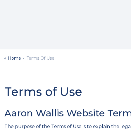
Home
Terms Of Use
Terms of Use
Aaron Wallis Website Term
The purpose of the Terms of Use is to explain the legal 