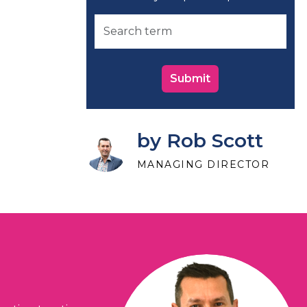
Submit
by Rob Scott
MANAGING DIRECTOR