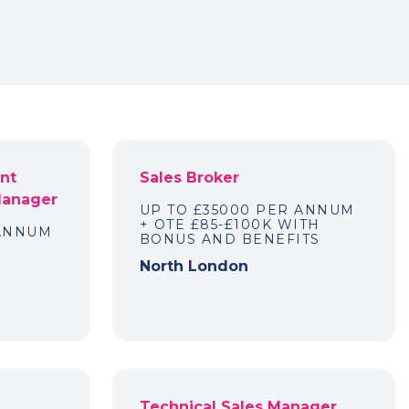
nt
Sales Broker
Manager
UP TO £35000 PER ANNUM
+ OTE £85-£100K WITH
 ANNUM
BONUS AND BENEFITS
North London
Technical Sales Manager