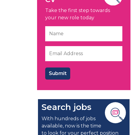
Take the first step towards
your new role today
Search jobs
With hundreds of jobs
available, now is the time
to look for your perfect position