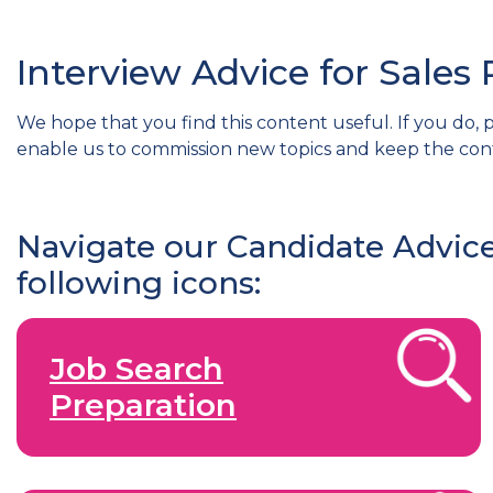
Interview Advice for Sales 
We hope that you find this content useful. If you do, p
enable us to commission new topics and keep the con
Navigate our Candidate Advice
following icons:
Job Search
Preparation