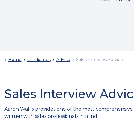
Home
Candidates
Advice
Sales Interview Advice
Sales Interview Advi
Aaron Wallis provides one of the most comprehensive int
written with sales professionals in mind.