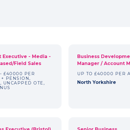
 Executive - Media -
Business Developme
sed/Field Sales
Manager / Account 
 - £40000 PER
UP TO £40000 PER
+ PENSION,
North Yorkshire
, UNCAPPED OTE,
ONUS
s Executive (Bristol)
Senior Business