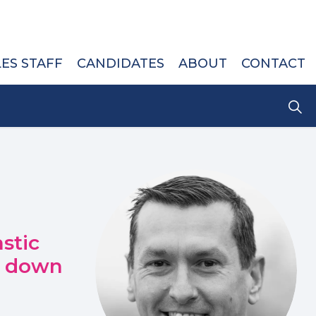
LES STAFF
CANDIDATES
ABOUT
CONTACT
stic
s down