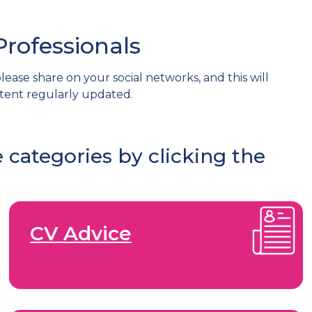
Professionals
lease share on your social networks, and this will
tent regularly updated.
 categories by clicking the
CV Advice