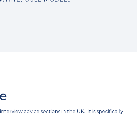
ce
erview advice sections in the UK. It is specifically