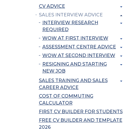
CV ADVICE
SALES INTERVIEW ADVICE
INTERVIEW RESEARCH
REQUIRED
WOW AT FIRST INTERVIEW
ASSESSMENT CENTRE ADVICE
WOW AT SECOND INTERVIEW
RESIGNING AND STARTING
NEW JOB
SALES TRAINING AND SALES
CAREER ADVICE
COST OF COMMUTING
CALCULATOR
FIRST CV BUILDER FOR STUDENTS
FREE CV BUILDER AND TEMPLATE
2026