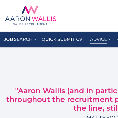
JOB SEARCH
QUICK SUBMIT CV
ADVICE
"Aaron Wallis (and in parti
throughout the recruitment
the line, sti
MATTHEW 