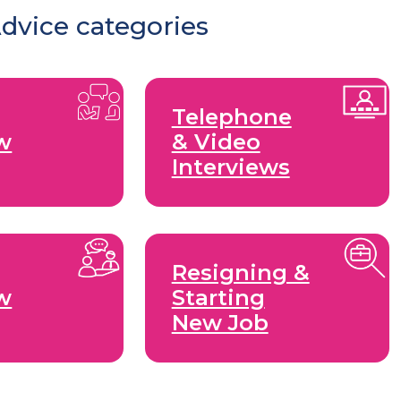
Advice categories
Telephone
ew
& Video
Interviews
Resigning &
ew
Starting
New Job