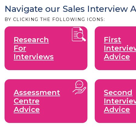
Navigate our Sales Interview 
BY CLICKING THE FOLLOWING ICONS:
Research
First
For
Intervi
Interviews
Advice
Assessment
Second
Centre
Intervi
Advice
Advice