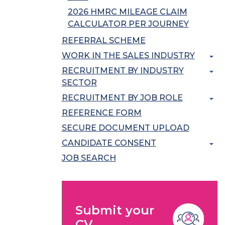
2026 HMRC MILEAGE CLAIM
CALCULATOR PER JOURNEY
REFERRAL SCHEME
WORK IN THE SALES INDUSTRY
RECRUITMENT BY INDUSTRY
SECTOR
RECRUITMENT BY JOB ROLE
REFERENCE FORM
SECURE DOCUMENT UPLOAD
CANDIDATE CONSENT
JOB SEARCH
Submit your
CV