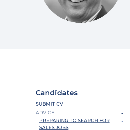
Candidates
SUBMIT CV
ADVICE
PREPARING TO SEARCH FOR
SALES JOBS