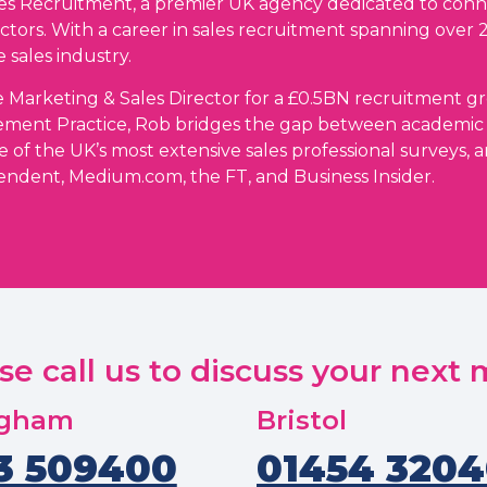
ales Recruitment, a premier UK agency dedicated to conn
ctors. With a career in sales recruitment spanning over 
 sales industry.
 Marketing & Sales Director for a £0.5BN recruitment gro
ement Practice, Rob bridges the gap between academic
e of the UK’s most extensive sales professional surveys, 
endent, Medium.com, the FT, and Business Insider.
se call us to discuss your next
ngham
Bristol
3 509400
01454 320