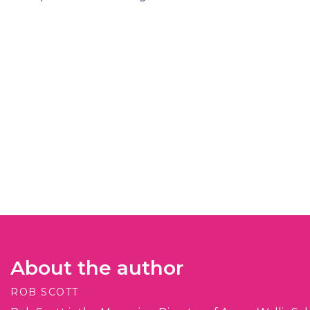
About the author
ROB SCOTT