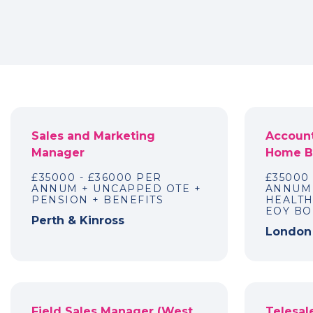
Sales and Marketing
Account
Manager
Home Ba
£35000 - £36000 PER
£35000
ANNUM + UNCAPPED OTE +
ANNUM 
PENSION + BENEFITS
HEALTH
EOY B
Perth & Kinross
London
Field Sales Manager (West
Telesale