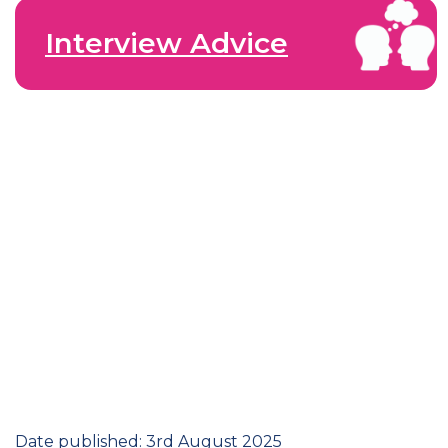
Interview Advice
Date published: 3rd August 2025