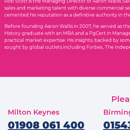
Rob Scott is the Managing Director of Aaron Wallis S
sales and marketing talent with diverse commercial se
cemented his reputation as a definitive authority in the
Before founding Aaron Wallis in 2007, he served as the
History graduate with an MBA and a PgCert in Manag
practical market expertise. His insights, backed by som
sought by global outlets including Forbes, The Indep
Plea
Milton Keynes
Birmi
01908 061 400
0154