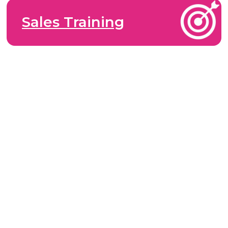
Sales Training