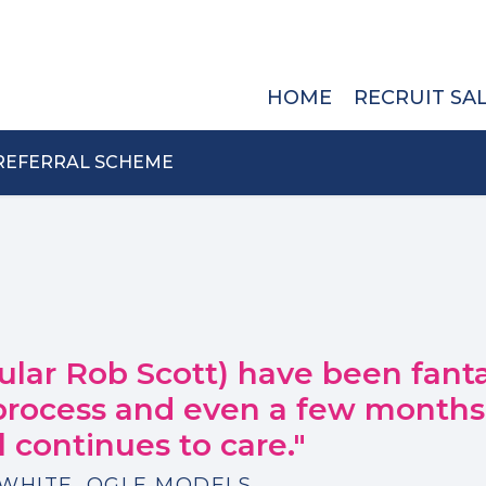
HOME
RECRUIT SA
REFERRAL SCHEME
cular Rob Scott) have been fanta
 process and even a few month
ll continues to care."
WHITE, OGLE MODELS