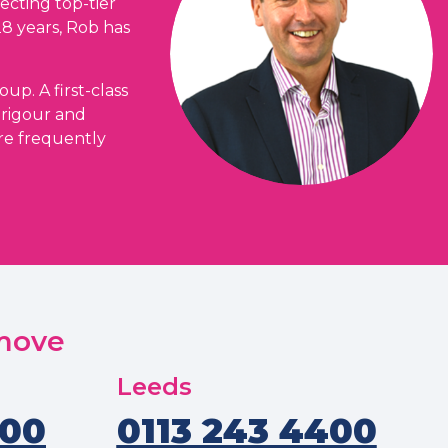
ecting top-tier
28 years, Rob has
up. A first-class
 rigour and
are frequently
 move
Leeds
400
0113 243 4400