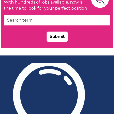
With hundreds of jobs available, now is
the time to look for your perfect position
Submit