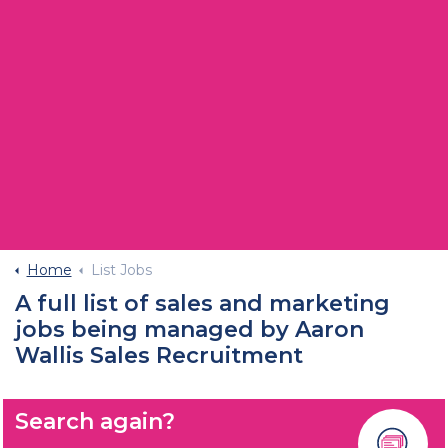
Home
List Jobs
A full list of sales and marketing
jobs being managed by Aaron
Wallis Sales Recruitment
Search again?