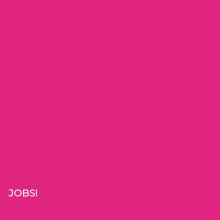
JOBS!