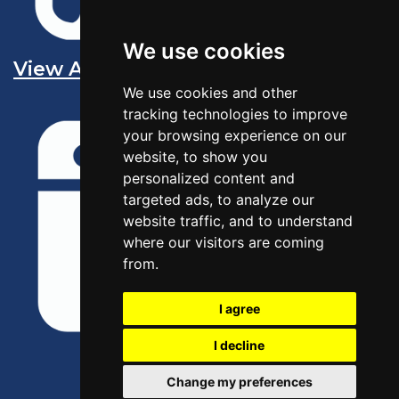
We use cookies
View All Sales Jobs
We use cookies and other
tracking technologies to improve
your browsing experience on our
website, to show you
personalized content and
targeted ads, to analyze our
website traffic, and to understand
where our visitors are coming
from.
I agree
I decline
Change my preferences