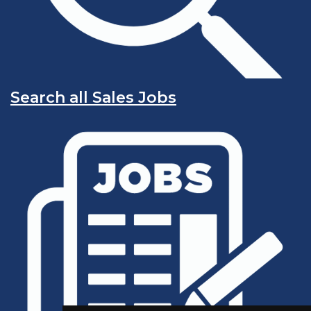
Search all Sales Jobs