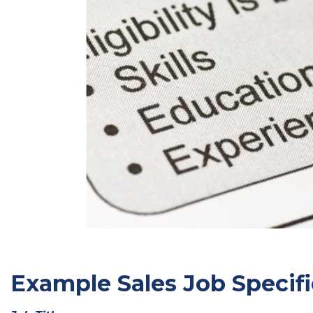
Example Sales Job Specifi