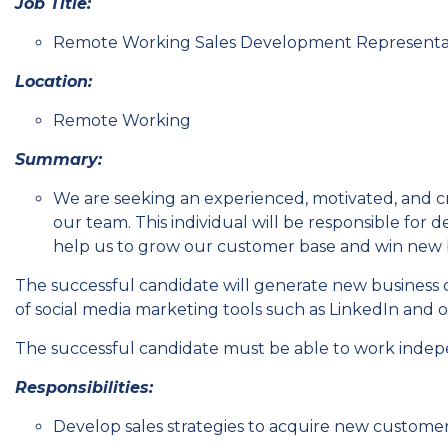
Job Title:
Remote Working Sales Development Representa
Location:
Remote Working
Summary:
We are seeking an experienced, motivated, and c
our team. This individual will be responsible for 
help us to grow our customer base and win new 
The successful candidate will generate new business 
of social media marketing tools such as LinkedIn and o
The successful candidate must be able to work inde
Responsibilities:
Develop sales strategies to acquire new customer