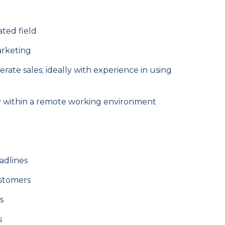
ated field
marketing
rate sales; ideally with experience in using
ly within a remote working environment
adlines
ustomers
s
s