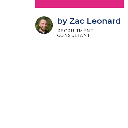
by Zac Leonard
RECRUITMENT
CONSULTANT