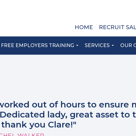
HOME
RECRUIT SA
FREE EMPLOYERS TRAINING
SERVICES
OUR 
worked out of hours to ensure 
Dedicated lady, great asset to 
thank you Clare!"
CHEL WALKER