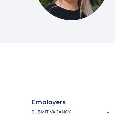
Employers
SUBMIT VACANCY