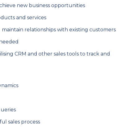
chieve new business opportunities
oducts and services
 maintain relationships with existing customers
s needed
ising CRM and other sales tools to track and
dynamics
queries
ful sales process