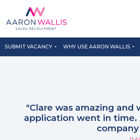
SUBMIT VACANCY
WHY USE AARON WALLIS
"Clare was amazing and 
application went in time. 
company 
RA