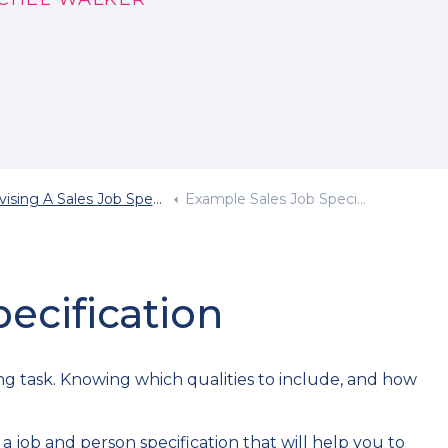
sing A Sales Job Specification
Example Sales Job Specification
ecification
ing task. Knowing which qualities to include, and how
 job and person specification that will help you to