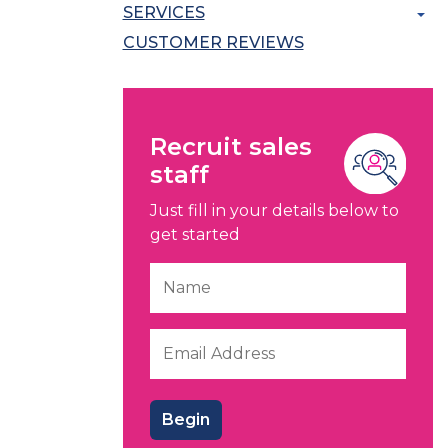
SERVICES
CUSTOMER REVIEWS
Recruit sales
staff
Just fill in your details below to
get started