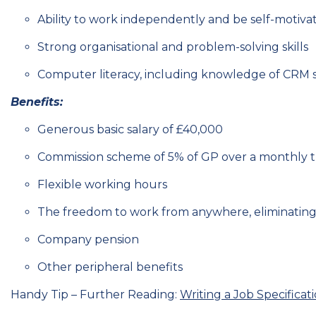
Ability to work independently and be self-motiva
Strong organisational and problem-solving skills
Computer literacy, including knowledge of CRM s
Benefits:
Generous basic salary of £40,000
Commission scheme of 5% of GP over a monthly th
Flexible working hours
The freedom to work from anywhere, eliminating
Company pension
Other peripheral benefits
Handy Tip – Further Reading:
Writing a Job Specificat