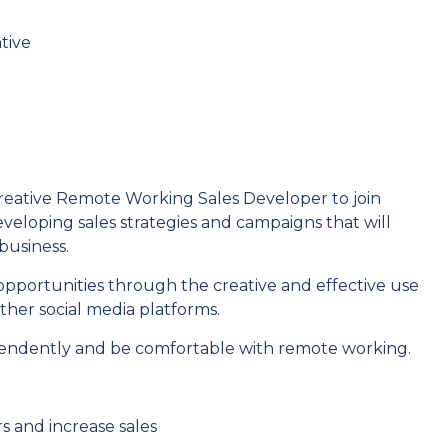
tive
reative Remote Working Sales Developer to join
developing sales strategies and campaigns that will
business.
opportunities through the creative and effective use
ther social media platforms.
pendently and be comfortable with remote working.
s and increase sales