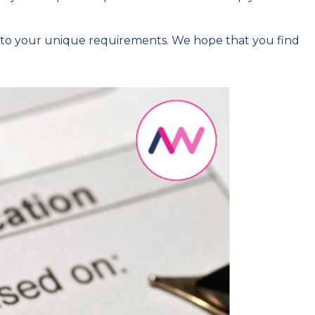
 to your unique requirements. We hope that you find