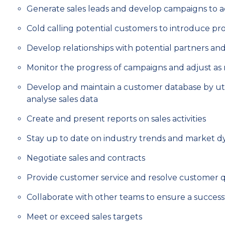
Generate sales leads and develop campaigns to a
Cold calling potential customers to introduce pr
Develop relationships with potential partners and
Monitor the progress of campaigns and adjust a
Develop and maintain a customer database by util
analyse sales data
Create and present reports on sales activities
Stay up to date on industry trends and market 
Negotiate sales and contracts
Provide customer service and resolve customer 
Collaborate with other teams to ensure a success
Meet or exceed sales targets