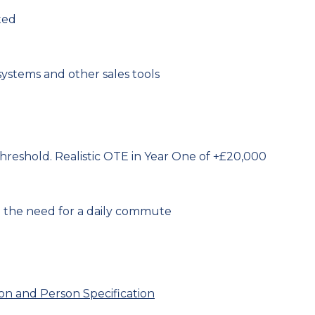
ted
ystems and other sales tools
reshold. Realistic OTE in Year One of +£20,000
 the need for a daily commute
ion and Person Specification