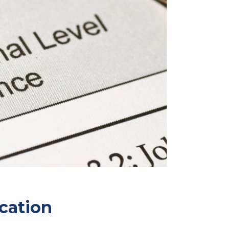
cation