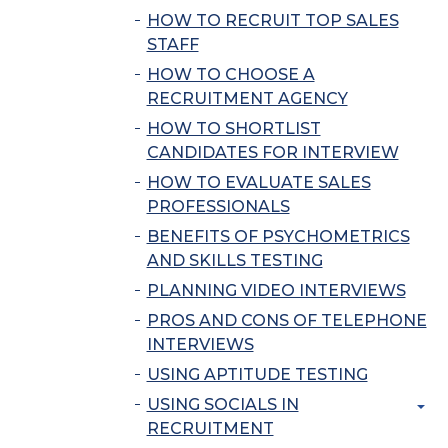
HOW TO RECRUIT TOP SALES
STAFF
HOW TO CHOOSE A
RECRUITMENT AGENCY
HOW TO SHORTLIST
CANDIDATES FOR INTERVIEW
HOW TO EVALUATE SALES
PROFESSIONALS
BENEFITS OF PSYCHOMETRICS
AND SKILLS TESTING
PLANNING VIDEO INTERVIEWS
PROS AND CONS OF TELEPHONE
INTERVIEWS
USING APTITUDE TESTING
USING SOCIALS IN
RECRUITMENT