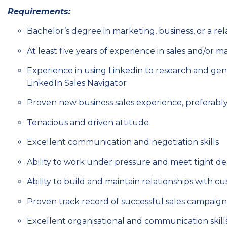
Requirements:
Bachelor’s degree in marketing, business, or a rel
At least five years of experience in sales and/or 
Experience in using Linkedin to research and gene
LinkedIn Sales Navigator
Proven new business sales experience, preferab
Tenacious and driven attitude
Excellent communication and negotiation skills
Ability to work under pressure and meet tight de
Ability to build and maintain relationships with c
Proven track record of successful sales campaign
Excellent organisational and communication skill