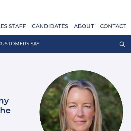
LES STAFF
CANDIDATES
ABOUT
CONTACT
CUSTOMERS SAY
my
the