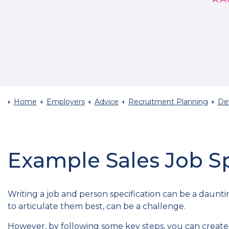
Home
Employers
Advice
Recruitment Planning
Devi
Example Sales Job Sp
Writing a job and person specification can be a daunt
to articulate them best, can be a challenge.
However, by following some key steps, you can create a