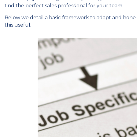
find the perfect sales professional for your team.
Below we detail a basic framework to adapt and hone
this useful.