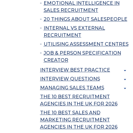
EMOTIONAL INTELLIGENCE IN
SALES RECRUITMENT
20 THINGS ABOUT SALESPEOPLE
INTERNAL VS EXTERNAL
RECRUITMENT
UTILISING ASSESSMENT CENTRES
JOB & PERSON SPECIFICATION
CREATOR
INTERVIEW BEST PRACTICE
INTERVIEW QUESTIONS
MANAGING SALES TEAMS
THE 10 BEST RECRUITMENT
AGENCIES IN THE UK FOR 2026
THE 10 BEST SALES AND
MARKETING RECRUITMENT
AGENCIES IN THE UK FOR 2026