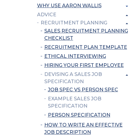
WHY USE AARON WALLIS
ADVICE
RECRUITMENT PLANNING
SALES RECRUITMENT PLANNING
CHECKLIST
RECRUITMENT PLAN TEMPLATE
ETHICAL INTERVIEWING
HIRING YOUR FIRST EMPLOYEE
DEVISING A SALES JOB
SPECIFICATION
JOB SPEC VS PERSON SPEC
EXAMPLE SALES JOB
SPECIFICATION
PERSON SPECIFICATION
HOW TO WRITE AN EFFECTIVE
JOB DESCRIPTION