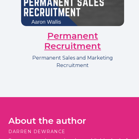
Permanent
Recruitment
Permanent Sales and Marketing
Recruitment
About the author
DARREN DEWRANCE