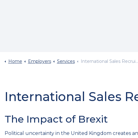
Home
Employers
Services
International Sales Recruitment
International Sales 
The Impact of Brexit
Political uncertainty in the United Kingdom creates an