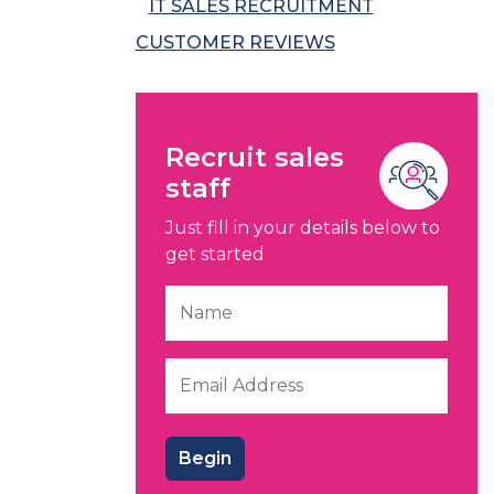
IT SALES RECRUITMENT
CUSTOMER REVIEWS
Recruit sales
staff
Just fill in your details below to
get started