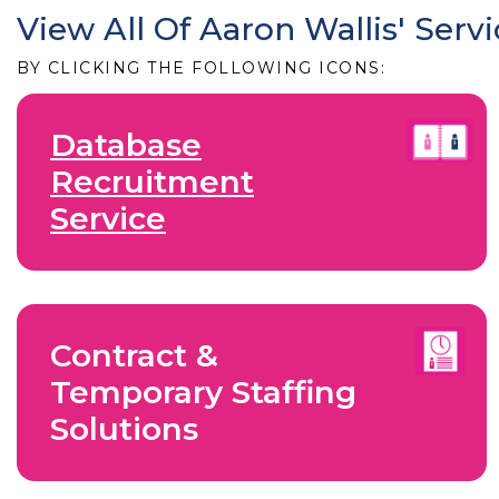
View All Of Aaron Wallis' Serv
BY CLICKING THE FOLLOWING ICONS:
Database
Recruitment
Service
Contract &
Temporary Staffing
Solutions