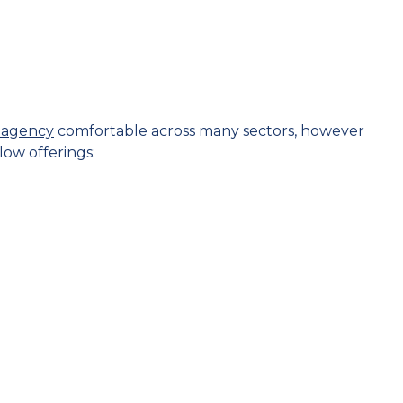
t agency
comfortable across many sectors, however
low offerings: