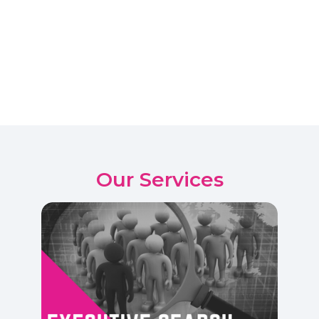
Our Services