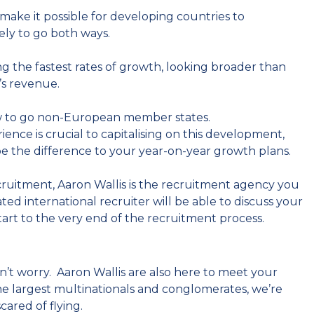
make it possible for developing countries to
kely to go both ways.
g the fastest rates of growth, looking broader than
’s revenue.
now to go non-European member states.
ience is crucial to capitalising on this development,
be the difference to your year-on-year growth plans.
ecruitment, Aaron Wallis is the recruitment agency you
ted international recruiter will be able to discuss your
tart to the very end of the recruitment process.
n’t worry. Aaron Wallis are also here to meet your
the largest multinationals and conglomerates, we’re
cared of flying.