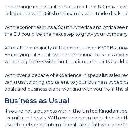
The change in the tariff structure of the UK may now 
collaborate with British companies, with trade deals li
With economies in Asia, South America and Africa seein
the EU could be the next step to grow your company
After all, the majority of UK exports, over £300BN, 
Employing sales staff with international business exper
where big-hitters with multi-national contacts could 
With over a decade of experience in specialist sales r
can trust to bring top talent to your business. A dedica
goals and business plans, working with you from the s
Business as Usual
If you’re not a business within the United Kingdom, do
recruitment goals. With experience in recruiting for 
used to delivering international sales staff who aren’t s