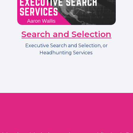
Search and Selection
Executive Search and Selection, or
Headhunting Services