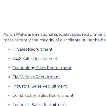
Aaron Wallis are a national specialist
sales recruitmen
more recently the majority of our clients utilise the be
IT Sales Recruitment
SaaS Sales Recruitment
Technology Sales Recruitment
FMCG Sales Recruitment
Industrial Sales Recruitment
Construction Sales Recruitment
Technical Sales Recruitment