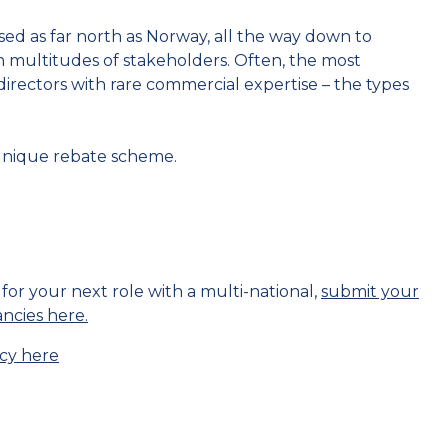
sed as far north as Norway, all the way down to
h multitudes of stakeholders. Often, the most
directors with rare commercial expertise – the types
unique rebate scheme.
 for your next role with a multi-national,
submit your
ancies here.
cy here