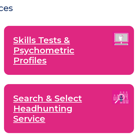
ices
Skills Tests &
Psychometric
Profiles
Search & Select
Headhunting
Service