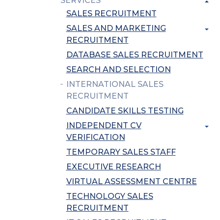
SERVICES
SALES RECRUITMENT
SALES AND MARKETING
RECRUITMENT
DATABASE SALES RECRUITMENT
SEARCH AND SELECTION
INTERNATIONAL SALES
RECRUITMENT
CANDIDATE SKILLS TESTING
INDEPENDENT CV
VERIFICATION
TEMPORARY SALES STAFF
EXECUTIVE RESEARCH
VIRTUAL ASSESSMENT CENTRE
TECHNOLOGY SALES
RECRUITMENT