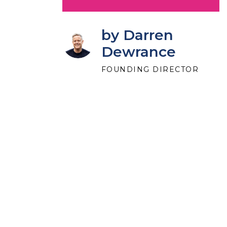
by Darren
Dewrance
FOUNDING DIRECTOR