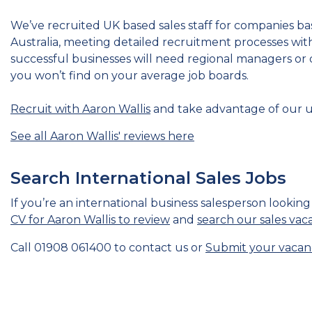
We’ve recruited UK based sales staff for companies ba
Australia, meeting detailed recruitment processes wit
successful businesses will need regional managers or 
you won’t find on your average job boards.
Recruit with Aaron Wallis
and take advantage of our 
See all Aaron Wallis' reviews here
Search International Sales Jobs
If you’re an international business salesperson looking
CV for Aaron Wallis to review
and
search our sales vac
Call 01908 061400 to contact us or
Submit your vacan