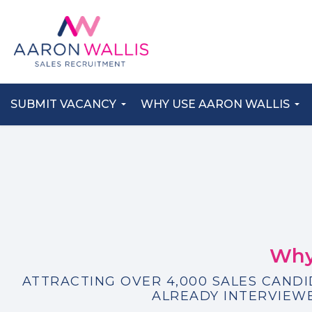
SUBMIT VACANCY
WHY USE AARON WALLIS
Why
ATTRACTING OVER 4,000 SALES CAND
ALREADY INTERVIEWE