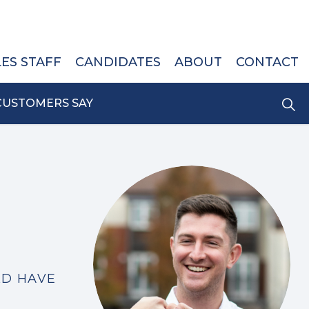
LES STAFF
CANDIDATES
ABOUT
CONTACT
CUSTOMERS SAY
LD HAVE