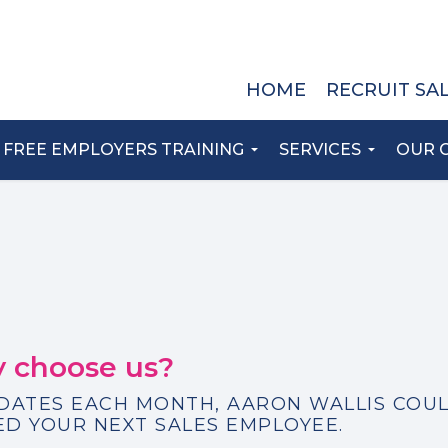
HOME
RECRUIT SA
FREE EMPLOYERS TRAINING
SERVICES
OUR 
 choose us?
IDATES EACH MONTH, AARON WALLIS COU
D YOUR NEXT SALES EMPLOYEE.