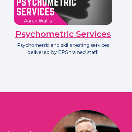
Psychometric Services
Psychometric and skills testing services
delivered by BPS trained staff.