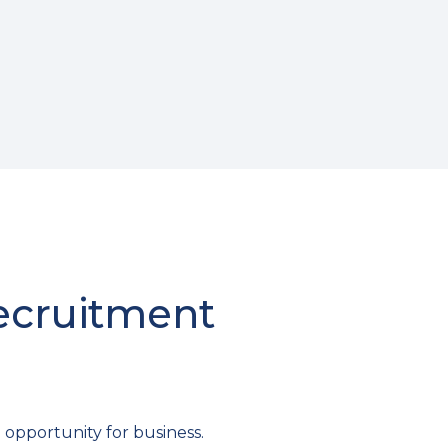
Recruitment
 opportunity for business.