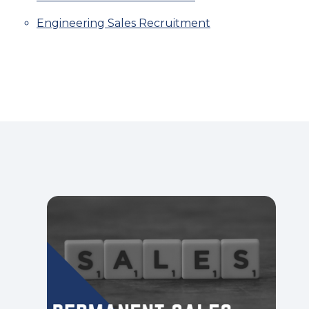
Engineering Sales Recruitment