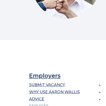
Employers
SUBMIT VACANCY
WHY USE AARON WALLIS
ADVICE