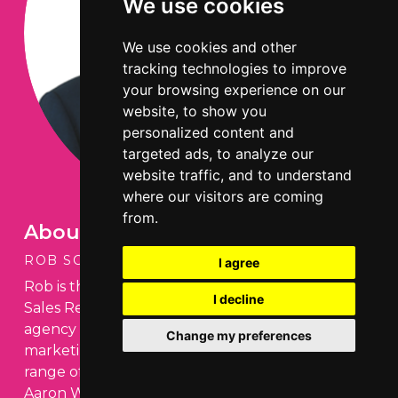
We use cookies
We use cookies and other
tracking technologies to improve
your browsing experience on our
website, to show you
personalized content and
targeted ads, to analyze our
website traffic, and to understand
where our visitors are coming
from.
About the author
ROB SCOTT
I agree
Rob is the Managing Director of Aaron Wallis
I decline
Sales Recruitment, a national recruitment
agency specialising in sourcing sales and
Change my preferences
marketing staff for businesses across a broad
range of commercial sectors. Before setting up
Aaron Wallis, Rob spent ten years at a specialist