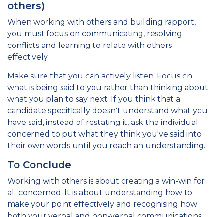
others)
When working with others and building rapport,
you must focus on communicating, resolving
conflicts and learning to relate with others
effectively.
Make sure that you can actively listen. Focus on
what is being said to you rather than thinking about
what you plan to say next. If you think that a
candidate specifically doesn't understand what you
have said, instead of restating it, ask the individual
concerned to put what they think you've said into
their own words until you reach an understanding.
To Conclude
Working with others is about creating a win-win for
all concerned. It is about understanding how to
make your point effectively and recognising how
both your verbal and non-verbal communications