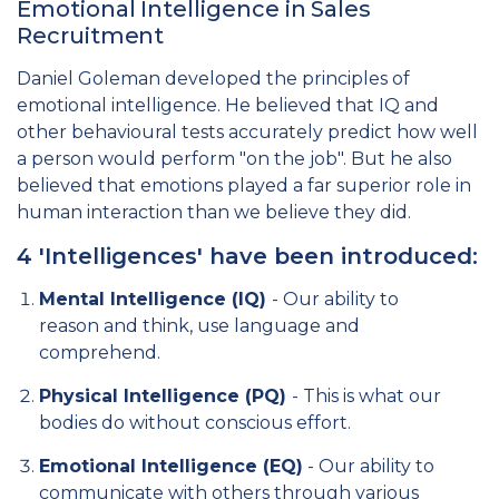
Emotional Intelligence in Sales
Recruitment
Daniel Goleman developed the principles of
emotional intelligence. He believed that IQ and
other behavioural tests accurately predict how well
a person would perform "on the job". But he also
believed that emotions played a far superior role in
human interaction than we believe they did.
4 'Intelligences' have been introduced:
Mental Intelligence (IQ)
- Our ability to
reason and think, use language and
comprehend.
Physical Intelligence (PQ)
- This is what our
bodies do without conscious effort.
Emotional Intelligence (EQ)
- Our ability to
communicate with others through various