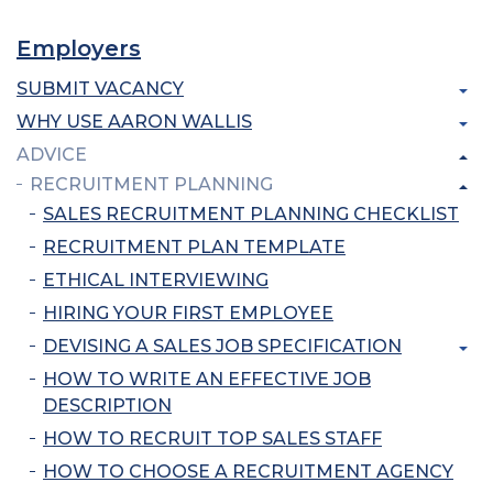
Employers
SUBMIT VACANCY
WHY USE AARON WALLIS
ADVICE
RECRUITMENT PLANNING
SALES RECRUITMENT PLANNING CHECKLIST
RECRUITMENT PLAN TEMPLATE
ETHICAL INTERVIEWING
HIRING YOUR FIRST EMPLOYEE
DEVISING A SALES JOB SPECIFICATION
HOW TO WRITE AN EFFECTIVE JOB
DESCRIPTION
HOW TO RECRUIT TOP SALES STAFF
HOW TO CHOOSE A RECRUITMENT AGENCY