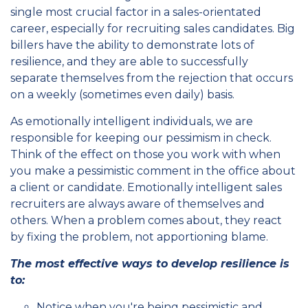
single most crucial factor in a sales-orientated
career, especially for recruiting sales candidates. Big
billers have the ability to demonstrate lots of
resilience, and they are able to successfully
separate themselves from the rejection that occurs
on a weekly (sometimes even daily) basis.
As emotionally intelligent individuals, we are
responsible for keeping our pessimism in check.
Think of the effect on those you work with when
you make a pessimistic comment in the office about
a client or candidate. Emotionally intelligent sales
recruiters are always aware of themselves and
others. When a problem comes about, they react
by fixing the problem, not apportioning blame.
The most effective ways to develop resilience is
to:
Notice when you're being pessimistic and