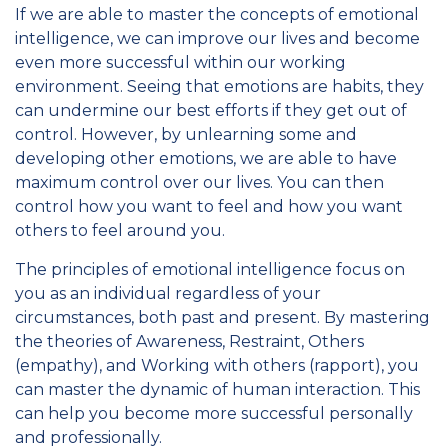
If we are able to master the concepts of emotional
intelligence, we can improve our lives and become
even more successful within our working
environment. Seeing that emotions are habits, they
can undermine our best efforts if they get out of
control. However, by unlearning some and
developing other emotions, we are able to have
maximum control over our lives. You can then
control how you want to feel and how you want
others to feel around you.
The principles of emotional intelligence focus on
you as an individual regardless of your
circumstances, both past and present. By mastering
the theories of Awareness, Restraint, Others
(empathy), and Working with others (rapport), you
can master the dynamic of human interaction. This
can help you become more successful personally
and professionally.