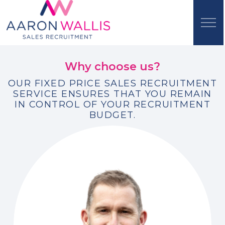
Why choose us?
OUR FIXED PRICE SALES RECRUITMENT
SERVICE ENSURES THAT YOU REMAIN
IN CONTROL OF YOUR RECRUITMENT
BUDGET.