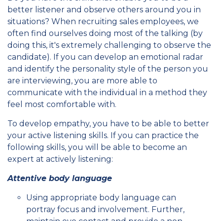
better listener and observe others around you in
situations? When recruiting sales employees, we
often find ourselves doing most of the talking (by
doing this, it's extremely challenging to observe the
candidate). If you can develop an emotional radar
and identify the personality style of the person you
are interviewing, you are more able to
communicate with the individual in a method they
feel most comfortable with.
To develop empathy, you have to be able to better
your active listening skills. If you can practice the
following skills, you will be able to become an
expert at actively listening:
Attentive body language
Using appropriate body language can
portray focus and involvement. Further,