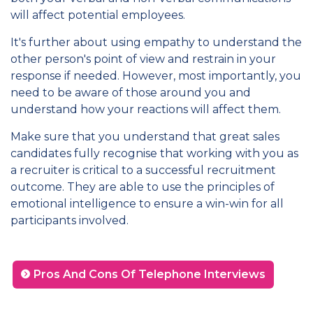
will affect potential employees.
It's further about using empathy to understand the
other person's point of view and restrain in your
response if needed. However, most importantly, you
need to be aware of those around you and
understand how your reactions will affect them.
Make sure that you understand that great sales
candidates fully recognise that working with you as
a recruiter is critical to a successful recruitment
outcome. They are able to use the principles of
emotional intelligence to ensure a win-win for all
participants involved.
Pros And Cons Of Telephone Interviews