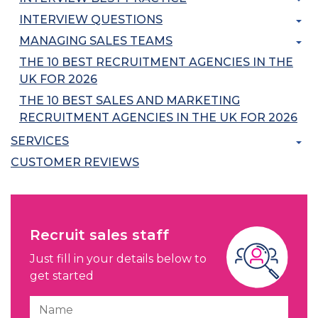
INTERVIEW QUESTIONS
MANAGING SALES TEAMS
THE 10 BEST RECRUITMENT AGENCIES IN THE
UK FOR 2026
THE 10 BEST SALES AND MARKETING
RECRUITMENT AGENCIES IN THE UK FOR 2026
SERVICES
CUSTOMER REVIEWS
Recruit sales staff
Just fill in your details below to
get started