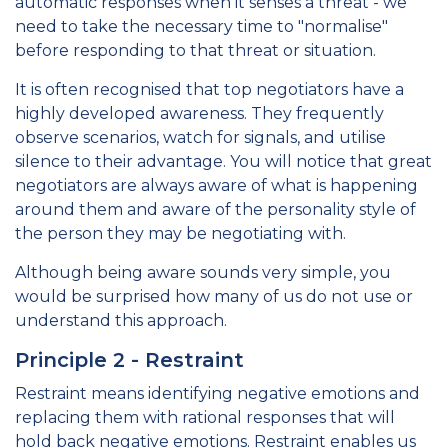
automatic responses when it senses a threat - we
need to take the necessary time to "normalise"
before responding to that threat or situation.
It is often recognised that top negotiators have a
highly developed awareness. They frequently
observe scenarios, watch for signals, and utilise
silence to their advantage. You will notice that great
negotiators are always aware of what is happening
around them and aware of the personality style of
the person they may be negotiating with.
Although being aware sounds very simple, you
would be surprised how many of us do not use or
understand this approach.
Principle 2 - Restraint
Restraint means identifying negative emotions and
replacing them with rational responses that will
hold back negative emotions. Restraint enables us