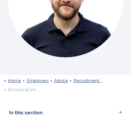
Home
Employers
Advice
Recruitment Planning
Emotional Intelligence In Sales Recruitment
In this section