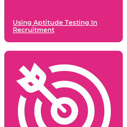
Using Aptitude Testing In
Recruitment