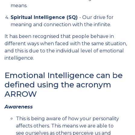
means.
Spiritual Intelligence (SQ)
- Our drive for
meaning and connection with the infinite.
It has been recognised that people behave in
different ways when faced with the same situation,
and this is due to the individual level of emotional
intelligence.
Emotional Intelligence can be
defined using the acronym
ARROW
Awareness
This is being aware of how your personality
affects others. This means we are able to
see ourselves as others perceive us and