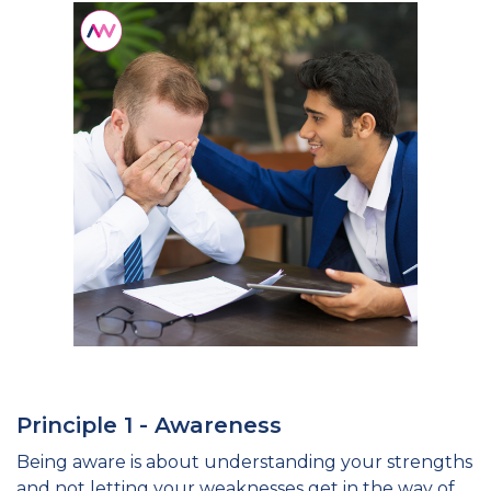
Principle 1 - Awareness
Being aware is about understanding your strengths
and not letting your weaknesses get in the way of