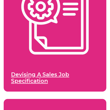
Devising A Sales Job
Specification