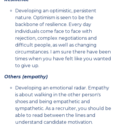
Developing an optimistic, persistent
nature. Optimism is seen to be the
backbone of resilience. Every day
individuals come face to face with
rejection, complex negotiations and
difficult people, as well as changing
circumstances. I am sure there have been
times when you have felt like you wanted
to give up.
Others (empathy)
Developing an emotional radar. Empathy
is about walking in the other person's
shoes and being empathetic and
sympathetic. As a recruiter, you should be
able to read between the lines and
understand candidate motivation.