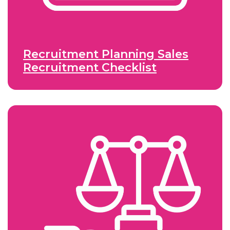
Recruitment Planning Sales
Recruitment Checklist