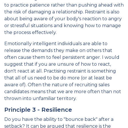
to practice patience rather than pushing ahead with
the risk of damaging a relationship. Restraint is also
about being aware of your body's reaction to angry
or stressful situations and knowing how to manage
the process effectively.
Emotionally intelligent individuals are able to
release the demands they make on others that
often cause them to feel persistent anger. I would
suggest that if you are unsure of how to react,
don't react at all. Practising restraint is something
that all of us need to be do more (or at least be
aware of). Often the nature of recruiting sales
candidates means that we are more often than not
thrown into unfamiliar territory.
Principle 3 - Resilience
Do you have the ability to "bounce back" after a
setback? It can be argued that resilience is the