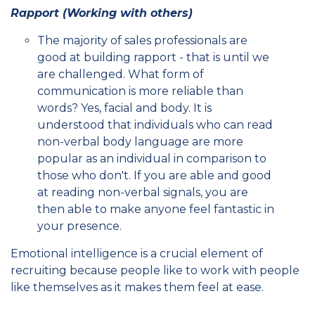
Rapport (Working with others)
The majority of sales professionals are
good at building rapport - that is until we
are challenged. What form of
communication is more reliable than
words? Yes, facial and body. It is
understood that individuals who can read
non-verbal body language are more
popular as an individual in comparison to
those who don't. If you are able and good
at reading non-verbal signals, you are
then able to make anyone feel fantastic in
your presence.
Emotional intelligence is a crucial element of
recruiting because people like to work with people
like themselves as it makes them feel at ease.