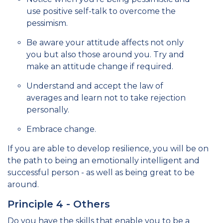
use positive self-talk to overcome the
pessimism.
Be aware your attitude affects not only
you but also those around you. Try and
make an attitude change if required.
Understand and accept the law of
averages and learn not to take rejection
personally.
Embrace change.
If you are able to develop resilience, you will be on
the path to being an emotionally intelligent and
successful person - as well as being great to be
around.
Principle 4 - Others
Do you have the skills that enable you to be a