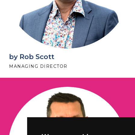
by Rob Scott
MANAGING DIRECTOR