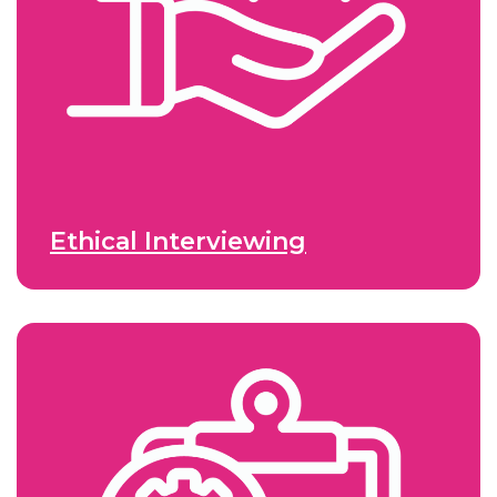
Ethical Interviewing