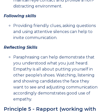
maintain eye contact and provide a non-
distracting environment.
Following skills
Providing friendly clues, asking questions
and using attentive silences can help to
invite communication.
Reflecting Skills
Paraphrasing can help demonstrate that
you understood what you just heard.
Empathy is all about putting yourself in
other people's shoes. Watching, listening
and showing candidates the face they
want to see and adjusting communication
accordingly demonstrates good use of
empathy.
Principle 5 - Rapport (working with