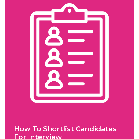
How To Shortlist Candidates
For Interview