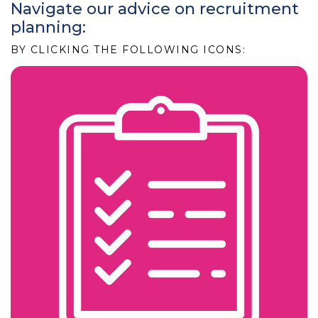
Navigate our advice on recruitment
planning:
BY CLICKING THE FOLLOWING ICONS: