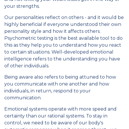
your strengths.
Our personalities reflect on others - and it would be
highly beneficial if everyone understood their own
personality style and how it affects others.
Psychometric testing is the best available tool to do
this as they help you to understand how you react
to certain situations. Well-developed emotional
intelligence refers to the understanding you have
of other individuals.
Being aware also refers to being attuned to how
you communicate with one another and how
individuals, in return, respond to your
communication.
Emotional systems operate with more speed and
certainty than our rational systems. To stay in
control, we need to be aware of our body's