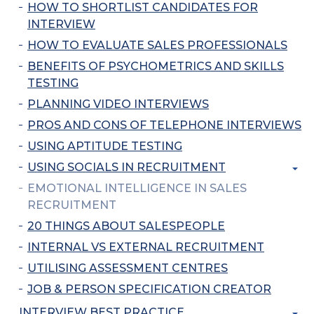
HOW TO SHORTLIST CANDIDATES FOR
INTERVIEW
HOW TO EVALUATE SALES PROFESSIONALS
BENEFITS OF PSYCHOMETRICS AND SKILLS
TESTING
PLANNING VIDEO INTERVIEWS
PROS AND CONS OF TELEPHONE INTERVIEWS
USING APTITUDE TESTING
USING SOCIALS IN RECRUITMENT
EMOTIONAL INTELLIGENCE IN SALES
RECRUITMENT
20 THINGS ABOUT SALESPEOPLE
INTERNAL VS EXTERNAL RECRUITMENT
UTILISING ASSESSMENT CENTRES
JOB & PERSON SPECIFICATION CREATOR
INTERVIEW BEST PRACTICE