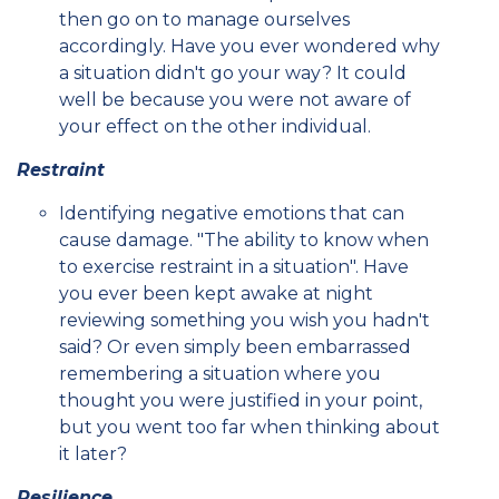
then go on to manage ourselves
accordingly. Have you ever wondered why
a situation didn't go your way? It could
well be because you were not aware of
your effect on the other individual.
Restraint
Identifying negative emotions that can
cause damage. "The ability to know when
to exercise restraint in a situation". Have
you ever been kept awake at night
reviewing something you wish you hadn't
said? Or even simply been embarrassed
remembering a situation where you
thought you were justified in your point,
but you went too far when thinking about
it later?
Resilience