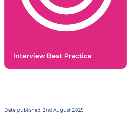
Interview Best Practice
Date published: 2nd August 2025