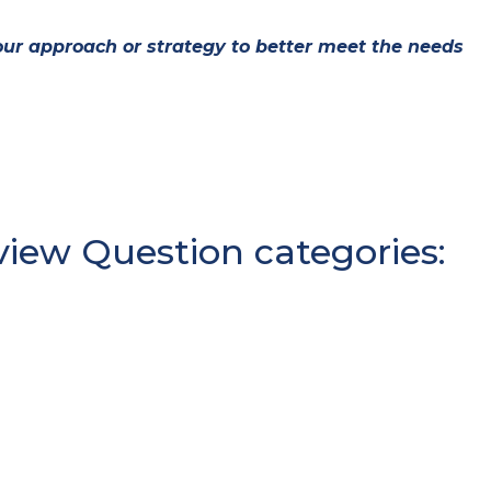
ur approach or strategy to better meet the needs
iew Question categories: