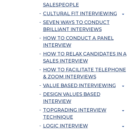
SALESPEOPLE
CULTURAL FIT INTERVIEWING
SEVEN WAYS TO CONDUCT
BRILLIANT INTERVIEWS
HOW TO CONDUCT A PANEL
INTERVIEW
HOW TO RELAX CANDIDATES IN A
SALES INTERVIEW
HOW TO FACILITATE TELEPHONE
& ZOOM INTERVIEWS
VALUE BASED INTERVIEWING
DESIGN VALUES BASED
INTERVIEW
TOPGRADING INTERVIEW
TECHNIQUE
LOGIC INTERVIEW