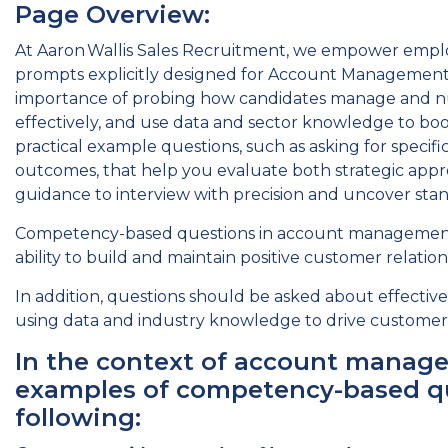
Page Overview:
At Aaron Wallis Sales Recruitment, we empower empl
prompts explicitly designed for Account Management 
importance of probing how candidates manage and nurt
effectively, and use data and sector knowledge to boos
practical example questions, such as asking for specifi
outcomes, that help you evaluate both strategic appro
guidance to interview with precision and uncover sta
Competency-based questions in account management o
ability to build and maintain positive customer relation
In addition, questions should be asked about effectivel
using data and industry knowledge to drive customer s
In the context of account manag
examples of competency-based qu
following: