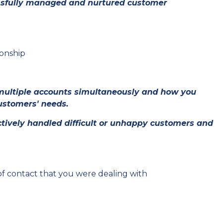
ssfully managed and nurtured customer
ionship
multiple accounts simultaneously and how you
ustomers' needs.
tively handled difficult or unhappy customers and
f contact that you were dealing with