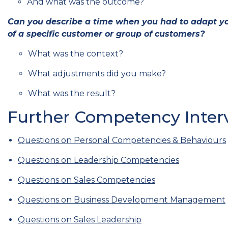
And what was the outcome?
Can you describe a time when you had to adapt yo
of a specific customer or group of customers?
What was the context?
What adjustments did you make?
What was the result?
Further Competency Interv
Questions on Personal Competencies & Behaviours
Questions on Leadership Competencies
Questions on Sales Competencies
Questions on Business Development Management
Questions on Sales Leadership