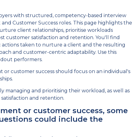
oyers with structured, competency-based interview
and Customer Success roles. This page highlights the
ure client relationships, prioritise workloads
t customer satisfaction and retention. You'll find
c actions taken to nurture a client and the resulting
ach and customer-centric adaptability. Use this
ndout performers.
r customer success should focus on an individual's
ships.
y managing and prioritising their workload, as well as
atisfaction and retention.
ement or customer success, some
estions could include the