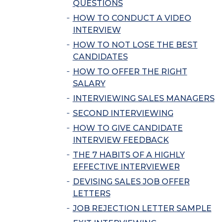
QUESTIONS
HOW TO CONDUCT A VIDEO
INTERVIEW
HOW TO NOT LOSE THE BEST
CANDIDATES
HOW TO OFFER THE RIGHT
SALARY
INTERVIEWING SALES MANAGERS
SECOND INTERVIEWING
HOW TO GIVE CANDIDATE
INTERVIEW FEEDBACK
THE 7 HABITS OF A HIGHLY
EFFECTIVE INTERVIEWER
DEVISING SALES JOB OFFER
LETTERS
JOB REJECTION LETTER SAMPLE