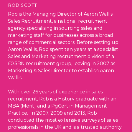
ROB SCOTT
Rob is the Managing Director of Aaron Wallis
Sales Recruitment, a national recruitment
agency specialising in sourcing sales and
marketing staff for businesses across a broad
range of commercial sectors. Before setting up
Aaron Wallis, Rob spent ten years at a specialist
Sales and Marketing recruitment division of a
£0.5BN recruitment group, leaving in 2007 as
Marketing & Sales Director to establish Aaron
Wallis.
With over 26 years of experience in sales
recruitment, Rob is a History graduate with an
MBA (Merit) and a PgCert in Management
Practice. In 2007, 2009 and 2013, Rob
conducted the most extensive surveys of sales
professionals in the UK and is a trusted authority