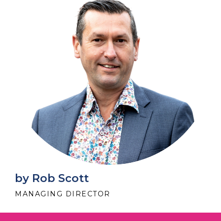
by Rob Scott
MANAGING DIRECTOR