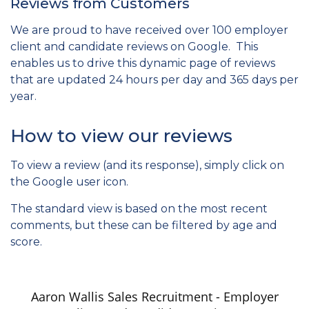
Reviews from Customers
We are proud to have received over 100 employer
client and candidate reviews on Google. This
enables us to drive this dynamic page of reviews
that are updated 24 hours per day and 365 days per
year.
How to view our reviews
To view a review (and its response), simply click on
the Google user icon.
The standard view is based on the most recent
comments, but these can be filtered by age and
score.