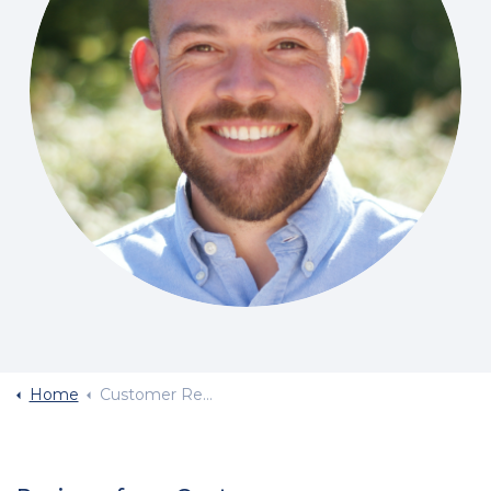
Home
Customer Reviews