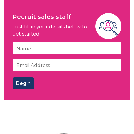
Recruit sales staff
Just fill in your details below to
get started