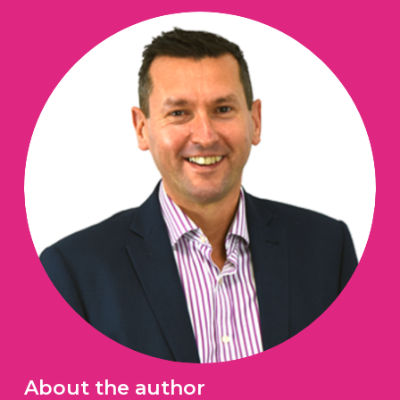
About the author