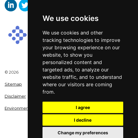
We use cookies
Aaron Wallis Sales Recruitment LinkedIn
Aaron Wallis Twitter Account
Aaron Wallis Facebook Page
We use cookies and other
tracking technologies to improve
your browsing experience on our
website, to show you
personalized content and
targeted ads, to analyze our
© 2026
website traffic, and to understand
where our visitors are coming
Sitemap
from.
Disclaimer
I agree
Environmental Policy
I decline
Change my preferences