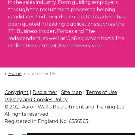
in the sales industry. From guiding employers
through the recruitment process to helping
candidates find their dream job, Rob's advice has
been quoted in leading publications such as the
FT, Business Insider, Forbes and The
Independent, as well as OnRec, which hosts The
Online Recruitment Awards every year.
Home
Customer Reviews
Copyright
|
Disclaimer
|
Site Map
|
Terms of Use
|
Privacy and Cookies Policy
© 2021 Aaron Wallis Recruitment and Training Ltd.
All rights reserved.
Registered in England No. 6356563.