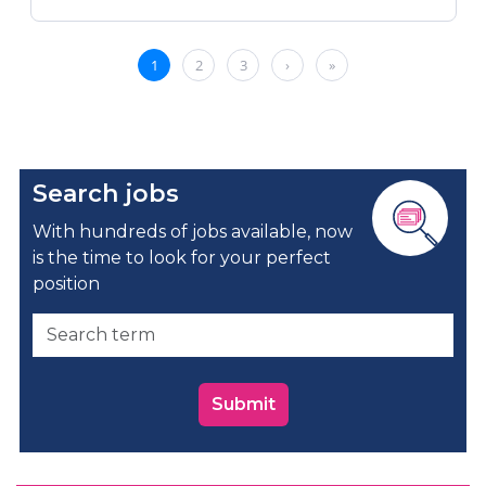
Search jobs
With hundreds of jobs available, now
is the time to look for your perfect
position
Submit