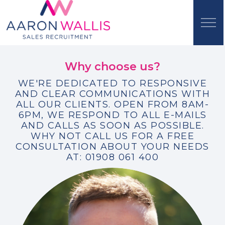
Why choose us?
WE'RE DEDICATED TO RESPONSIVE
AND CLEAR COMMUNICATIONS WITH
ALL OUR CLIENTS. OPEN FROM 8AM-
6PM, WE RESPOND TO ALL E-MAILS
AND CALLS AS SOON AS POSSIBLE.
WHY NOT CALL US FOR A FREE
CONSULTATION ABOUT YOUR NEEDS
AT: 01908 061 400