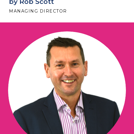
by Rob Scott
MANAGING DIRECTOR