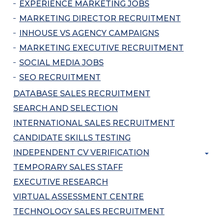
EXPERIENCE MARKETING JOBS
MARKETING DIRECTOR RECRUITMENT
INHOUSE VS AGENCY CAMPAIGNS
MARKETING EXECUTIVE RECRUITMENT
SOCIAL MEDIA JOBS
SEO RECRUITMENT
DATABASE SALES RECRUITMENT
SEARCH AND SELECTION
INTERNATIONAL SALES RECRUITMENT
CANDIDATE SKILLS TESTING
INDEPENDENT CV VERIFICATION
TEMPORARY SALES STAFF
EXECUTIVE RESEARCH
VIRTUAL ASSESSMENT CENTRE
TECHNOLOGY SALES RECRUITMENT