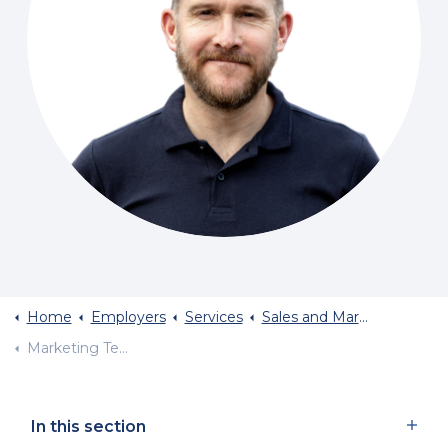
Home
Employers
Services
Sales and Marketing Recruitment
Marketing Team Structure
In this section