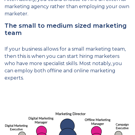
marketing agency rather than employing your own
marketer.
The small to medium sized marketing
team
If your business allows for a small marketing team,
then this is when you can start hiring marketers
who have more specialist skills. Most notably, you
can employ both offline and online marketing
experts.