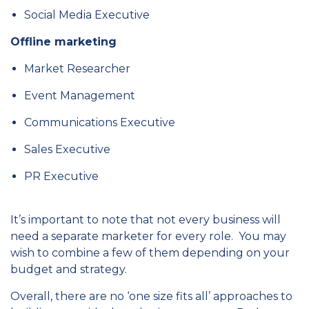
Social Media Executive
Offline marketing
Market Researcher
Event Management
Communications Executive
Sales Executive
PR Executive
It’s important to note that not every business will
need a separate marketer for every role. You may
wish to combine a few of them depending on your
budget and strategy.
Overall, there are no ‘one size fits all’ approaches to