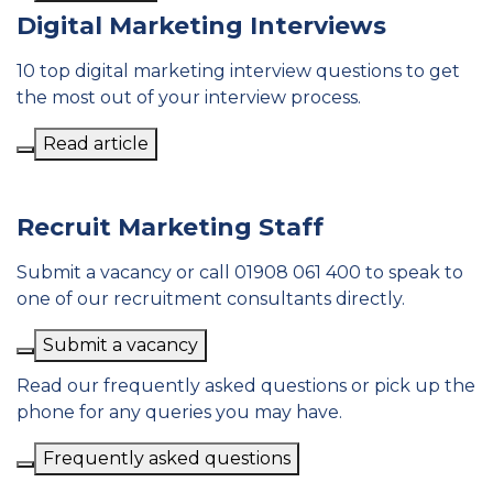
Digital Marketing Interviews
10 top digital marketing interview questions to get
the most out of your interview process.
Read article
Recruit Marketing Staff
Submit a vacancy or call 01908 061 400 to speak to
one of our recruitment consultants directly.
Submit a vacancy
Read our frequently asked questions or pick up the
phone for any queries you may have.
Frequently asked questions