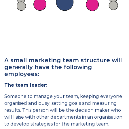
A small marketing team structure will
generally have the following
employees:
The team leader:
Someone to manage your team, keeping everyone
organised and busy; setting goals and measuring
results. This person will be the decision maker who
will liaise with other departments in an organisation
to develop strategies for the marketing team.