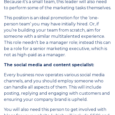
Because it’s a small team, this leader will also need
to perform some of the marketing tasks themselves.
This position is an ideal promotion for the ‘one-
person team’ you may have initially hired. Or, if
you’re building your team from scratch, aim for
someone with a similar multitalented experience.
This role needn’t be a manager role; instead this can
be a role for a senior marketing executive, which is
not as high-paid as a manager.
The social media and content specialist:
Every business now operates various social media
channels, and you should employ someone who
can handle all aspects of them. This will include
posting, replying and engaging with customers and
ensuring your company brand is upheld.
You will also need this person to get involved with