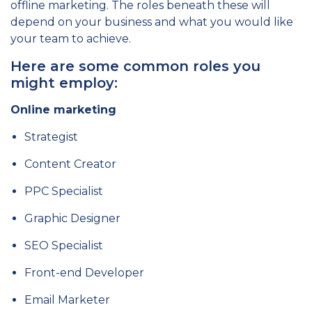
offline marketing. The roles beneath these will
depend on your business and what you would like
your team to achieve.
Here are some common roles you
might employ:
Online marketing
Strategist
Content Creator
PPC Specialist
Graphic Designer
SEO Specialist
Front-end Developer
Email Marketer