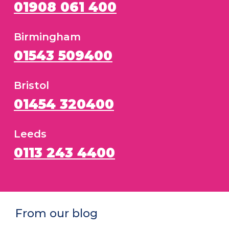
01908 061 400
Birmingham
01543 509400
Bristol
01454 320400
Leeds
0113 243 4400
From our blog