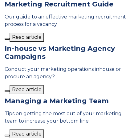
Marketing Recruitment Guide
Our guide to an effective marketing recruitment
process for a vacancy.
Read article
In-house vs Marketing Agency
Campaigns
Conduct your marketing operations inhouse or
procure an agency?
Read article
Managing a Marketing Team
Tips on getting the most out of your marketing
team to increase your bottom line.
Read article