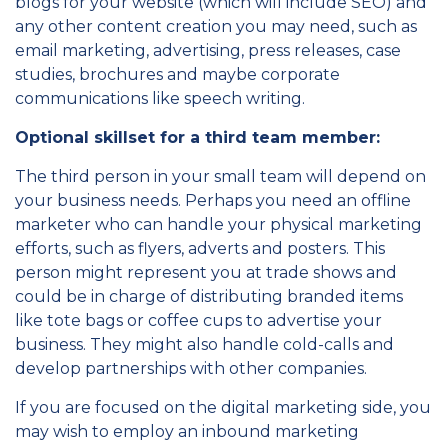
blogs for your website (which will include SEO) and
any other content creation you may need, such as
email marketing, advertising, press releases, case
studies, brochures and maybe corporate
communications like speech writing.
Optional skillset for a third team member:
The third person in your small team will depend on
your business needs. Perhaps you need an offline
marketer who can handle your physical marketing
efforts, such as flyers, adverts and posters. This
person might represent you at trade shows and
could be in charge of distributing branded items
like tote bags or coffee cups to advertise your
business. They might also handle cold-calls and
develop partnerships with other companies.
If you are focused on the digital marketing side, you
may wish to employ an inbound marketing