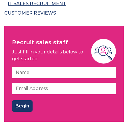
IT SALES RECRUITMENT
CUSTOMER REVIEWS
Recruit sales staff
Just fill in your details below to
get started