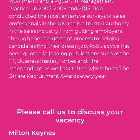
MBA (Merit) and a PgCert in Management
Practice. In 2007, 2009 and 2013, Rob
conducted the most extensive surveys of sales
professionals in the UK and is a trusted authority
in the sales industry. From guiding employers
through the recruitment process to helping
candidates find their dream job, Rob's advice has
been quoted in leading publications such as the
FT, Business Insider, Forbes and The
Independent, as well as OnRec, which hosts The
Online Recruitment Awards every year.
Please call us to discuss your
vacancy
Milton Keynes