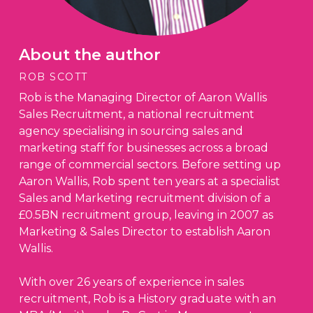
About the author
ROB SCOTT
Rob is the Managing Director of Aaron Wallis
Sales Recruitment, a national recruitment
agency specialising in sourcing sales and
marketing staff for businesses across a broad
range of commercial sectors. Before setting up
Aaron Wallis, Rob spent ten years at a specialist
Sales and Marketing recruitment division of a
£0.5BN recruitment group, leaving in 2007 as
Marketing & Sales Director to establish Aaron
Wallis.
With over 26 years of experience in sales
recruitment, Rob is a History graduate with an