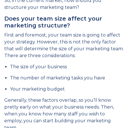
So, in the current market, how should you
structure your marketing team?
Does your team size affect your
marketing structure?
First and foremost, your team size is going to affect
your strategy. However, this is not the only factor
that will determine the size of your marketing team.
There are three considerations:
The size of your business
The number of marketing tasks you have
Your marketing budget
Generally, these factors overlap, so you’ll know
pretty early on what your business needs. Then,
when you know how many staff you wish to
employ, you can start building your marketing
team.