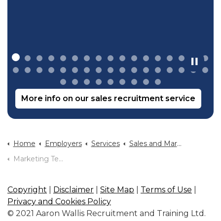
More info on our sales recruitment service
Home
Employers
Services
Sales and Marketing Recruitment
Marketing Team Structure
Copyright
|
Disclaimer
|
Site Map
|
Terms of Use
|
Privacy and Cookies Policy
© 2021 Aaron Wallis Recruitment and Training Ltd.