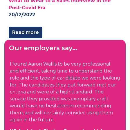
What to Wear to a Sales Interview in the
Post-Covid Era
20/12/2022
Read more
Our employers say...
I found Aaron Wallis to be very professional
and efficient, taking time to understand the
role and the type of candidate we were looking
for. The candidates they put forward met our
criteria and were of a high standard. The
service they provided was exemplary and I
would have no hesitation in recommending
them, and will certainly consider using them
again in the future.