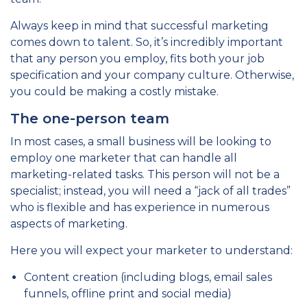
Always keep in mind that successful marketing
comes down to talent. So, it’s incredibly important
that any person you employ, fits both your job
specification and your company culture. Otherwise,
you could be making a costly mistake.
The one-person team
In most cases, a small business will be looking to
employ one marketer that can handle all
marketing-related tasks. This person will not be a
specialist; instead, you will need a “jack of all trades”
who is flexible and has experience in numerous
aspects of marketing.
Here you will expect your marketer to understand:
Content creation (including blogs, email sales
funnels, offline print and social media)