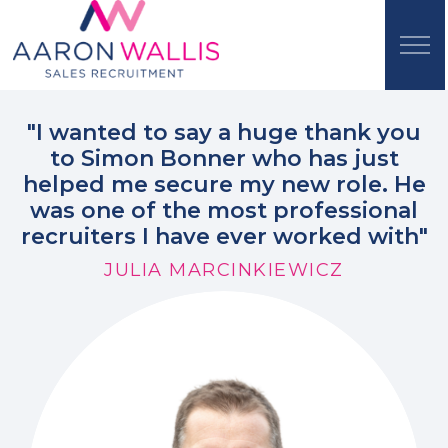
"I wanted to say a huge thank you
to Simon Bonner who has just
helped me secure my new role. He
was one of the most professional
recruiters I have ever worked with"
JULIA MARCINKIEWICZ