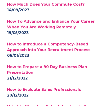
How Much Does Your Commute Cost?
14/09/2023
How To Advance and Enhance Your Career
When You Are Working Remotely
19/05/2023
How to Introduce a Competency-Based
Approach into Your Recruitment Process
06/01/2023
How to Prepare a 90 Day Business Plan
Presentation
21/12/2022
How to Evaluate Sales Professionals
20/12/2022