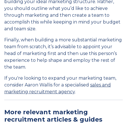
building your ideal marketing structure. Rather,
you should outline what you’d like to achieve
through marketing and then create a team to
accomplish this while keeping in mind your budget
and team size.
Finally, when building a more substantial marketing
team from scratch, it’s advisable to appoint your
head of marketing first and then use this person’s
experience to help shape and employ the rest of
the team.
If you're looking to expand your marketing team,
consider Aaron Wallis for a specialised
sales and
marketing recruitment agency
.
More relevant marketing
recruitment articles & guides