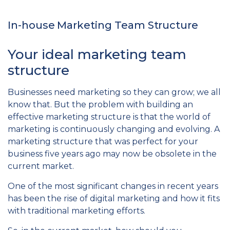
In-house Marketing Team Structure
Your ideal marketing team
structure
Businesses need marketing so they can grow; we all
know that. But the problem with building an
effective marketing structure is that the world of
marketing is continuously changing and evolving. A
marketing structure that was perfect for your
business five years ago may now be obsolete in the
current market.
One of the most significant changes in recent years
has been the rise of digital marketing and how it fits
with traditional marketing efforts.