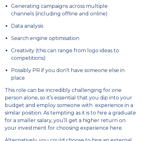
Generating campaigns across multiple
channels (including offline and online)
Data analysis
Search engine optimisation
Creativity (this can range from logo ideas to
competitions)
Possibly PR if you don’t have someone else in
place
This role can be incredibly challenging for one
person alone, so it’s essential that you dip into your
budget and employ someone with experience in a
similar position. As tempting as it is to hire a graduate
for a smaller salary, you’ll get a higher return on
your investment for choosing experience here.
Alternatively, you could choose to hire an external