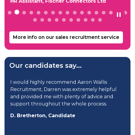
HR Assistant, Fischer Connectors Ltd
More info on our sales recruitment service
Our candidates say...
p
I would highly recommend Aaron Wallis
Recruitment, Darren was extremely helpful
and provided me with plenty of advice and
support throughout the whole process.
D. Bretherton, Candidate