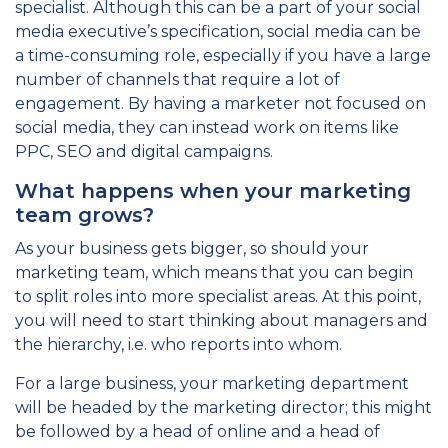
specialist. Although this can be a part of your social
media executive’s specification, social media can be
a time-consuming role, especially if you have a large
number of channels that require a lot of
engagement. By having a marketer not focused on
social media, they can instead work on items like
PPC, SEO and digital campaigns.
What happens when your marketing
team grows?
As your business gets bigger, so should your
marketing team, which means that you can begin
to split roles into more specialist areas. At this point,
you will need to start thinking about managers and
the hierarchy, i.e. who reports into whom.
For a large business, your marketing department
will be headed by the marketing director; this might
be followed by a head of online and a head of