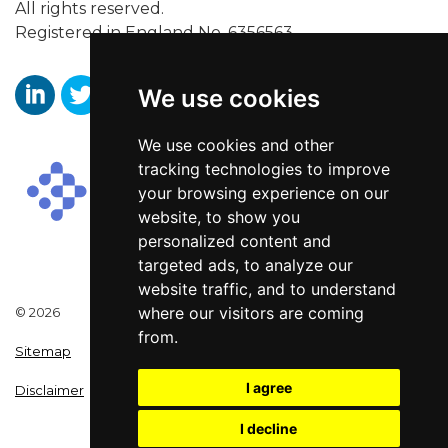
All rights reserved.
Registered in England No. 6356563.
We use cookies
https://www.linkedin.com/company/aaronwallissr
https://twitter.com/aaronwallissr
https://www.facebook.com/AaronWallisSal
We use cookies and other
tracking technologies to improve
your browsing experience on our
website, to show you
personalized content and
targeted ads, to analyze our
website traffic, and to understand
where our visitors are coming
© 2026
from.
Sitemap
I agree
Disclaimer
I decline