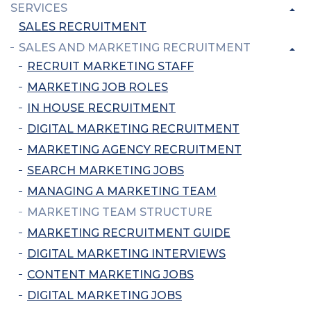
SERVICES
SALES RECRUITMENT
SALES AND MARKETING RECRUITMENT
RECRUIT MARKETING STAFF
MARKETING JOB ROLES
IN HOUSE RECRUITMENT
DIGITAL MARKETING RECRUITMENT
MARKETING AGENCY RECRUITMENT
SEARCH MARKETING JOBS
MANAGING A MARKETING TEAM
MARKETING TEAM STRUCTURE
MARKETING RECRUITMENT GUIDE
DIGITAL MARKETING INTERVIEWS
CONTENT MARKETING JOBS
DIGITAL MARKETING JOBS