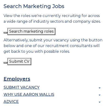
Search Marketing Jobs
View the roles we're currently recruiting for across
a wide range of industry sectors and company sizes.
Search marketing roles
Alternatively, submit your vacancy using the button
below and one of our recruitment consultants will
get back to you with possible roles.
Submit CV
Employers
SUBMIT VACANCY
WHY USE AARON WALLIS
ADVICE