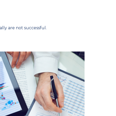
ly are not successful.