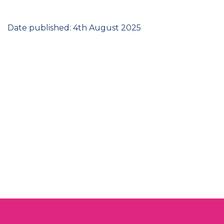
Date published: 4th August 2025