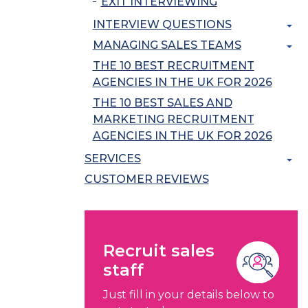
EXIT INTERVIEWING
INTERVIEW QUESTIONS
MANAGING SALES TEAMS
THE 10 BEST RECRUITMENT
AGENCIES IN THE UK FOR 2026
THE 10 BEST SALES AND
MARKETING RECRUITMENT
AGENCIES IN THE UK FOR 2026
SERVICES
CUSTOMER REVIEWS
Recruit sales
staff
Just fill in your details below to