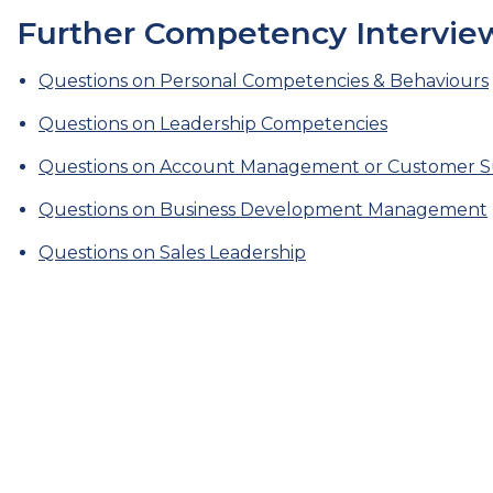
Further Competency Interview
Questions on Personal Competencies & Behaviours
Questions on Leadership Competencies
Questions on Account Management or Customer Su
Questions on Business Development Management
Questions on Sales Leadership