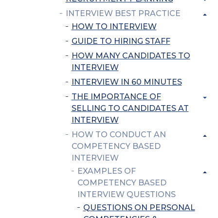
INTERVIEW BEST PRACTICE
HOW TO INTERVIEW
GUIDE TO HIRING STAFF
HOW MANY CANDIDATES TO
INTERVIEW
INTERVIEW IN 60 MINUTES
THE IMPORTANCE OF
SELLING TO CANDIDATES AT
INTERVIEW
HOW TO CONDUCT AN
COMPETENCY BASED
INTERVIEW
EXAMPLES OF
COMPETENCY BASED
INTERVIEW QUESTIONS
QUESTIONS ON PERSONAL