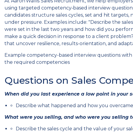
At Aaron Wallis Sales Recruitment, we help employers e
using targeted competency‑based interview questions
candidates structure sales cycles, set and hit targets,
under pressure. Examples include: "Describe the sales 
were set in the last two years and how did you perfo
make a quick decision in response to a client problem?
that uncover resilience, results-orientation, and adaptab
Example competency-based interview questions with '
the required competencies
Questions on Sales Compe
When did you last experience a low point in your s
Describe what happened and how you overcame t
What were you selling, and who were you selling t
Describe the sales cycle and the value of your sal