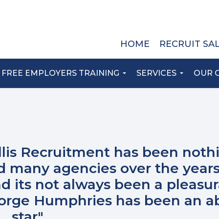
HOME
RECRUIT SA
FREE EMPLOYERS TRAINING
SERVICES
OUR 
llis Recruitment has been noth
ed many agencies over the years
d its not always been a pleasu
eorge Humphries has been an a
star"