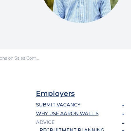
s on Sales Competencies
Employers
SUBMIT VACANCY
WHY USE AARON WALLIS
ADVICE
RECRUITMENT PLANNING