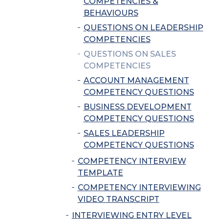
COMPETENCIES &
BEHAVIOURS
QUESTIONS ON LEADERSHIP
COMPETENCIES
QUESTIONS ON SALES
COMPETENCIES
ACCOUNT MANAGEMENT
COMPETENCY QUESTIONS
BUSINESS DEVELOPMENT
COMPETENCY QUESTIONS
SALES LEADERSHIP
COMPETENCY QUESTIONS
COMPETENCY INTERVIEW
TEMPLATE
COMPETENCY INTERVIEWING
VIDEO TRANSCRIPT
INTERVIEWING ENTRY LEVEL