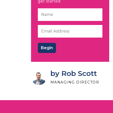
get started
by Rob Scott
MANAGING DIRECTOR