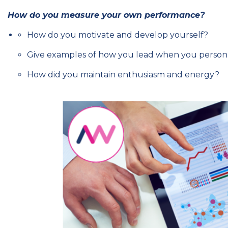
How do you measure your own performance?
How do you motivate and develop yourself?
Give examples of how you lead when you personal
How did you maintain enthusiasm and energy?