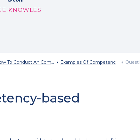
EE KNOWLES
 To Conduct An Competency Based Interview
Examples Of Competency Based Interview Questions
Question
etency-based