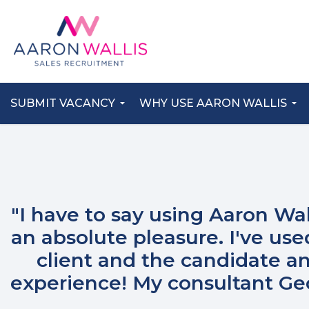
SUBMIT VACANCY
WHY USE AARON WALLIS
"I have to say using Aaron Wa
an absolute pleasure. I've us
client and the candidate an
experience! My consultant G