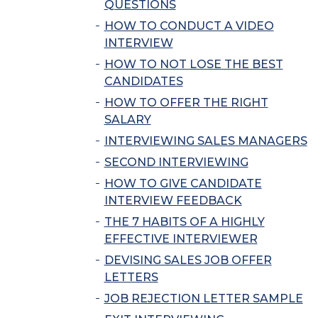
QUESTIONS
HOW TO CONDUCT A VIDEO
INTERVIEW
HOW TO NOT LOSE THE BEST
CANDIDATES
HOW TO OFFER THE RIGHT
SALARY
INTERVIEWING SALES MANAGERS
SECOND INTERVIEWING
HOW TO GIVE CANDIDATE
INTERVIEW FEEDBACK
THE 7 HABITS OF A HIGHLY
EFFECTIVE INTERVIEWER
DEVISING SALES JOB OFFER
LETTERS
JOB REJECTION LETTER SAMPLE