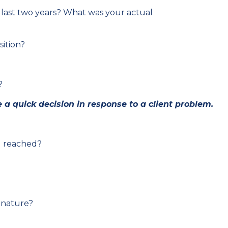
 last two years? What was your actual
ition?
?
a quick decision in response to a client problem.
u reached?
 nature?