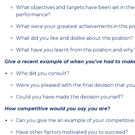
What objectives and targets have been set in the
performance?
What were your greatest achievements in this pos
What did you like and dislike about this position?
What have you learnt from this position and why
Give a recent example of when you've had to make 
Who did you consult?
Were you pleased with the final decision that yo
Could you have made the decision yourself?
How competitive would you say you are?
Can you give me an example of your competitive
Have other factors motivated you to succeed?