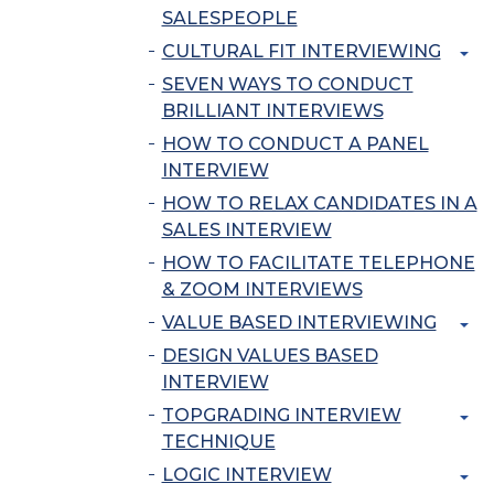
SALESPEOPLE
CULTURAL FIT INTERVIEWING
SEVEN WAYS TO CONDUCT
BRILLIANT INTERVIEWS
HOW TO CONDUCT A PANEL
INTERVIEW
HOW TO RELAX CANDIDATES IN A
SALES INTERVIEW
HOW TO FACILITATE TELEPHONE
& ZOOM INTERVIEWS
VALUE BASED INTERVIEWING
DESIGN VALUES BASED
INTERVIEW
TOPGRADING INTERVIEW
TECHNIQUE
LOGIC INTERVIEW