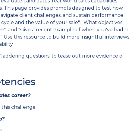
valuate candidates' real-world sales capabilities
. This page provides prompts designed to test how
 navigate client challenges, and sustain performance
cycle and the value of your sale", "What objectives
rm?" and "Give a recent example of when you've had to
” Use this resource to build more insightful interviews
ility.
laddering questions' to tease out more evidence of
tencies
ales career?
his challenge.
o?
e.