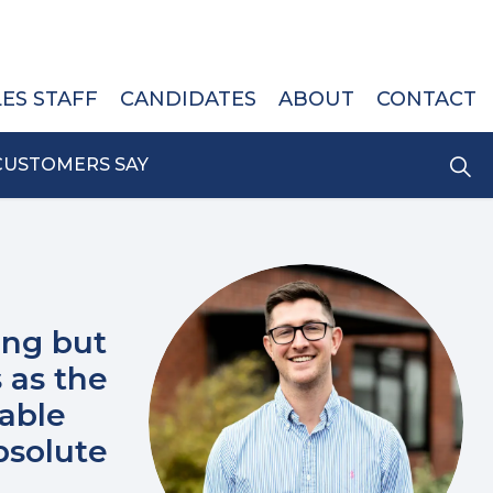
LES STAFF
CANDIDATES
ABOUT
CONTACT
CUSTOMERS SAY
ing but
 as the
rable
bsolute