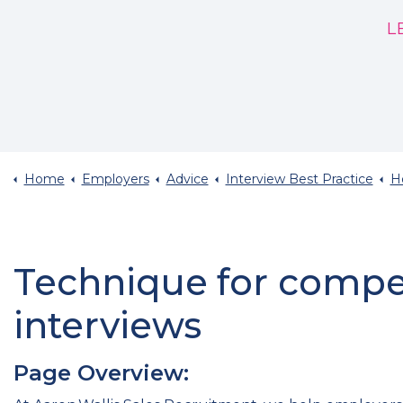
L
Home
Employers
Advice
Interview Best Practice
How
Technique for comp
interviews
Page Overview: