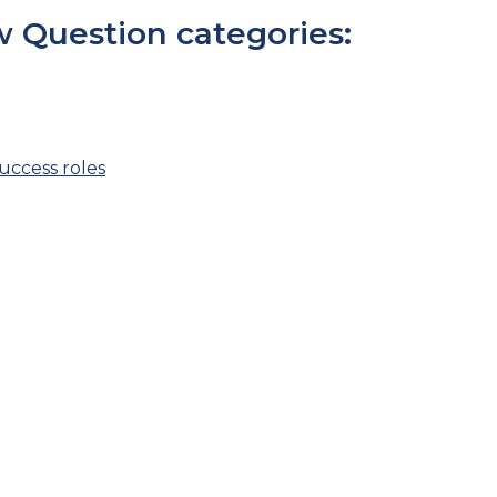
 Question categories:
ccess roles