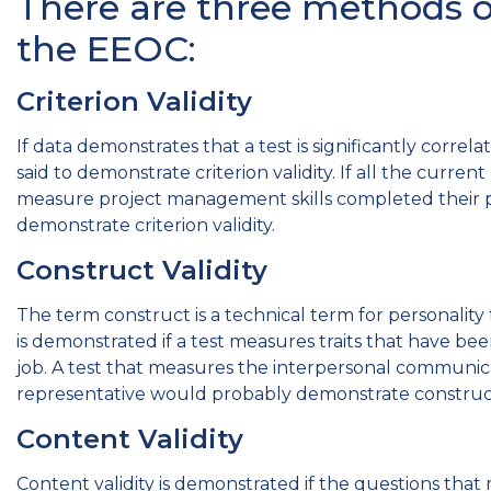
There are three methods of
the EEOC:
Criterion Validity
If data demonstrates that a test is significantly correl
said to demonstrate criterion validity. If all the curre
measure project management skills completed their p
demonstrate criterion validity.
Construct Validity
The term construct is a technical term for personality tr
is demonstrated if a test measures traits that have b
job. A test that measures the interpersonal communicat
representative would probably demonstrate construct 
Content Validity
Content validity is demonstrated if the questions th