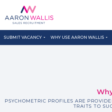
SUBMIT VACANCY
WHY USE AARON WALLIS
Why
PSYCHOMETRIC PROFILES ARE PROVIDE
TRAITS TO SU