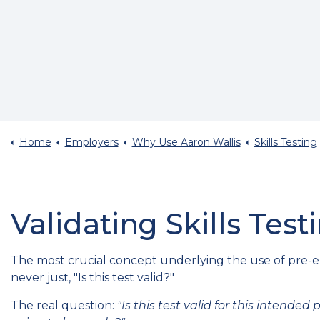
Home
Employers
Why Use Aaron Wallis
Skills Testing
Validating Skills Test
The most crucial concept underlying the use of pre-em
never just, "Is this test valid?"
The real question:
"Is this test valid for this intende