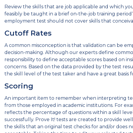
Review the skills that are job applicable and which you 
feasibly be taught in a brief on-the-job training perio
employment test should not cover skills that conceivab
Cutoff Rates
A common misconception is that validation can be em
decision-making. Although our experts define common lev
responsibility to define acceptable scores based on ins
concerns. Based on the data provided by the test resul
the skill level of the test taker and have a great basis 
Scoring
An important item to remember when interpreting test 
from those employed in academic institutions. For examp
reflects the percentage of questions within a skill leve
successfully. Prove It! tests are created to provide well
the skills that an original test checks for and/or do