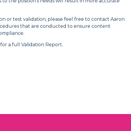
 to the position's needs will result in more accurate
n or test validation, please feel free to contact Aaron
procedures that are conducted to ensure content
compliance.
for a full Validation Report.