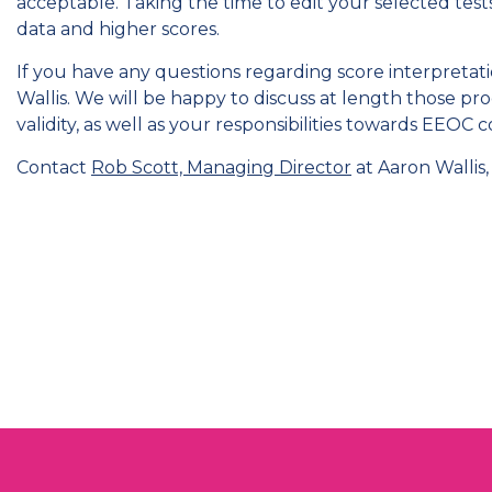
acceptable. Taking the time to edit your selected tests
data and higher scores.
If you have any questions regarding score interpretatio
Wallis. We will be happy to discuss at length those 
validity, as well as your responsibilities towards EEOC 
Contact
Rob Scott, Managing Director
at Aaron Wallis, 