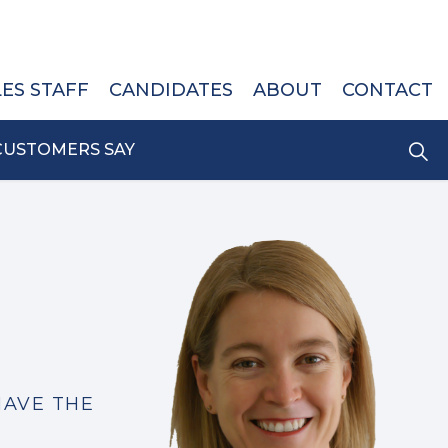
LES STAFF
CANDIDATES
ABOUT
CONTACT
CUSTOMERS SAY
HAVE THE