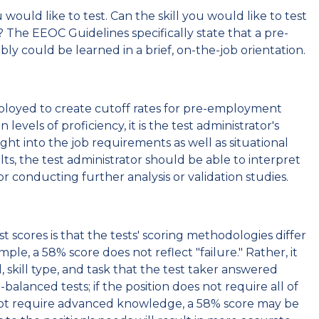
would like to test. Can the skill you would like to test
d? The EEOC Guidelines specifically state that a pre-
ly could be learned in a brief, on-the-job orientation.
ployed to create cutoff rates for pre-employment
els of proficiency, it is the test administrator's
ight into the job requirements as well as situational
ts, the test administrator should be able to interpret
for conducting further analysis or validation studies.
scores is that the tests' scoring methodologies differ
le, a 58% score does not reflect "failure." Rather, it
l, skill type, and task that the test taker answered
-balanced tests; if the position does not require all of
es not require advanced knowledge, a 58% score may be