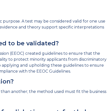
fic purpose. A test may be considered valid for one use
h evidence and theory support specific interpretations
d to be validated?
ion (EEOC) created guidelines to ensure that the
lity to protect minority applicants from discriminatory
 applying and upholding these guidelines to ensure
compliance with the EEOC Guidelines.
ation?
r than another; the method used must fit the business