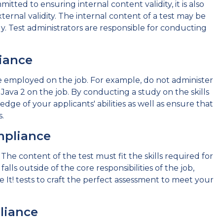
mitted to ensuring internal content validity, it is also
xternal validity. The internal content of a test may be
y. Test administrators are responsible for conducting
iance
 be employed on the job. For example, do not administer
Java 2 on the job. By conducting a study on the skills
dge of your applicants' abilities as well as ensure that
.
mpliance
he content of the test must fit the skills required for
alls outside of the core responsibilities of the job,
ove It! tests to craft the perfect assessment to meet your
liance