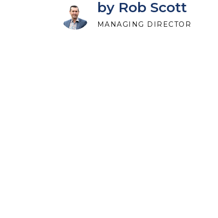
by Rob Scott
MANAGING DIRECTOR