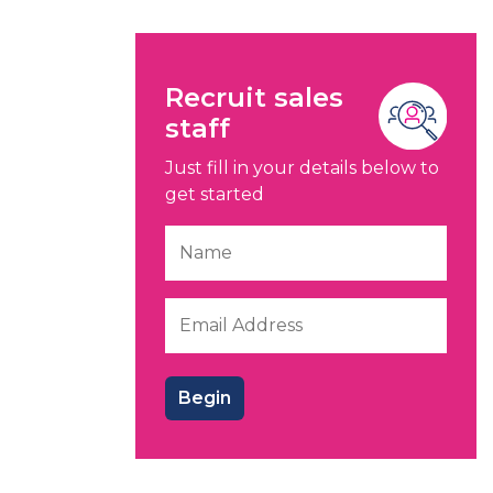
Recruit sales
staff
Just fill in your details below to
get started