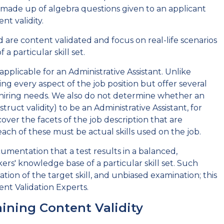
st made up of algebra questions given to an applicant
t validity.
d are content validated and focus on real-life scenarios
a particular skill set.
pplicable for an Administrative Assistant. Unlike
ng every aspect of the job position but offer several
lar hiring needs. We also do not determine whether an
ruct validity) to be an Administrative Assistant, for
over the facets of the job description that are
each of these must be actual skills used on the job.
umentation that a test results in a balanced,
ers' knowledge base of a particular skill set. Such
tion of the target skill, and unbiased examination; this
nt Validation Experts.
ining Content Validity