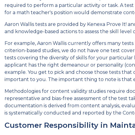
required to perform a particular activity or task. A te
for a math teacher's position would demonstrate conten
Aaron Wallis tests are provided by Kenexa Prove It! an
and knowledge-based actions to assess the skill level of 
For example, Aaron Wallis currently offers many tests a
criterion-based studies, we do not have one test coveri
tests covering the diversity of skills for your particu
applicant has the right demeanour or personality (const
example. You get to pick and choose those tests that c
important to you. The important thing to note is that 
Methodologies for content validity studies require doc
representative and bias-free assessment of the test tak
documentation is derived from content analysis, evalua
is systematically conducted and reported by the Conte
Customer Responsibility in Mainta