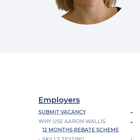
Employers
SUBMIT VACANCY
WHY USE AARON WALLIS
12 MONTHS REBATE SCHEME
SKILLS TESTING