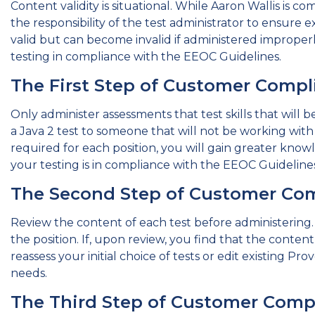
Content validity is situational. While Aaron Wallis is com
the responsibility of the test administrator to ensure e
valid but can become invalid if administered improperl
testing in compliance with the EEOC Guidelines.
The First Step of Customer Compl
Only administer assessments that test skills that will
a Java 2 test to someone that will not be working with 
required for each position, you will gain greater knowle
your testing is in compliance with the EEOC Guidelines
The Second Step of Customer Co
Review the content of each test before administering. T
the position. If, upon review, you find that the content f
reassess your initial choice of tests or edit existing Pr
needs.
The Third Step of Customer Comp