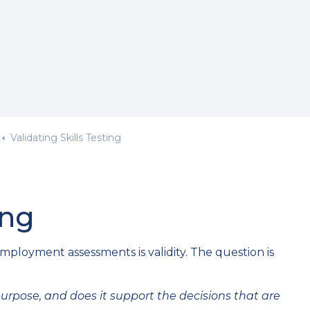
Validating Skills Testing
ing
ployment assessments is validity. The question is
d purpose, and does it support the decisions that are