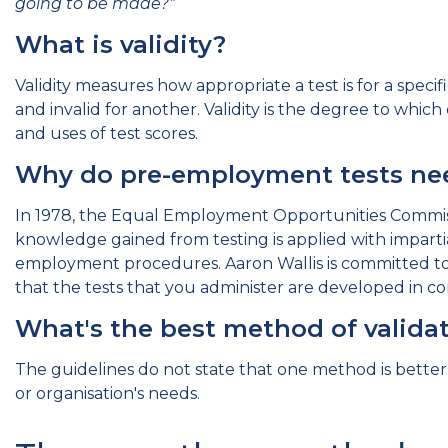
going to be made?"
What is validity?
Validity measures how appropriate a test is for a speci
and invalid for another. Validity is the degree to whic
and uses of test scores.
Why do pre-employment tests nee
In 1978, the Equal Employment Opportunities Commiss
knowledge gained from testing is applied with impartia
employment procedures. Aaron Wallis is committed to
that the tests that you administer are developed in 
What's the best method of valid
The guidelines do not state that one method is bette
or organisation's needs.