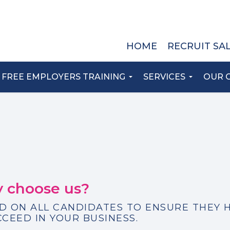
HOME
RECRUIT SA
FREE EMPLOYERS TRAINING
SERVICES
OUR 
 choose us?
D ON ALL CANDIDATES TO ENSURE THEY 
CCEED IN YOUR BUSINESS.