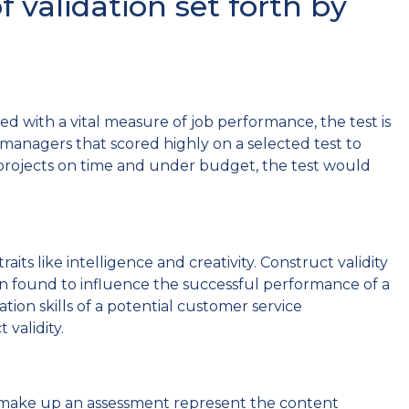
 validation set forth by
ated with a vital measure of job performance, the test is
nt managers that scored highly on a selected test to
rojects on time and under budget, the test would
aits like intelligence and creativity. Construct validity
een found to influence the successful performance of a
ion skills of a potential customer service
validity.
at make up an assessment represent the content