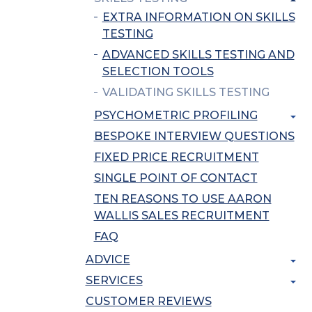
EXTRA INFORMATION ON SKILLS
TESTING
ADVANCED SKILLS TESTING AND
SELECTION TOOLS
VALIDATING SKILLS TESTING
PSYCHOMETRIC PROFILING
BESPOKE INTERVIEW QUESTIONS
FIXED PRICE RECRUITMENT
SINGLE POINT OF CONTACT
TEN REASONS TO USE AARON
WALLIS SALES RECRUITMENT
FAQ
ADVICE
SERVICES
CUSTOMER REVIEWS