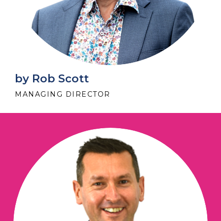
by Rob Scott
MANAGING DIRECTOR