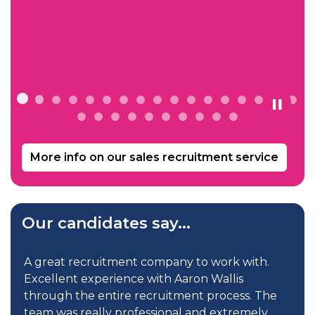
More info on our sales recruitment service
Our candidates say...
d
A great recruitment company to work with.
Excellent experience with Aaron Wallis
through the entire recruitment process. The
team was really professional and extremely