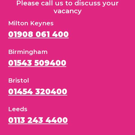
Please call us to discuss your
vacancy
Milton Keynes
01908 061 400
Birmingham
01543 509400
Bristol
01454 320400
Leeds
0113 243 4400