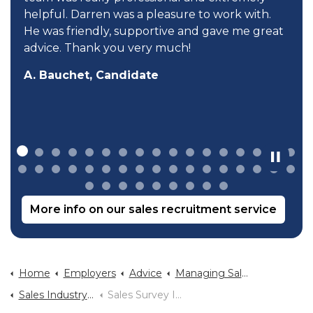
helpful. Darren was a pleasure to work with.
He was friendly, supportive and gave me great
advice. Thank you very much!
A. Bauchet, Candidate
More info on our sales recruitment service
Home
Employers
Advice
Managing Sales Teams
Sales Industry Statistics
Sales Survey Infographic