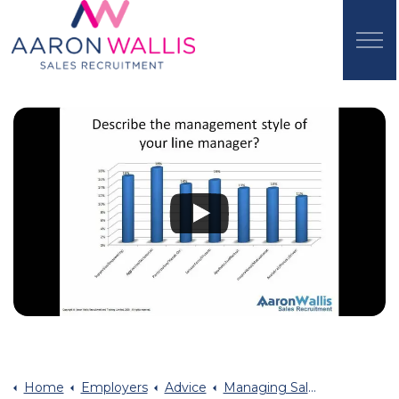
Home
Employers
Advice
Managing Sales Teams