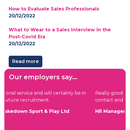
How to Evaluate Sales Professionals
20/12/2022
What to Wear to a Sales Interview in the
Post-Covid Era
20/12/2022
Read more
Our employers say...
n
Really good service. Just the right amount of
contact and easy to deal with.
HR Manager, Zircon Software Ltd