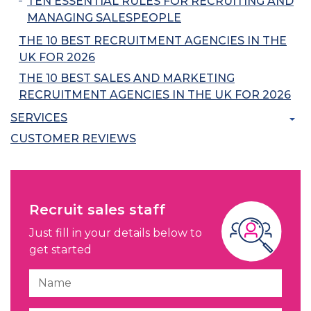
TEN ESSENTIAL RULES FOR RECRUITING AND
MANAGING SALESPEOPLE
THE 10 BEST RECRUITMENT AGENCIES IN THE
UK FOR 2026
THE 10 BEST SALES AND MARKETING
RECRUITMENT AGENCIES IN THE UK FOR 2026
SERVICES
CUSTOMER REVIEWS
Recruit sales staff
Just fill in your details below to
get started