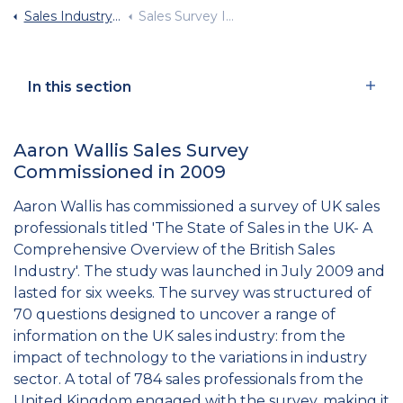
Sales Industry Statistics
Sales Survey Infographic
In this section
Aaron Wallis Sales Survey
Commissioned in 2009
Aaron Wallis has commissioned a survey of UK sales
professionals titled 'The State of Sales in the UK- A
Comprehensive Overview of the British Sales
Industry'. The study was launched in July 2009 and
lasted for six weeks. The survey was structured of
70 questions designed to uncover a range of
information on the UK sales industry: from the
impact of technology to the variations in industry
sector. A total of 784 sales professionals from the
United Kingdom engaged with the survey, making it