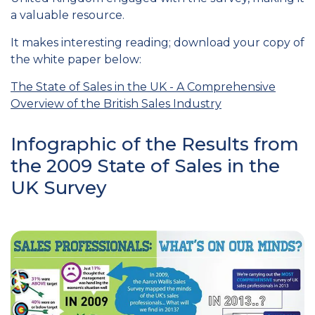
a valuable resource.
It makes interesting reading; download your copy of
the white paper below:
The State of Sales in the UK - A Comprehensive
Overview of the British Sales Industry
Infographic of the Results from
the 2009 State of Sales in the
UK Survey