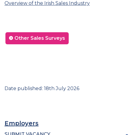
Overview of the Irish Sales Industry
Other Sales Surveys
Date published: 18th July 2026
Employers
SUBMIT VACANCY