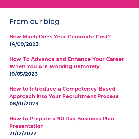
From our blog
How Much Does Your Commute Cost?
14/09/2023
How To Advance and Enhance Your Career
When You Are Working Remotely
19/05/2023
How to Introduce a Competency-Based
Approach into Your Recruitment Process
06/01/2023
How to Prepare a 90 Day Business Plan
Presentation
21/12/2022