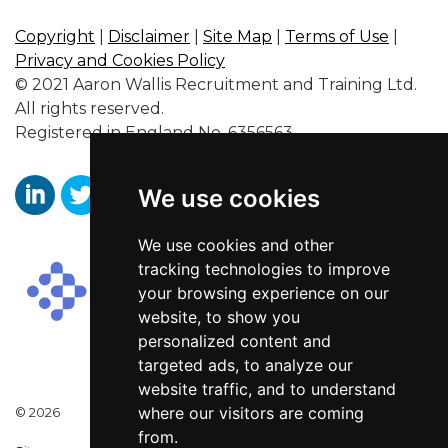
Copyright
|
Disclaimer
|
Site Map
|
Terms of Use
|
Privacy and Cookies Policy
© 2021 Aaron Wallis Recruitment and Training Ltd.
All rights reserved.
Registered in England No. 6356563.
We use cookies
https://www.linkedin.com/company/aaronwallissr
https://twitter.com/aaronwallissr
https://www.facebook.com/AaronWallisSal
We use cookies and other
tracking technologies to improve
your browsing experience on our
website, to show you
personalized content and
targeted ads, to analyze our
website traffic, and to understand
where our visitors are coming
© 2026
from.