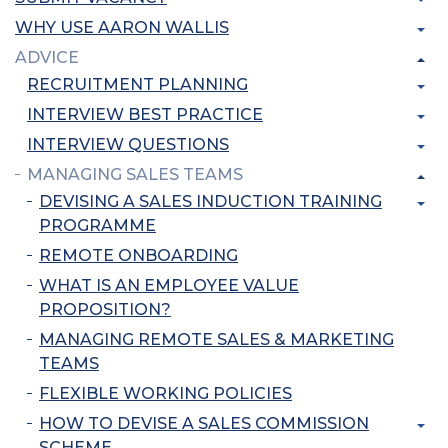
WHY USE AARON WALLIS
ADVICE
RECRUITMENT PLANNING
INTERVIEW BEST PRACTICE
INTERVIEW QUESTIONS
MANAGING SALES TEAMS
DEVISING A SALES INDUCTION TRAINING
PROGRAMME
REMOTE ONBOARDING
WHAT IS AN EMPLOYEE VALUE
PROPOSITION?
MANAGING REMOTE SALES & MARKETING
TEAMS
FLEXIBLE WORKING POLICIES
HOW TO DEVISE A SALES COMMISSION
SCHEME