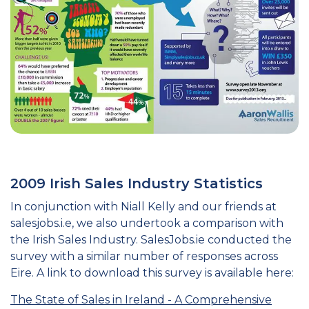
2009 Irish Sales Industry Statistics
In conjunction with Niall Kelly and our friends at
salesjobs.i.e, we also undertook a comparison with
the Irish Sales Industry. SalesJobs.ie conducted the
survey with a similar number of responses across
Eire. A link to download this survey is available here:
The State of Sales in Ireland - A Comprehensive