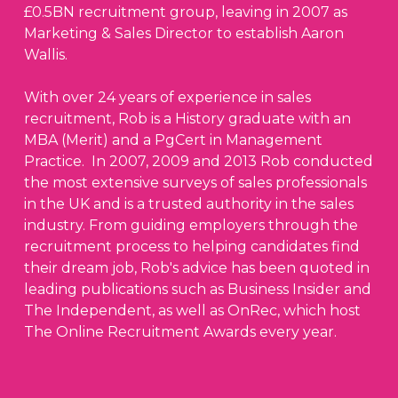
£0.5BN recruitment group, leaving in 2007 as
Marketing & Sales Director to establish Aaron
Wallis.
With over 24 years of experience in sales
recruitment, Rob is a History graduate with an
MBA (Merit) and a PgCert in Management
Practice. In 2007, 2009 and 2013 Rob conducted
the most extensive surveys of sales professionals
in the UK and is a trusted authority in the sales
industry. From guiding employers through the
recruitment process to helping candidates find
their dream job, Rob's advice has been quoted in
leading publications such as Business Insider and
The Independent, as well as OnRec, which host
The Online Recruitment Awards every year.