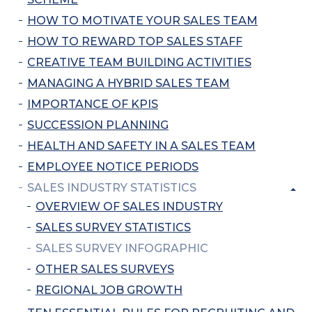
HOW TO MOTIVATE YOUR SALES TEAM
HOW TO REWARD TOP SALES STAFF
CREATIVE TEAM BUILDING ACTIVITIES
MANAGING A HYBRID SALES TEAM
IMPORTANCE OF KPIS
SUCCESSION PLANNING
HEALTH AND SAFETY IN A SALES TEAM
EMPLOYEE NOTICE PERIODS
SALES INDUSTRY STATISTICS
OVERVIEW OF SALES INDUSTRY
SALES SURVEY STATISTICS
SALES SURVEY INFOGRAPHIC
OTHER SALES SURVEYS
REGIONAL JOB GROWTH