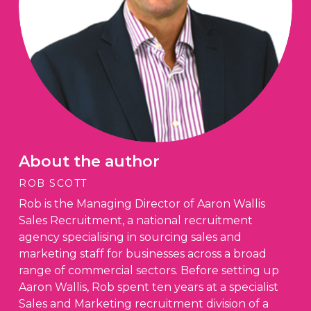
About the author
ROB SCOTT
Rob is the Managing Director of Aaron Wallis
Sales Recruitment, a national recruitment
agency specialising in sourcing sales and
marketing staff for businesses across a broad
range of commercial sectors. Before setting up
Aaron Wallis, Rob spent ten years at a specialist
Sales and Marketing recruitment division of a