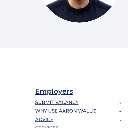
Employers
SUBMIT VACANCY
WHY USE AARON WALLIS
ADVICE