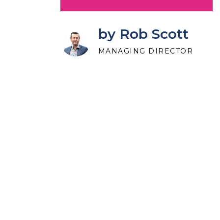
by Rob Scott
MANAGING DIRECTOR