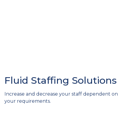
Fluid Staffing Solutions
Increase and decrease your staff dependent on
your requirements.