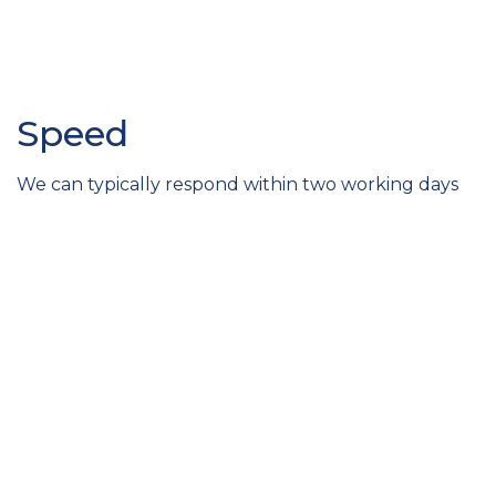
Speed
We can typically respond within two working days