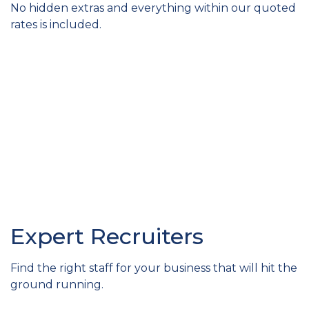
No hidden extras and everything within our quoted
rates is included.
Expert Recruiters
Find the right staff for your business that will hit the
ground running.