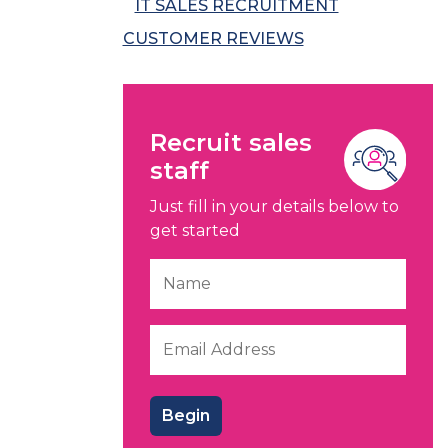
IT SALES RECRUITMENT
CUSTOMER REVIEWS
Recruit sales
staff
Just fill in your details below to
get started