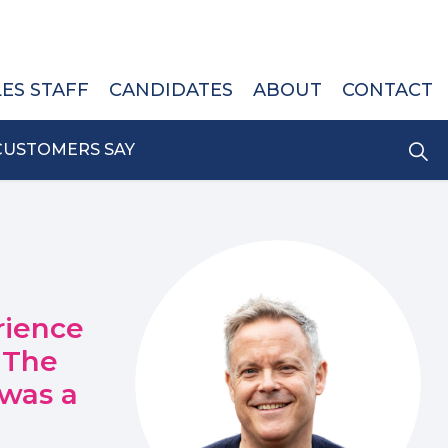
LES STAFF
CANDIDATES
ABOUT
CONTACT
CUSTOMERS SAY
rience
 The
 was a