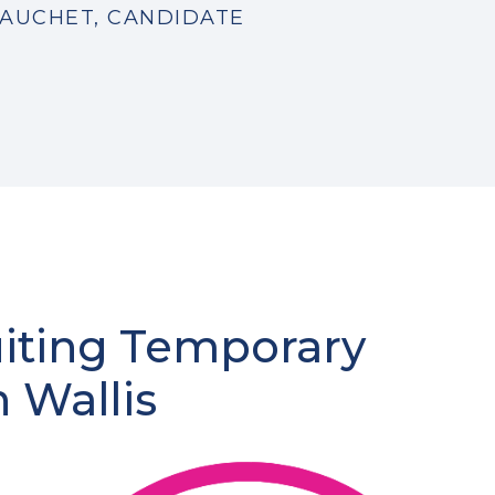
AUCHET, CANDIDATE
uiting Temporary
n Wallis