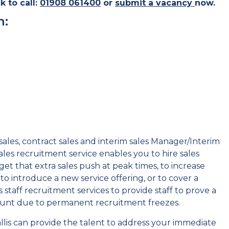
k to call:
01908 061400
or
submit a vacancy
now
.
h:
ales, contract sales and interim sales Manager/Interim
les recruitment service enables you to hire sales
get that extra sales push at peak times, to increase
to introduce a new service offering, or to cover a
 staff recruitment services to provide staff to prove a
count due to permanent recruitment freezes.
lis can provide the talent to address your immediate