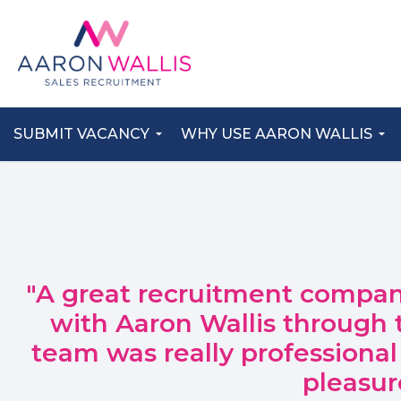
SUBMIT VACANCY
WHY USE AARON WALLIS
"A great recruitment compan
with Aaron Wallis through 
team was really professional
pleasur