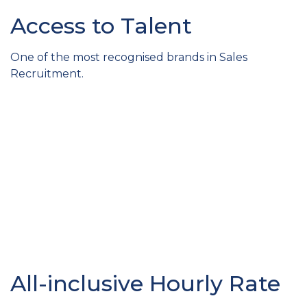
Access to Talent
One of the most recognised brands in Sales
Recruitment.
All-inclusive Hourly Rate