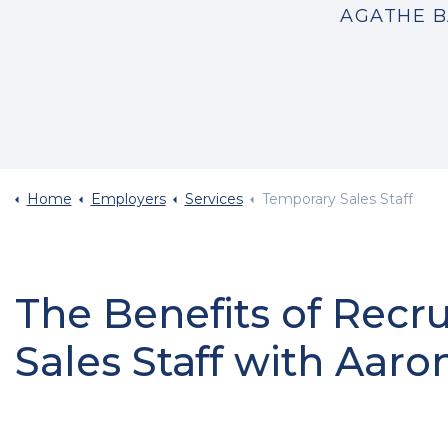
AGATHE B
Home
Employers
Services
Temporary Sales Staff
The Benefits of Recr
Sales Staff with Aaro