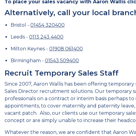
To place your sales vacancy with Aaron Wallis clic
Alternatively, call your local branc
Bristol -
01454 320400
Leeds -
0113 243 4400
Milton Keynes -
01908 061400
Birmingham -
01543 509400
Recruit Temporary Sales Staff
Since 2007, Aaron Wallis has been offering temporary s
Sales Director recruitment solutions. Our temporary sa
professionals on a contract or interim basis perhaps to 
appointments, to cover maternity and paternity leave, 
vacant patch. Also, our clients use our temporary sales
concept or are simply unable to increase their head
Whatever the reason, we are confident that Aaron Wal