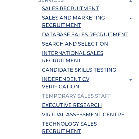
SERVICES
SALES RECRUITMENT
SALES AND MARKETING
RECRUITMENT
DATABASE SALES RECRUITMENT
SEARCH AND SELECTION
INTERNATIONAL SALES
RECRUITMENT
CANDIDATE SKILLS TESTING
INDEPENDENT CV
VERIFICATION
TEMPORARY SALES STAFF
EXECUTIVE RESEARCH
VIRTUAL ASSESSMENT CENTRE
TECHNOLOGY SALES
RECRUITMENT