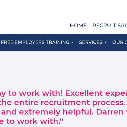
HOME
RECRUIT SA
FREE EMPLOYERS TRAINING
SERVICES
OUR 
y to work with! Excellent expe
the entire recruitment process.
 and extremely helpful. Darren
e to work with."