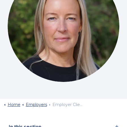
Home
Employers
Employer Client Survey
In this section