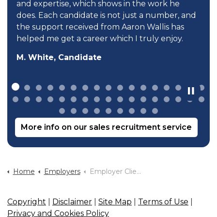
and expertise, which shows in the work he
does. Each candidate is not just a number, and
the support received from Aaron Wallis has
helped me get a career which I truly enjoy.
M. White, Candidate
More info on our sales recruitment service
Home
Employers
Employer Client Survey
Copyright
|
Disclaimer
|
Site Map
|
Terms of Use
|
Privacy and Cookies Policy