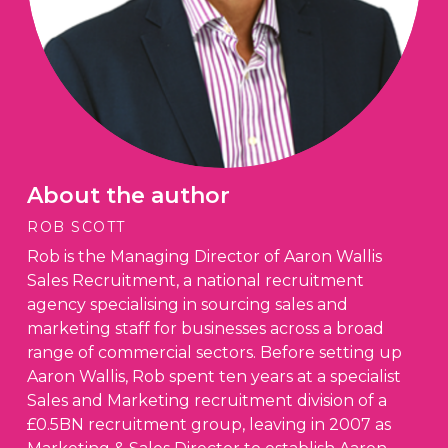
About the author
ROB SCOTT
Rob is the Managing Director of Aaron Wallis
Sales Recruitment, a national recruitment
agency specialising in sourcing sales and
marketing staff for businesses across a broad
range of commercial sectors. Before setting up
Aaron Wallis, Rob spent ten years at a specialist
Sales and Marketing recruitment division of a
£0.5BN recruitment group, leaving in 2007 as