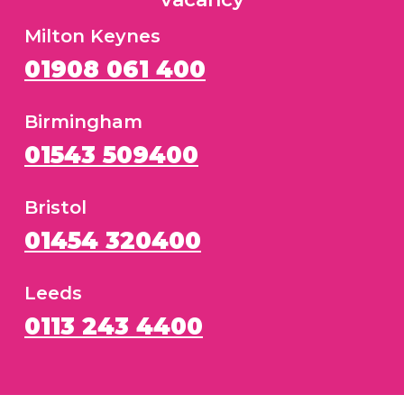
Milton Keynes
01908 061 400
Birmingham
01543 509400
Bristol
01454 320400
Leeds
0113 243 4400