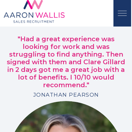
"Had a great experience was
looking for work and was
struggling to find anything. Then
signed with them and Clare Gillard
in 2 days got me a great job with a
lot of benefits. I 10/10 would
recommend."
JONATHAN PEARSON