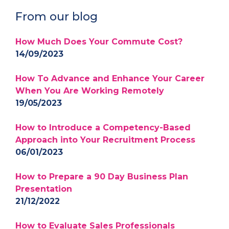
From our blog
How Much Does Your Commute Cost?
14/09/2023
How To Advance and Enhance Your Career
When You Are Working Remotely
19/05/2023
How to Introduce a Competency-Based
Approach into Your Recruitment Process
06/01/2023
How to Prepare a 90 Day Business Plan
Presentation
21/12/2022
How to Evaluate Sales Professionals