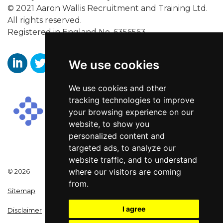
© 2021 Aaron Wallis Recruitment and Training Ltd.
All rights reserved.
Registered in England No. 6356563.
We use cookies
https://www.linkedin.com/company/aaronwallissr
https://twitter.com/aaronwallissr
https://www.facebook.com/AaronWallisSal
We use cookies and other
tracking technologies to improve
your browsing experience on our
website, to show you
personalized content and
targeted ads, to analyze our
website traffic, and to understand
where our visitors are coming
© 2026
from.
Sitemap
I agree
Disclaimer