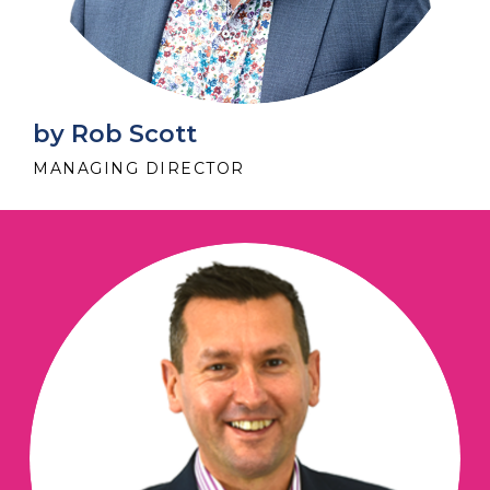
by Rob Scott
MANAGING DIRECTOR