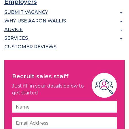
Employers
SUBMIT VACANCY
WHY USE AARON WALLIS
ADVICE
SERVICES
CUSTOMER REVIEWS
Recruit sales staff
Just fill in your details below to
get started