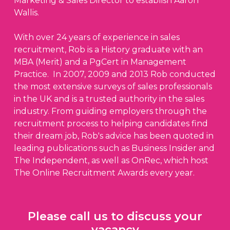
Marketing & Sales Director to establish Aaron
Wallis.
With over 24 years of experience in sales
recruitment, Rob is a History graduate with an
MBA (Merit) and a PgCert in Management
Practice. In 2007, 2009 and 2013 Rob conducted
the most extensive surveys of sales professionals
in the UK and is a trusted authority in the sales
industry. From guiding employers through the
recruitment process to helping candidates find
their dream job, Rob's advice has been quoted in
leading publications such as Business Insider and
The Independent, as well as OnRec, which host
The Online Recruitment Awards every year.
Please call us to discuss your
vacancy