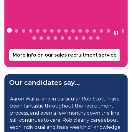
with your company again in the future.
Commercial Director, Incentive Facilities
Management
More info on our sales recruitment service
Our candidates say...
s
Aaron Wallis (and in particular Rob Scott) have
been fantastic throughout the recruitment
process, and even a few months down the line,
still continues to care. Rob clearly cares about
each individual and has a wealth of knowledge