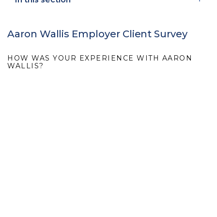
Aaron Wallis Employer Client Survey
HOW WAS YOUR EXPERIENCE WITH AARON
WALLIS?