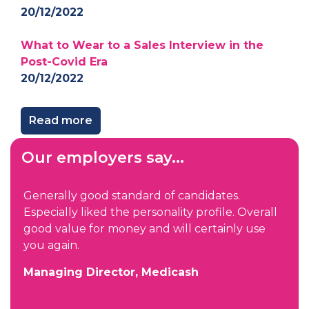
20/12/2022
What to Wear to a Sales Interview in the
Post-Covid Era
20/12/2022
Read more
Our employers say...
We were impressed not only by the quality of
all
candidates you found for us but also the level
e
of information, preparation and qualification
you put into the process. You continually kept
us informed of each person’s feelings about
the process, which is very important but often
overlooked. I am looking forward to working