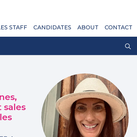
LES STAFF
CANDIDATES
ABOUT
CONTACT
nes,
 sales
les