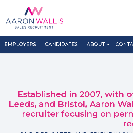
EMPLOYERS
CANDIDATES
ABOUT
CONT
Established in 2007, with o
Leeds, and Bristol, Aaron Wa
recruiter focusing on per
re