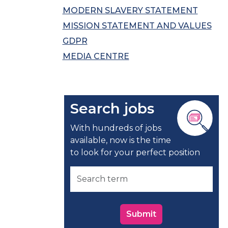
MODERN SLAVERY STATEMENT
MISSION STATEMENT AND VALUES
GDPR
MEDIA CENTRE
Search jobs
With hundreds of jobs
available, now is the time
to look for your perfect position
Submit