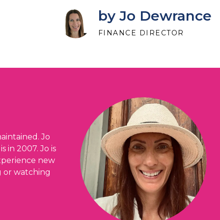
by Jo Dewrance
FINANCE DIRECTOR
aintained. Jo
 in 2007. Jo is
 experience new
ng or watching