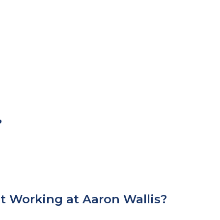
?
t Working at Aaron Wallis?