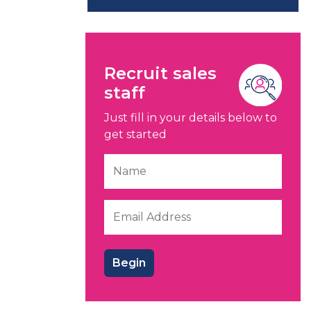
Recruit sales
staff
Just fill in your details below to
get started