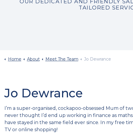
OUR DEDICATED AND FRIENDLY SAL
TAILORED SERVI
Home
About
Meet The Team
Jo Dewrance
Jo Dewrance
I’m a super-organised, cockapoo-obsessed Mum of two 
never thought I’d end up working in finance as maths w
have stayed in the same field ever since. In my free ti
TV or online shopping!