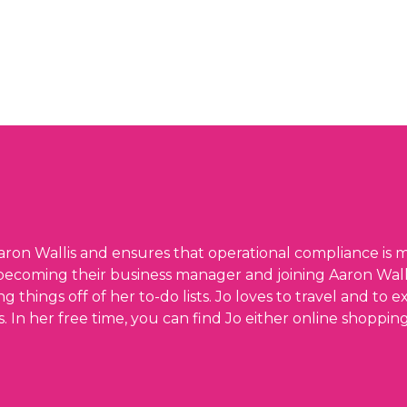
ron Wallis and ensures that operational compliance is m
becoming their business manager and joining Aaron Wallis
things off of her to-do lists. Jo loves to travel and to
s. In her free time, you can find Jo either online shoppi