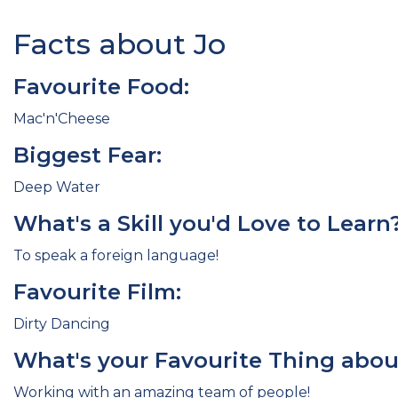
Facts about Jo
Favourite Food:
Mac'n'Cheese
Biggest Fear:
Deep Water
What's a Skill you'd Love to Learn
To speak a foreign language!
Favourite Film:
Dirty Dancing
What's your Favourite Thing abou
Working with an amazing team of people!