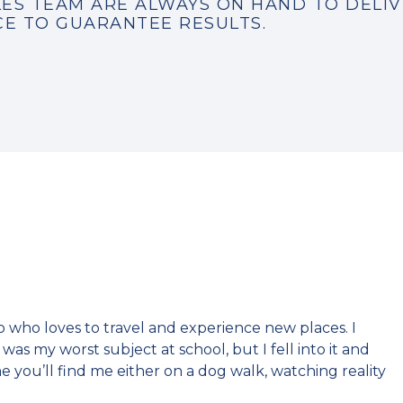
ES TEAM ARE ALWAYS ON HAND TO DELIV
CE TO GUARANTEE RESULTS.
who loves to travel and experience new places. I
as my worst subject at school, but I fell into it and
me you’ll find me either on a dog walk, watching reality