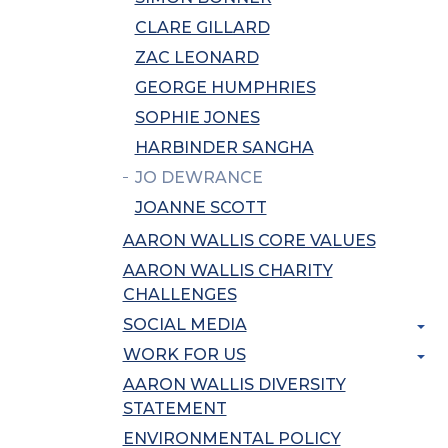
CLARE GILLARD
ZAC LEONARD
GEORGE HUMPHRIES
SOPHIE JONES
HARBINDER SANGHA
JO DEWRANCE
JOANNE SCOTT
AARON WALLIS CORE VALUES
AARON WALLIS CHARITY
CHALLENGES
SOCIAL MEDIA
WORK FOR US
AARON WALLIS DIVERSITY
STATEMENT
ENVIRONMENTAL POLICY