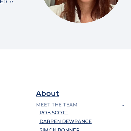
ER A
About
MEET THE TEAM
ROB SCOTT
DARREN DEWRANCE
SIMON BONNER