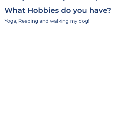
What Hobbies do you have?
Yoga, Reading and walking my dog!