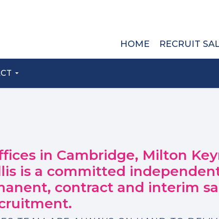
HOME
RECRUIT SA
ACT
ffices in Cambridge, Milton Key
llis is a committed independent
manent, contract and interim sa
cruitment.