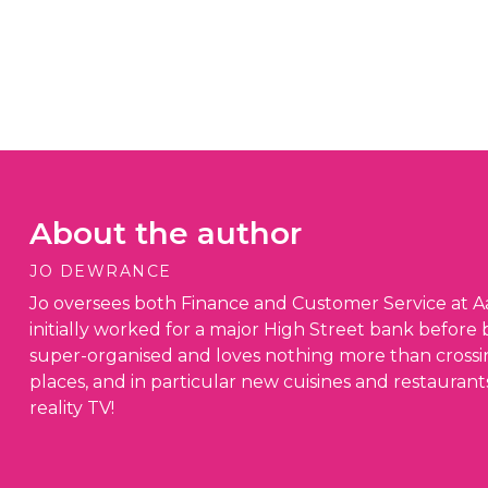
About the author
JO DEWRANCE
Jo oversees both Finance and Customer Service at Aa
initially worked for a major High Street bank before 
super-organised and loves nothing more than crossing 
places, and in particular new cuisines and restaurant
reality TV!