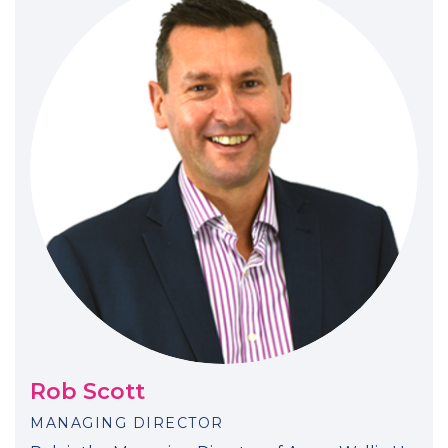
Rob Scott
MANAGING DIRECTOR