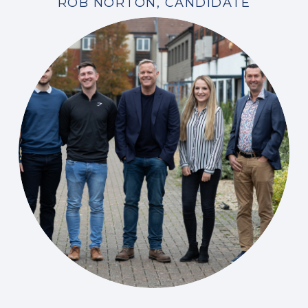
ROB NORTON, CANDIDATE