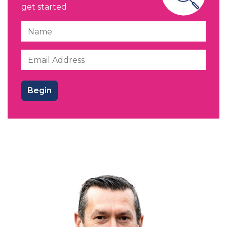
get started