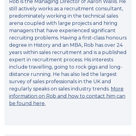
Rob is the Managing Director of Aaron Wallis. He
still actively works as a recruitment consultant,
predominately working in the technical sales
arena coupled with large projects and hiring
managers that have experienced significant
recruiting problems. Having a first-class honours
degree in History and an MBA, Rob has over 24
years within sales recruitment and is a published
expert in recruitment process. His interests
include travelling, going to rock gigs and long-
distance running. He has also led the largest
survey of sales professionals in the UK and
regularly speaks on sales industry trends.
More
information on Rob and how to contact him can
be found here.