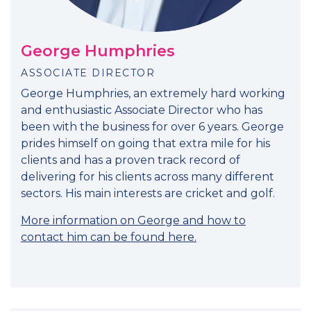
George Humphries
ASSOCIATE DIRECTOR
George Humphries, an extremely hard working
and enthusiastic Associate Director who has
been with the business for over 6 years. George
prides himself on going that extra mile for his
clients and has a proven track record of
delivering for his clients across many different
sectors. His main interests are cricket and golf.
More information on George and how to
contact him can be found here.