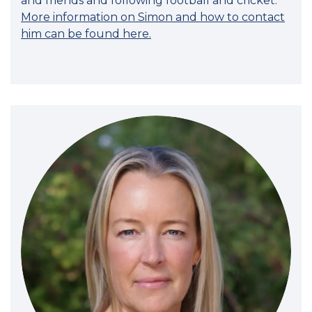
and friends and following football and cricket.
More information on Simon and how to contact
him can be found here.