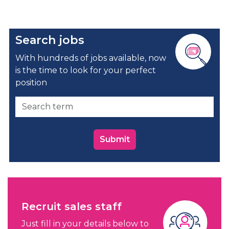
Search jobs
With hundreds of jobs available, now
is the time to look for your perfect
position
Submit
Recruit sales staff
Just fill in your details below to