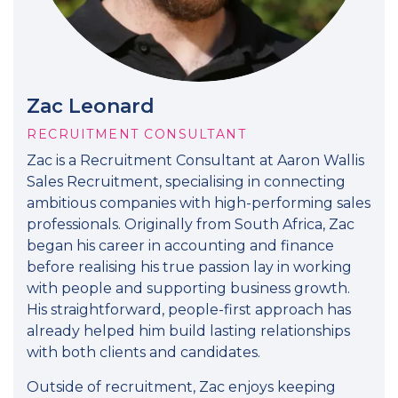
Zac Leonard
RECRUITMENT CONSULTANT
Zac is a Recruitment Consultant at Aaron Wallis
Sales Recruitment, specialising in connecting
ambitious companies with high-performing sales
professionals. Originally from South Africa, Zac
began his career in accounting and finance
before realising his true passion lay in working
with people and supporting business growth.
His straightforward, people-first approach has
already helped him build lasting relationships
with both clients and candidates.
Outside of recruitment, Zac enjoys keeping