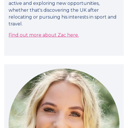
active and exploring new opportunities,
whether that's discovering the UK after
relocating or pursuing his interests in sport and
travel.
Find out more about Zac here.