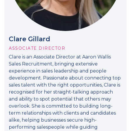
Clare Gillard
ASSOCIATE DIRECTOR
Clare is an Associate Director at Aaron Wallis
Sales Recruitment, bringing extensive
experience in sales leadership and people
development. Passionate about connecting top
sales talent with the right opportunities, Clare is
recognised for her straight-talking approach
and ability to spot potential that others may
overlook. She is committed to building long-
term relationships with clients and candidates
alike, helping businesses secure high-
performing salespeople while guiding