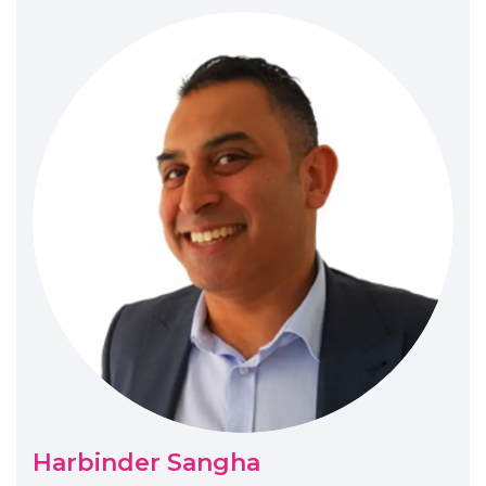
Harbinder Sangha