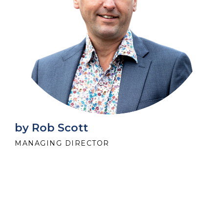
by Rob Scott
MANAGING DIRECTOR