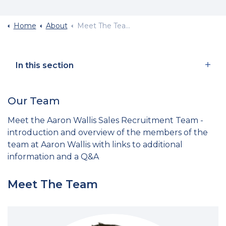
Home
About
Meet The Team
In this section
Our Team
Meet the Aaron Wallis Sales Recruitment Team -
introduction and overview of the members of the
team at Aaron Wallis with links to additional
information and a Q&A
Meet The Team