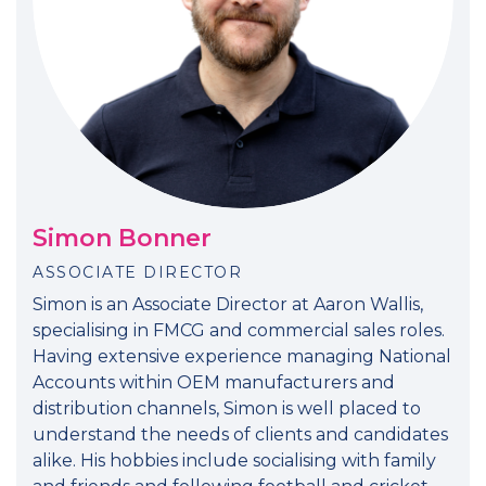
Simon Bonner
ASSOCIATE DIRECTOR
Simon is an Associate Director at Aaron Wallis,
specialising in FMCG and commercial sales roles.
Having extensive experience managing National
Accounts within OEM manufacturers and
distribution channels, Simon is well placed to
understand the needs of clients and candidates
alike. His hobbies include socialising with family