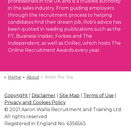
professionals in the UK and is a trusted authority
in the sales industry. From guiding employers
through the recruitment process to helping
candidates find their dream job, Rob's advice has
been quoted in leading publications such as the
FT, Business Insider, Forbes and The
Independent, as well as OnRec, which hosts The
Online Recruitment Awards every year.
Home
About
Meet The Team
Copyright
|
Disclaimer
|
Site Map
|
Terms of Use
|
Privacy and Cookies Policy
© 2021 Aaron Wallis Recruitment and Training Ltd.
All rights reserved.
Registered in England No. 6356563.