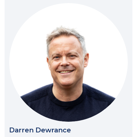
Darren Dewrance