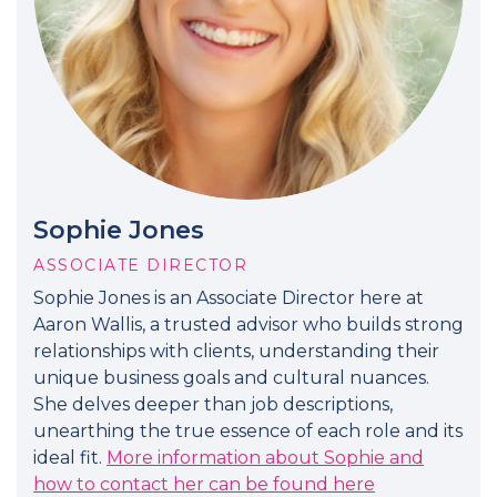
Sophie Jones
ASSOCIATE DIRECTOR
Sophie Jones is an Associate Director here at
Aaron Wallis, a trusted advisor who builds strong
relationships with clients, understanding their
unique business goals and cultural nuances.
She delves deeper than job descriptions,
unearthing the true essence of each role and its
ideal fit.
More information about Sophie and
how to contact her can be found here