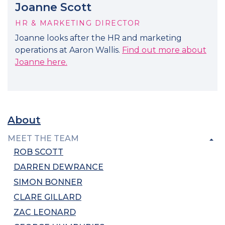
Joanne Scott
HR & MARKETING DIRECTOR
Joanne looks after the HR and marketing
operations at Aaron Wallis.
Find out more about
Joanne here.
About
MEET THE TEAM
ROB SCOTT
DARREN DEWRANCE
SIMON BONNER
CLARE GILLARD
ZAC LEONARD