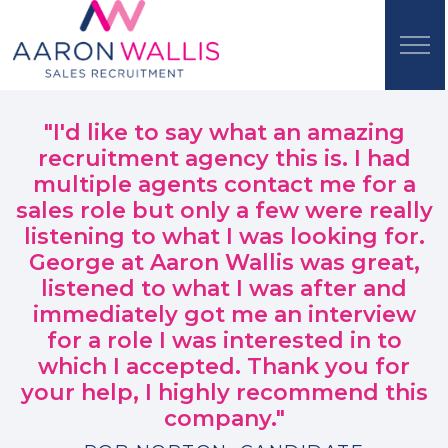
"I'd like to say what an amazing
recruitment agency this is. I had
multiple agents contact me for a
sales role but only a few were really
listening to what I was looking for.
George at Aaron Wallis was great,
listened to what I was after and
immediately got me an interview
for a role I was interested in to
which I accepted. Thank you for
your help, I highly recommend this
company."