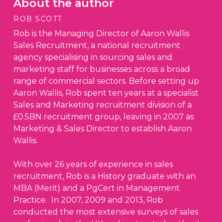
About the author
ROB SCOTT
Rob is the Managing Director of Aaron Wallis
Sales Recruitment, a national recruitment
agency specialising in sourcing sales and
marketing staff for businesses across a broad
range of commercial sectors. Before setting up
Aaron Wallis, Rob spent ten years at a specialist
Sales and Marketing recruitment division of a
£0.5BN recruitment group, leaving in 2007 as
Marketing & Sales Director to establish Aaron
Wallis.
With over 26 years of experience in sales
recruitment, Rob is a History graduate with an
MBA (Merit) and a PgCert in Management
Practice. In 2007, 2009 and 2013, Rob
conducted the most extensive surveys of sales