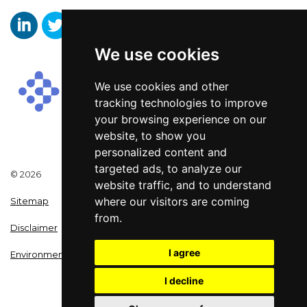
We use cookies
Aaron Wallis Sales Recruitment LinkedIn
Aaron Wallis Twitter Account
Aaron Wallis Facebook Page
We use cookies and other
tracking technologies to improve
your browsing experience on our
website, to show you
personalized content and
targeted ads, to analyze our
© 2026
website traffic, and to understand
where our visitors are coming
Sitemap
from.
Disclaimer
I agree
Environmental Policy
I decline