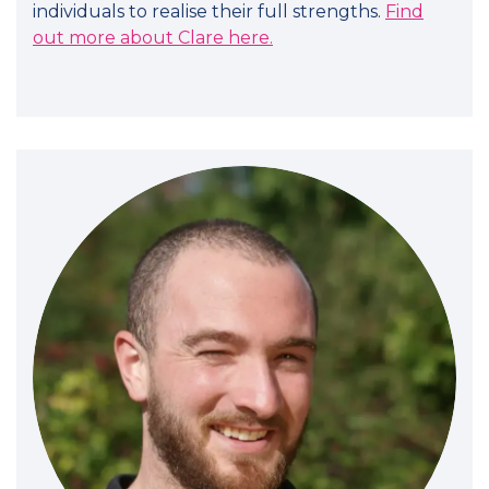
individuals to realise their full strengths.
Find
out more about Clare here.