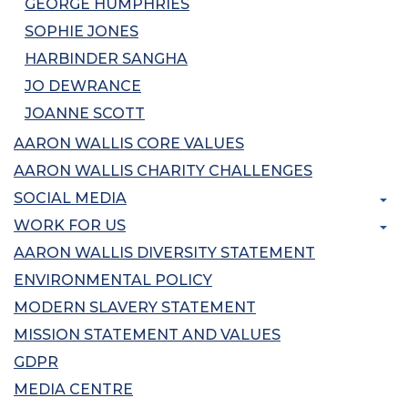
GEORGE HUMPHRIES
SOPHIE JONES
HARBINDER SANGHA
JO DEWRANCE
JOANNE SCOTT
AARON WALLIS CORE VALUES
AARON WALLIS CHARITY CHALLENGES
SOCIAL MEDIA
WORK FOR US
AARON WALLIS DIVERSITY STATEMENT
ENVIRONMENTAL POLICY
MODERN SLAVERY STATEMENT
MISSION STATEMENT AND VALUES
GDPR
MEDIA CENTRE