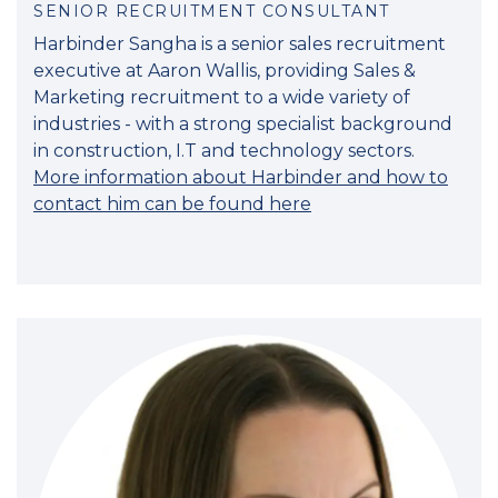
SENIOR RECRUITMENT CONSULTANT
Harbinder Sangha is a senior sales recruitment
executive at Aaron Wallis, providing Sales &
Marketing recruitment to a wide variety of
industries - with a strong specialist background
in construction, I.T and technology sectors.
More information about Harbinder and how to
contact him can be found here