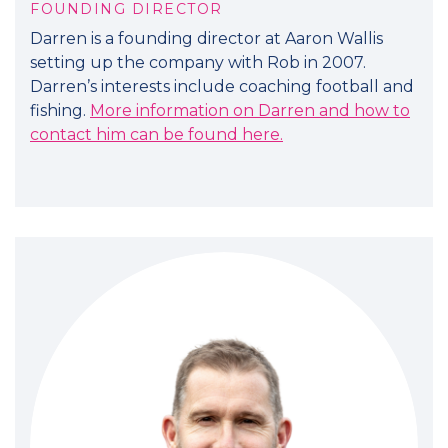
FOUNDING DIRECTOR
Darren is a founding director at Aaron Wallis
setting up the company with Rob in 2007.
Darren’s interests include coaching football and
fishing.
More information on Darren and how to
contact him can be found here.