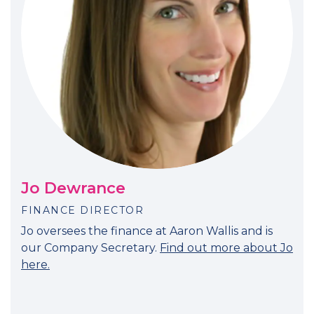
Jo Dewrance
FINANCE DIRECTOR
Jo oversees the finance at Aaron Wallis and is
our Company Secretary.
Find out more about Jo
here.