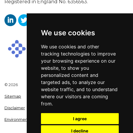
Registered in England No. 6356563.
We use cookies
Aaron Wallis Sales Recruitment LinkedIn
Aaron Wallis Twitter Account
Aaron Wallis Facebook Page
We use cookies and other
tracking technologies to improve
your browsing experience on our
website, to show you
personalized content and
targeted ads, to analyze our
© 2026
website traffic, and to understand
where our visitors are coming
Sitemap
from.
Disclaimer
I agree
Environmental Policy
I decline