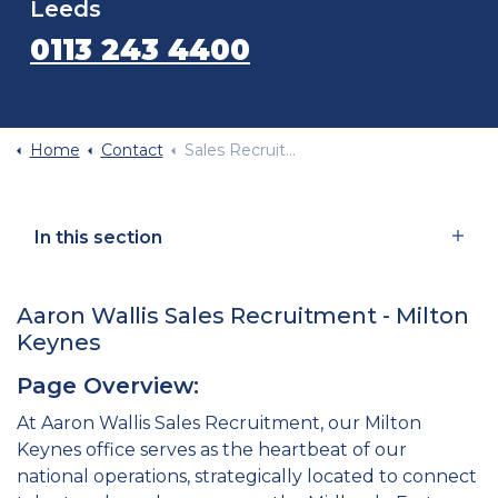
Leeds
0113 243 4400
Home
Contact
Sales Recruitment Agency Milton Keynes
In this section
Aaron Wallis Sales Recruitment - Milton
Keynes
Page Overview:
At Aaron Wallis Sales Recruitment, our Milton
Keynes office serves as the heartbeat of our
national operations, strategically located to connect