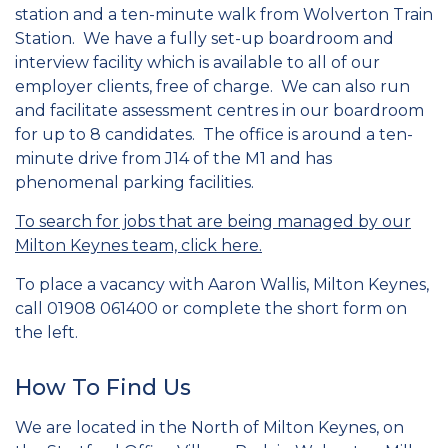
station and a ten-minute walk from Wolverton Train
Station. We have a fully set-up boardroom and
interview facility which is available to all of our
employer clients, free of charge. We can also run
and facilitate assessment centres in our boardroom
for up to 8 candidates. The office is around a ten-
minute drive from J14 of the M1 and has
phenomenal parking facilities.
To search for jobs that are being managed by our
Milton Keynes team, click here.
To place a vacancy with Aaron Wallis, Milton Keynes,
call 01908 061400 or complete the short form on
the left.
How To Find Us
We are located in the North of Milton Keynes, on