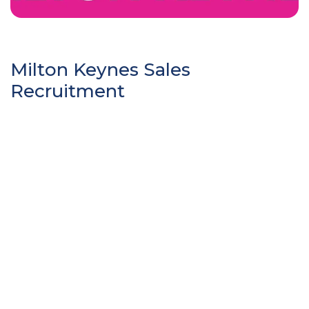
Milton Keynes Sales
Recruitment