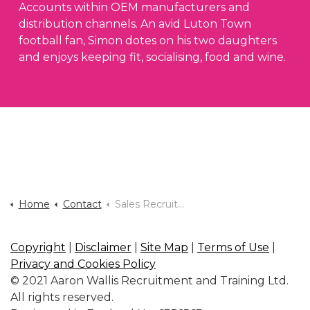
Accounts within OEM manufacturers and
distribution channels. An avid Luton Town
football fan, Simon dotes on his two daughters
and enjoys keeping fit, socialising, food and wine.
Home
Contact
Sales Recruitment Agency Milton Keynes
Copyright
|
Disclaimer
|
Site Map
|
Terms of Use
|
Privacy and Cookies Policy
© 2021 Aaron Wallis Recruitment and Training Ltd.
All rights reserved.