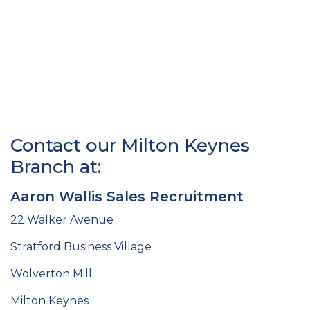
Contact our Milton Keynes
Branch at:
Aaron Wallis Sales Recruitment
22 Walker Avenue
Stratford Business Village
Wolverton Mill
Milton Keynes