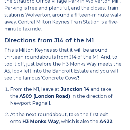
the Stratford Office Village Park in Wolverton Mill.
Parking is free and plentiful, and the closest train
station is Wolverton, around a fifteen-minute walk
away. Central Milton Keynes Train Station is a five-
minute taxi ride.
Directions from J14 of the M1
This is Milton Keynes so that it will be around
thirteen roundabouts from J14 of the M1. And, to
top it off, just before the H3 Monks Way meets the
A5, look left into the Bancroft Estate and you will
see the famous 'Concrete Cows'!
From the M1, leave at
Junction 14
and take
the
A509 (London Road)
in the direction of
Newport Pagnall.
At the next roundabout, take the first exit
onto
H3 Monks Way
, which is also the
A422
.