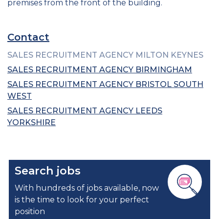
premises from the front of the building.
Contact
SALES RECRUITMENT AGENCY MILTON KEYNES
SALES RECRUITMENT AGENCY BIRMINGHAM
SALES RECRUITMENT AGENCY BRISTOL SOUTH
WEST
SALES RECRUITMENT AGENCY LEEDS
YORKSHIRE
Search jobs
With hundreds of jobs available, now
is the time to look for your perfect
position