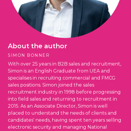
About the author
SIMON BONNER
With over 25 years in B2B sales and recruitment,
Simon is an English Graduate from UEA and
specialises in recruiting commercial and FMCG
sales positions. Simon joined the sales
recruitment industry in 1998 before progressing
into field sales and returning to recruitment in
2015. As an Associate Director, Simon is well
placed to understand the needs of clients and
candidates' needs, having spent ten years selling
electronic security and managing National