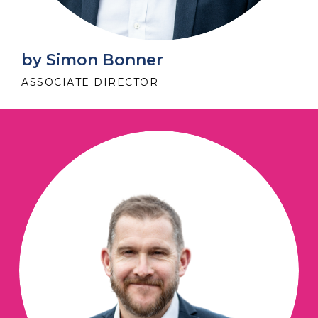
by Simon Bonner
ASSOCIATE DIRECTOR