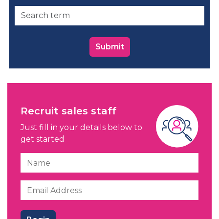
Submit
Recruit sales staff
Just fill in your details below to
get started