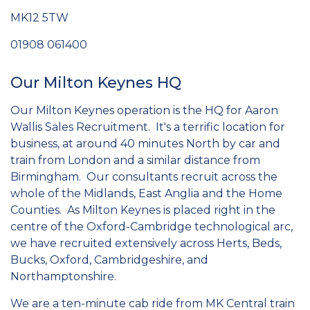
MK12 5TW
01908 061400
Our Milton Keynes HQ
Our Milton Keynes operation is the HQ for Aaron
Wallis Sales Recruitment. It's a terrific location for
business, at around 40 minutes North by car and
train from London and a similar distance from
Birmingham. Our consultants recruit across the
whole of the Midlands, East Anglia and the Home
Counties. As Milton Keynes is placed right in the
centre of the Oxford-Cambridge technological arc,
we have recruited extensively across Herts, Beds,
Bucks, Oxford, Cambridgeshire, and
Northamptonshire.
We are a ten-minute cab ride from MK Central train