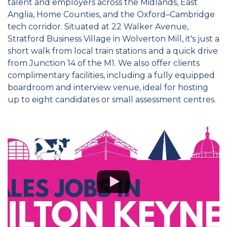
talent and employers across the Midlands, East
Anglia, Home Counties, and the Oxford–Cambridge
tech corridor. Situated at 22 Walker Avenue,
Stratford Business Village in Wolverton Mill, it's just a
short walk from local train stations and a quick drive
from Junction 14 of the M1. We also offer clients
complimentary facilities, including a fully equipped
boardroom and interview venue, ideal for hosting
up to eight candidates or small assessment centres.