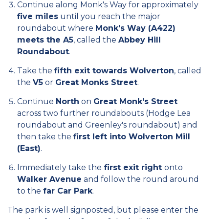
Continue along Monk's Way for approximately
five miles
until you reach the major
roundabout where
Monk's Way (A422)
meets the A5
, called the
Abbey Hill
Roundabout
.
Take the
fifth exit towards Wolverton
, called
the
V5
or
Great Monks Street
.
Continue
North
on
Great Monk's Street
across two further roundabouts (Hodge Lea
roundabout and Greenley's roundabout) and
then take the
first left into Wolverton Mill
(East)
.
Immediately take the
first exit right
onto
Walker Avenue
and follow the round around
to the
far Car Park
.
The park is well signposted, but please enter the