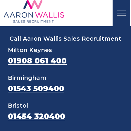
Call Aaron Wallis Sales Recruitment
Milton Keynes
01908 061 400
Birmingham
01543 509400
Bristol
01454 320400