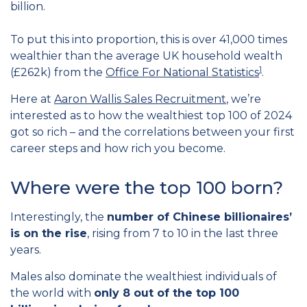
billion.
To put this into proportion, this is over 41,000 times
wealthier than the average UK household wealth
1
(£262k) from the
Office For National Statistics
.
Here at
Aaron Wallis Sales Recruitment
, we’re
interested as to how the wealthiest top 100 of 2024
got so rich – and the correlations between your first
career steps and how rich you become.
Where were the top 100 born?
Interestingly, the
number of Chinese billionaires’
is on the rise
, rising from 7 to 10 in the last three
years.
Males also dominate the wealthiest individuals of
the world with
only 8 out of the top 100