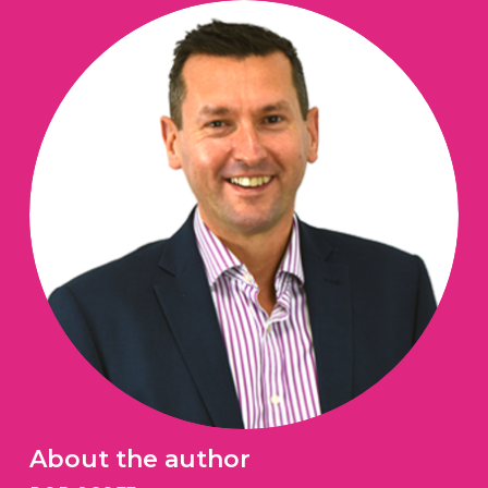
About the author