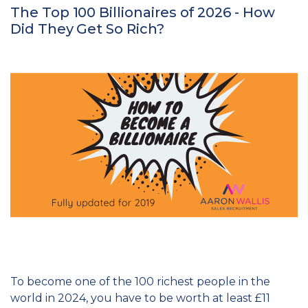
The Top 100 Billionaires of 2026 - How
Did They Get So Rich?
To become one of the 100 richest people in the
world in 2024, you have to be worth at least £11