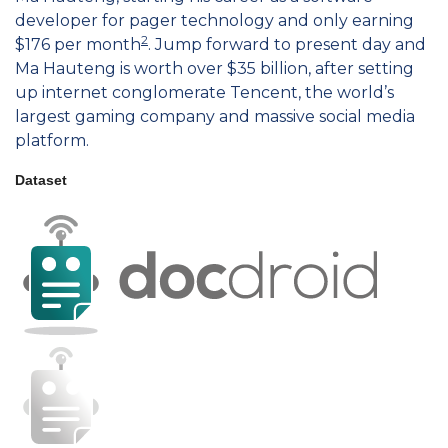
developer for pager technology and only earning
2
$176 per month
. Jump forward to present day and
Ma Hauteng is worth over $35 billion, after setting
up internet conglomerate Tencent, the world’s
largest gaming company and massive social media
platform.
Dataset