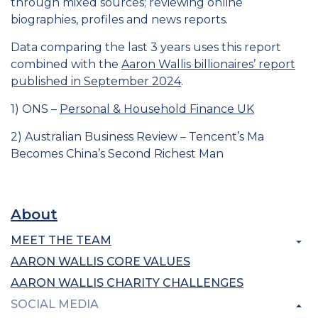
through mixed sources; reviewing online
biographies, profiles and news reports.
Data comparing the last 3 years uses this report
combined with the
Aaron Wallis billionaires’ report
published in September 2024
.
1) ONS –
Personal & Household Finance UK
2) Australian Business Review – Tencent’s Ma
Becomes China’s Second Richest Man
About
MEET THE TEAM
AARON WALLIS CORE VALUES
AARON WALLIS CHARITY CHALLENGES
SOCIAL MEDIA