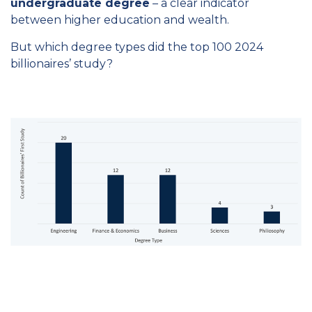
undergraduate degree
– a clear indicator
between higher education and wealth.
But which degree types did the top 100 2024
billionaires’ study?