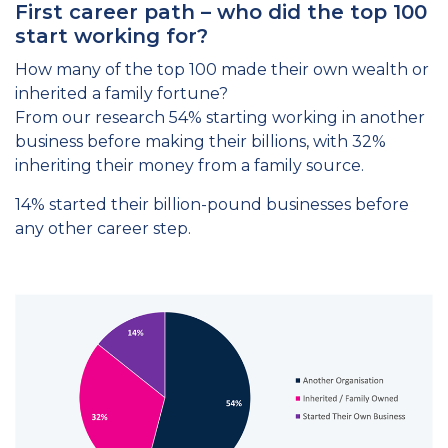
First career path – who did the top 100
start working for?
How many of the top 100 made their own wealth or
inherited a family fortune?
From our research 54% starting working in another
business before making their billions, with 32%
inheriting their money from a family source.
14% started their billion-pound businesses before
any other career step.