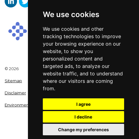
We use cookies
Aaron Wallis Sales Recruitment LinkedIn
Aaron Wallis Twitter Account
Aaron Wallis Facebook Page
We use cookies and other
tracking technologies to improve
your browsing experience on our
website, to show you
personalized content and
targeted ads, to analyze our
© 2026
website traffic, and to understand
where our visitors are coming
Sitemap
from.
Disclaimer
I agree
Environmental Policy
I decline
Change my preferences