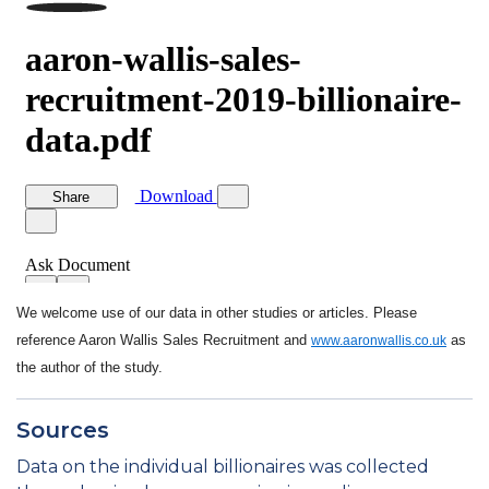
We welcome use of our data in other studies or articles. Please
reference Aaron Wallis Sales Recruitment and
as
www.aaronwallis.co.uk
the author of the study.
Sources
Data on the individual billionaires was collected