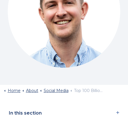
Home
About
Social Media
Top 100 Billionaires 2026
In this section