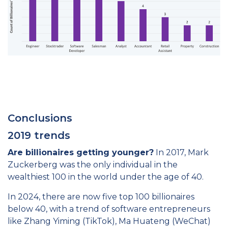
Conclusions
2019 trends
Are billionaires getting younger?
In 2017, Mark
Zuckerberg was the only individual in the
wealthiest 100 in the world under the age of 40.
In 2024, there are now five top 100 billionaires
below 40, with a trend of software entrepreneurs
like Zhang Yiming (TikTok), Ma Huateng (WeChat)