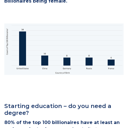
billionaires being female.
Starting education – do you need a
degree?
80% of the top 100 billionaires have at least an