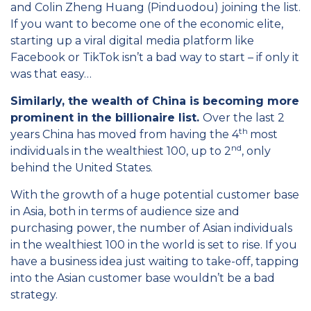
and Colin Zheng Huang (Pinduodou) joining the list.
If you want to become one of the economic elite,
starting up a viral digital media platform like
Facebook or TikTok isn’t a bad way to start – if only it
was that easy…
Similarly, the wealth of China is becoming more
prominent in the billionaire list.
Over the last 2
th
years China has moved from having the 4
most
nd
individuals in the wealthiest 100, up to 2
, only
behind the United States.
With the growth of a huge potential customer base
in Asia, both in terms of audience size and
purchasing power, the number of Asian individuals
in the wealthiest 100 in the world is set to rise. If you
have a business idea just waiting to take-off, tapping
into the Asian customer base wouldn’t be a bad
strategy.