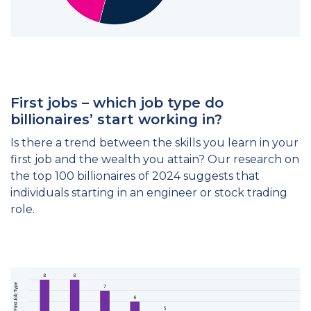
First jobs – which job type do
billionaires’ start working in?
Is there a trend between the skills you learn in your
first job and the wealth you attain? Our research on
the top 100 billionaires of 2024 suggests that
individuals starting in an engineer or stock trading
role.