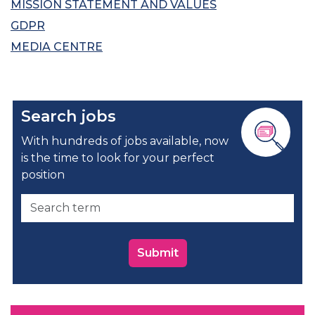
MISSION STATEMENT AND VALUES
GDPR
MEDIA CENTRE
Search jobs
With hundreds of jobs available, now
is the time to look for your perfect
position
Submit