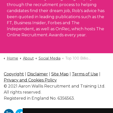
through the recruitment process to helping
candidates find their dream job, Rob's advice has
been quoted in leading publications such as the
FT, Business Insider, Forbes and The
Independent, as well as OnRec, which hosts The
Online Recruitment Awards every year.
Home
About
Social Media
Top 100 Billionaires 2026
Copyright
|
Disclaimer
|
Site Map
|
Terms of Use
|
Privacy and Cookies Policy
© 2021 Aaron Wallis Recruitment and Training Ltd.
All rights reserved.
Registered in England No. 6356563.