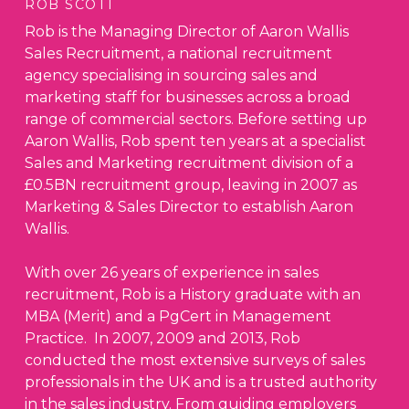
ROB SCOTT
Rob is the Managing Director of Aaron Wallis
Sales Recruitment, a national recruitment
agency specialising in sourcing sales and
marketing staff for businesses across a broad
range of commercial sectors. Before setting up
Aaron Wallis, Rob spent ten years at a specialist
Sales and Marketing recruitment division of a
£0.5BN recruitment group, leaving in 2007 as
Marketing & Sales Director to establish Aaron
Wallis.
With over 26 years of experience in sales
recruitment, Rob is a History graduate with an
MBA (Merit) and a PgCert in Management
Practice. In 2007, 2009 and 2013, Rob
conducted the most extensive surveys of sales
professionals in the UK and is a trusted authority
in the sales industry. From guiding employers