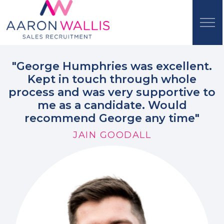
"George Humphries was excellent.
Kept in touch through whole
process and was very supportive to
me as a candidate. Would
recommend George any time"
JAIN GOODALL