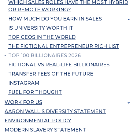
WHICH SALES ROLES HAVE THE MOST HYBRID
OR REMOTE WORKING?
HOW MUCH DO YOU EARN IN SALES
IS UNIVERSITY WORTH IT
TOP CEOS IN THE WORLD
THE FICTIONAL ENTREPRENEUR RICH LIST
TOP 100 BILLIONAIRES 2026
FICTIONAL VS REAL-LIFE BILLIONAIRES
TRANSFER FEES OF THE FUTURE
INSTAGRAM
FUEL FOR THOUGHT
WORK FOR US
AARON WALLIS DIVERSITY STATEMENT
ENVIRONMENTAL POLICY
MODERN SLAVERY STATEMENT