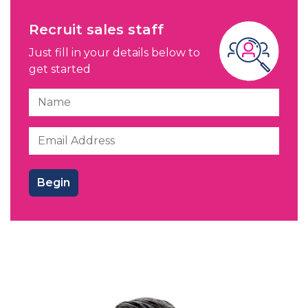
Recruit sales staff
Just fill in your details below to
get started