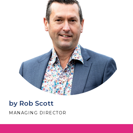
by Rob Scott
MANAGING DIRECTOR