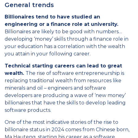
General trends
Billionaires tend to have studied an
engineering or a finance role at university.
Billionaires are likely to be good with numbers…
developing ‘money’ skills through a finance role in
your education has a correlation with the wealth
you attain in your following career.
Technical starting careers can lead to great
wealth.
The rise of software entrepreneurship is
replacing traditional wealth from resources like
minerals and oil – engineers and software
developers are producing a wave of ‘new money’
billionaires that have the skills to develop leading
software products.
One of the most indicative stories of the rise to
billionaire status in 2024 comes from Chinese born,
Ma Hauteng, starting his career as a software