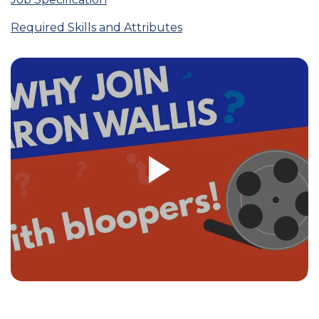
Required Skills and Attributes