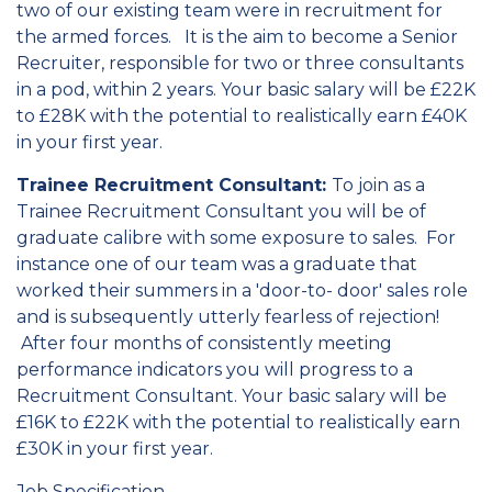
two of our existing team were in recruitment for
the armed forces. It is the aim to become a Senior
Recruiter, responsible for two or three consultants
in a pod, within 2 years. Your basic salary will be £22K
to £28K with the potential to realistically earn £40K
in your first year.
Trainee Recruitment Consultant:
To join as a
Trainee Recruitment Consultant you will be of
graduate calibre with some exposure to sales. For
instance one of our team was a graduate that
worked their summers in a 'door-to- door' sales role
and is subsequently utterly fearless of rejection!
After four months of consistently meeting
performance indicators you will progress to a
Recruitment Consultant. Your basic salary will be
£16K to £22K with the potential to realistically earn
£30K in your first year.
Job Specification