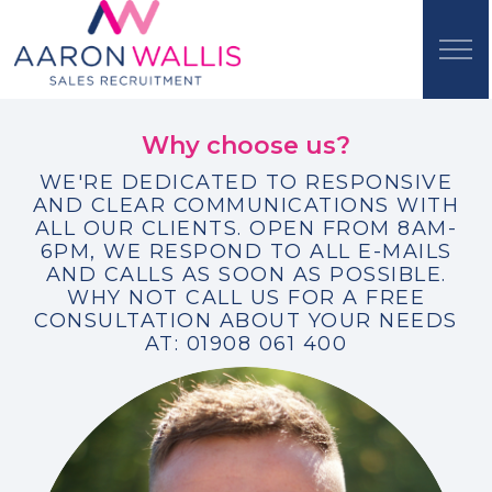
Why choose us?
WE'RE DEDICATED TO RESPONSIVE
AND CLEAR COMMUNICATIONS WITH
ALL OUR CLIENTS. OPEN FROM 8AM-
6PM, WE RESPOND TO ALL E-MAILS
AND CALLS AS SOON AS POSSIBLE.
WHY NOT CALL US FOR A FREE
CONSULTATION ABOUT YOUR NEEDS
AT: 01908 061 400