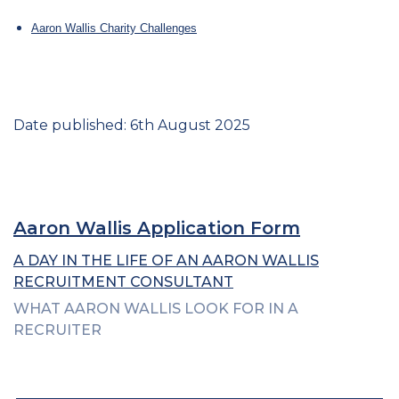
Aaron Wallis Charity Challenges
Date published: 6th August 2025
Aaron Wallis Application Form
A DAY IN THE LIFE OF AN AARON WALLIS
RECRUITMENT CONSULTANT
WHAT AARON WALLIS LOOK FOR IN A
RECRUITER