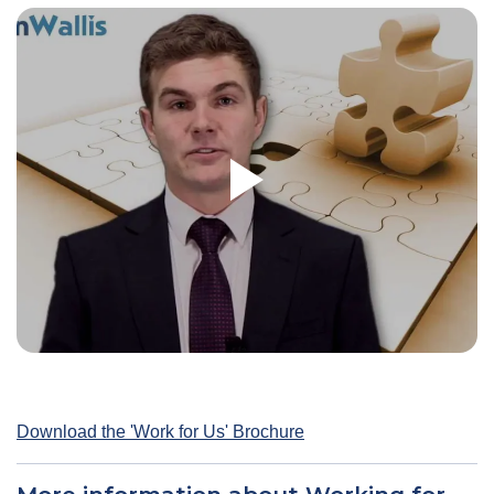
Download the 'Work for Us' Brochure