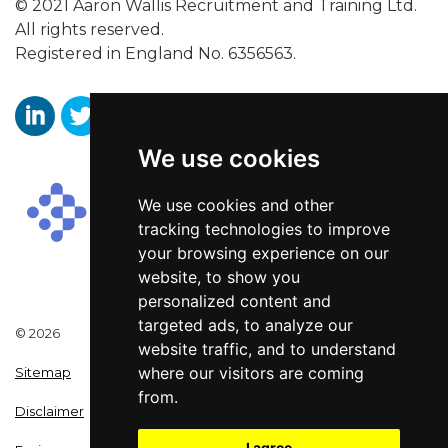
© 2021 Aaron Wallis Recruitment and Training Ltd.
All rights reserved.
Registered in England No. 6356563.
We use cookies
Aaron Wallis Sales Recruitment LinkedIn
Aaron Wallis Twitter Account
Aaron Wallis Facebook Page
We use cookies and other
tracking technologies to improve
your browsing experience on our
website, to show you
personalized content and
targeted ads, to analyze our
© 2026
website traffic, and to understand
where our visitors are coming
Sitemap
from.
Disclaimer
I agree