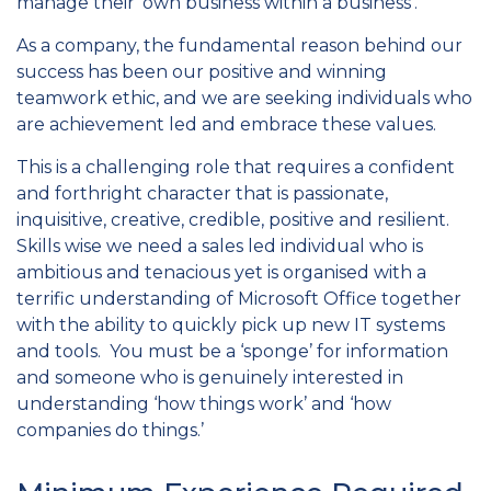
manage their ‘own business within a business’.
As a company, the fundamental reason behind our
success has been our positive and winning
teamwork ethic, and we are seeking individuals who
are achievement led and embrace these values.
This is a challenging role that requires a confident
and forthright character that is passionate,
inquisitive, creative, credible, positive and resilient.
Skills wise we need a sales led individual who is
ambitious and tenacious yet is organised with a
terrific understanding of Microsoft Office together
with the ability to quickly pick up new IT systems
and tools. You must be a ‘sponge’ for information
and someone who is genuinely interested in
understanding ‘how things work’ and ‘how
companies do things.’