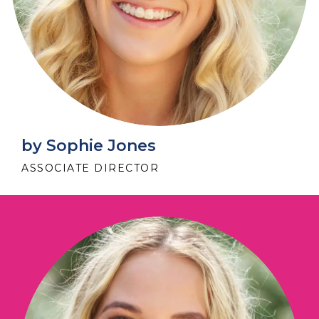
by Sophie Jones
ASSOCIATE DIRECTOR