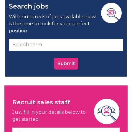
Search jobs
With hundreds of jobs available, now
is the time to look for your perfect
position
Submit
Recruit sales staff
Just fill in your details below to
get started