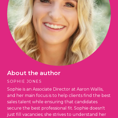
About the author
SOPHIE JONES
Sophie is an Associate Director at Aaron Wallis,
and her main focus is to help clients find the best
sales talent while ensuring that candidates
secure the best professional fit. Sophie doesn't
just fill vacancies; she strives to understand her