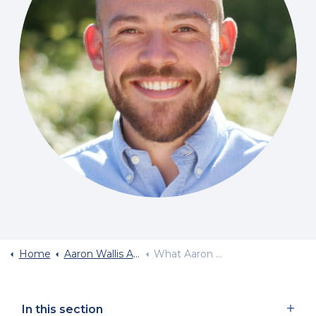
Home
Aaron Wallis Application Form
What Aaron Wallis Look For In A Recruiter
In this section