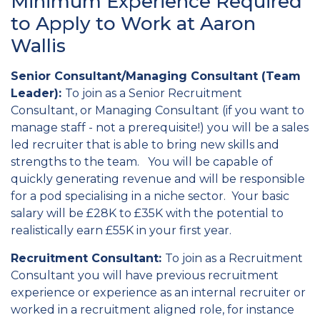
Minimum Experience Required
to Apply to Work at Aaron
Wallis
Senior Consultant/Managing Consultant (Team
Leader):
To join as a Senior Recruitment
Consultant, or Managing Consultant (if you want to
manage staff - not a prerequisite!) you will be a sales
led recruiter that is able to bring new skills and
strengths to the team. You will be capable of
quickly generating revenue and will be responsible
for a pod specialising in a niche sector. Your basic
salary will be £28K to £35K with the potential to
realistically earn £55K in your first year.
Recruitment Consultant:
To join as a Recruitment
Consultant you will have previous recruitment
experience or experience as an internal recruiter or
worked in a recruitment aligned role, for instance