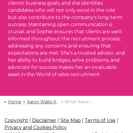
clients' business goals, and she identifies
candidates who will not only excel in the role
but also contribute to the company's long-term
success. Maintaining open communication is
crucial, and Sophie ensures that clients are well-
informed throughout the recruitment process,
addressing any concerns and ensuring that
expectations are met. She's a trusted advisor, and
her ability to build bridges, solve problems, and
advocate for success makes her an invaluable
asset in the World of sales recruitment.
Home
Aaron Wallis Application Form
What Aaron Wallis Look For In A Recruiter
Copyright
|
Disclaimer
|
Site Map
|
Terms of Use
|
Privacy and Cookies Policy