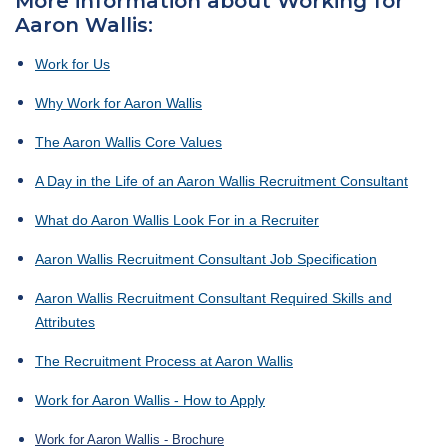
More information about Working for
Aaron Wallis:
Work for Us
Why Work for Aaron Wallis
The Aaron Wallis Core Values
A Day in the Life of an Aaron Wallis Recruitment Consultant
What do Aaron Wallis Look For in a Recruiter
Aaron Wallis Recruitment Consultant Job Specification
Aaron Wallis Recruitment Consultant Required Skills and
Attributes
The Recruitment Process at Aaron Wallis
Work for Aaron Wallis - How to Apply
Work for Aaron Wallis - Brochure