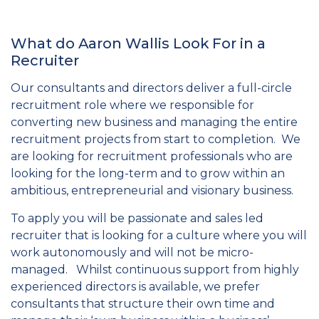
What do Aaron Wallis Look For in a
Recruiter
Our consultants and directors deliver a full-circle
recruitment role where we responsible for
converting new business and managing the entire
recruitment projects from start to completion. We
are looking for recruitment professionals who are
looking for the long-term and to grow within an
ambitious, entrepreneurial and visionary business.
To apply you will be passionate and sales led
recruiter that is looking for a culture where you will
work autonomously and will not be micro-
managed. Whilst continuous support from highly
experienced directors is available, we prefer
consultants that structure their own time and