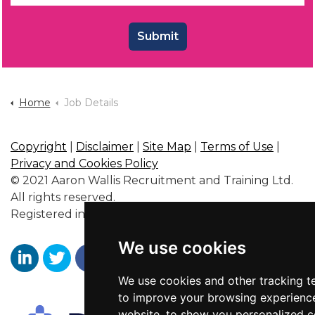
Submit
Home
Job Details
Copyright
|
Disclaimer
|
Site Map
|
Terms of Use
|
Privacy and Cookies Policy
© 2021 Aaron Wallis Recruitment and Training Ltd.
All rights reserved.
Registered in England No. 6356563.
We use cookies
We use cookies and other tracking t
Aaron Wallis Sales Recruitment LinkedIn
Aaron Wallis Twitter Account
Aaron Wallis Facebook Page
to improve your browsing experienc
website, to show you personalized 