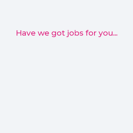
Have we got jobs for you...