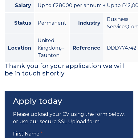
Salary
Up to £28000 per annum + Up to £42,00
Business
Status
Permanent
Industry
Services,Co
United
Location
Kingdom,--
Reference
DDD774742
Taunton
Thank you for your application we will
be in touch shortly
Apply today
Please upload your CV using the form below,
or use our
secure SSL Upload form
First Name
*