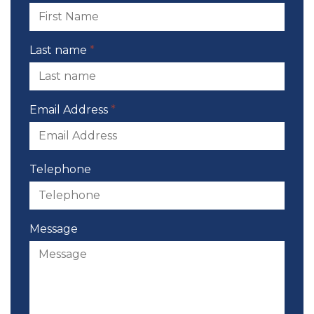
Last name
*
Email Address
*
Telephone
Message