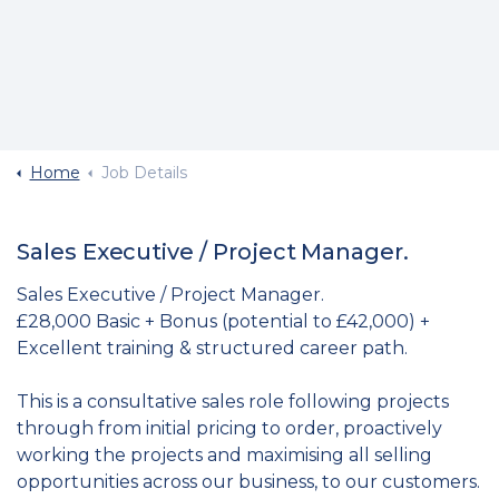
Home
Job Details
Sales Executive / Project Manager.
Sales Executive / Project Manager.
£28,000 Basic + Bonus (potential to £42,000) +
Excellent training & structured career path.
This is a consultative sales role following projects
through from initial pricing to order, proactively
working the projects and maximising all selling
opportunities across our business, to our customers.