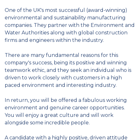
One of the UK's most successful (award-winning)
environmental and sustainability manufacturing
companies. They partner with the Environment and
Water Authorities along with global construction
firms and engineers within the industry.
There are many fundamental reasons for this
company's success, being its positive and winning
teamwork ethic, and they seek an individual who is
driven to work closely with customers in a high
paced environment and interesting industry.
In return, you will be offered a fabulous working
environment and genuine career opportunities.
You will enjoy a great culture and will work
alongside some incredible people.
A candidate with a highly positive, driven attitude