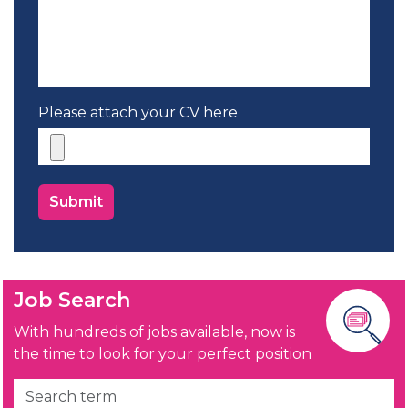
Please attach your CV here
Job Search
With hundreds of jobs available, now is
the time to look for your perfect position