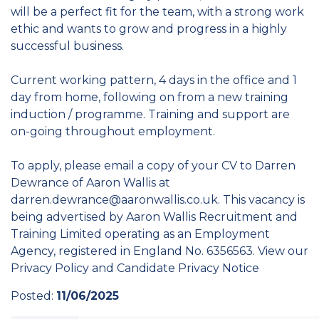
will be a perfect fit for the team, with a strong work
ethic and wants to grow and progress in a highly
successful business.
Current working pattern, 4 days in the office and 1
day from home, following on from a new training
induction / programme. Training and support are
on-going throughout employment.
To apply, please email a copy of your CV to Darren
Dewrance of Aaron Wallis at
darren.dewrance@aaronwallis.co.uk. This vacancy is
being advertised by Aaron Wallis Recruitment and
Training Limited operating as an Employment
Agency, registered in England No. 6356563. View our
Privacy Policy and Candidate Privacy Notice
Posted:
11/06/2025