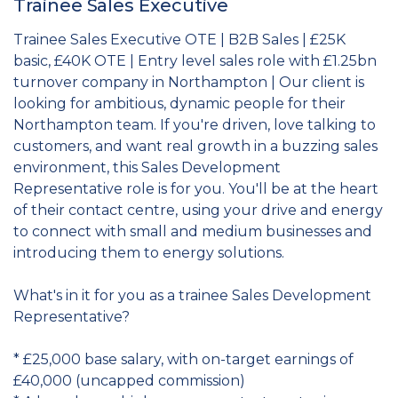
Trainee Sales Executive
Trainee Sales Executive OTE | B2B Sales | £25K
basic, £40K OTE | Entry level sales role with £1.25bn
turnover company in Northampton | Our client is
looking for ambitious, dynamic people for their
Northampton team. If you're driven, love talking to
customers, and want real growth in a buzzing sales
environment, this Sales Development
Representative role is for you. You'll be at the heart
of their contact centre, using your drive and energy
to connect with small and medium businesses and
introducing them to energy solutions.
What's in it for you as a trainee Sales Development
Representative?
* £25,000 base salary, with on-target earnings of
£40,000 (uncapped commission)