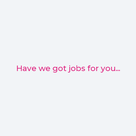
Have we got jobs for you...