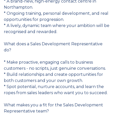
* A brand-new, high-energy contact centre in
Northampton.
* Ongoing training, personal development, and real
opportunities for progression.
* A lively, dynamic team where your ambition will be
recognised and rewarded.
What does a Sales Development Representative
do?
* Make proactive, engaging calls to business
customers - no scripts, just genuine conversations.
* Build relationships and create opportunities for
both customers and your own growth.
* Spot potential, nurture accounts, and learn the
ropes from sales leaders who want you to succeed.
What makes you a fit for the Sales Development
Representative team?