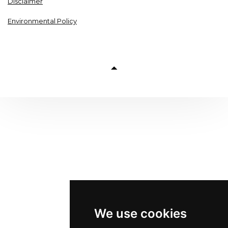
Disclaimer
Environmental Policy
We use cookies