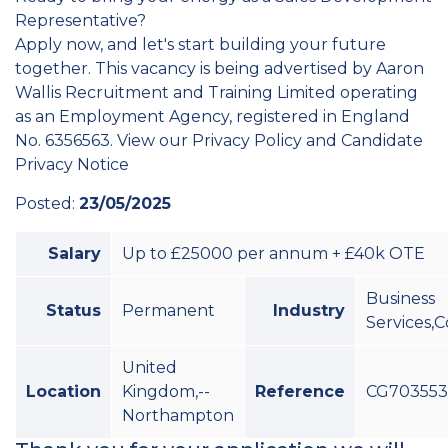
Representative?
Apply now, and let's start building your future
together. This vacancy is being advertised by Aaron
Wallis Recruitment and Training Limited operating
as an Employment Agency, registered in England
No. 6356563. View our Privacy Policy and Candidate
Privacy Notice
Posted:
23/05/2025
Salary
Up to £25000 per annum + £40k OTE
Business
Status
Permanent
Industry
Services,
United
Location
Kingdom,--
Reference
CG70355
Northampton