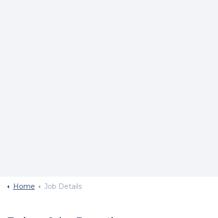
Home
Job Details