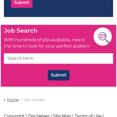
Job Search
With hundreds of jobs available, now is
the time to look for your perfect position
Submit
Home
Job Details
Copyright
|
Disclaimer
|
Site Map
|
Terms of Use
|