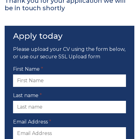
Thank you for your application we will
be in touch shortly
Apply today
Please upload your CV using the form below,
or use our
secure SSL Upload form
First Name
*
Last name
*
Email Address
*