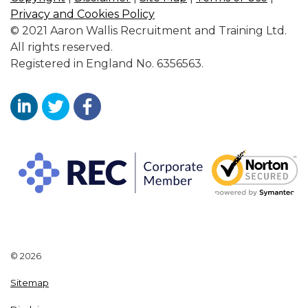
Privacy and Cookies Policy
© 2021 Aaron Wallis Recruitment and Training Ltd.
All rights reserved.
Registered in England No. 6356563.
Aaron Wallis Sales Recruitment LinkedIn
Aaron Wallis Twitter Account
Aaron Wallis Facebook Page
© 2026
Sitemap