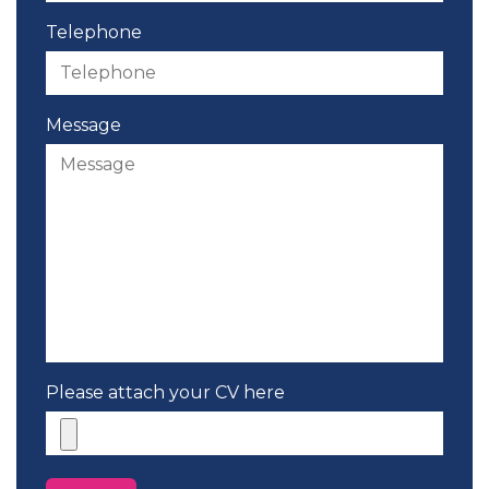
Telephone
Message
Please attach your CV here