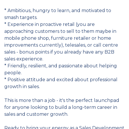
* Ambitious, hungry to learn, and motivated to
smash targets.
* Experience in proactive retail (you are
approaching customers to sell to them maybe in
mobile phone shop, furniture retailer or home
improvements currently), telesales, or call centre
sales - bonus points if you already have any B2B
sales experience.
* Friendly, resilient, and passionate about helping
people.
* Positive attitude and excited about professional
growth in sales.
This is more than a job - it's the perfect launchpad
for anyone looking to build a long-term career in
sales and customer growth.
Ready to bring your energy as a Sales Development