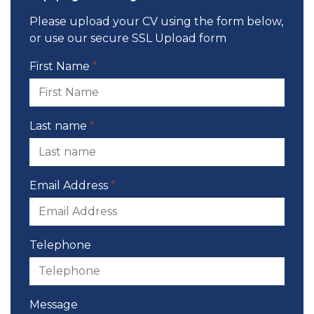
Please upload your CV using the form below,
or use our
secure SSL Upload form
First Name
*
Last name
*
Email Address
*
Telephone
Message