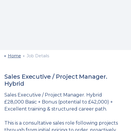
Home
Job Details
Sales Executive / Project Manager.
Hybrid
Sales Executive / Project Manager. Hybrid
£28,000 Basic + Bonus (potential to £42,000) +
Excellent training & structured career path.
This is a consultative sales role following projects
through from initial pricing to order, proactively