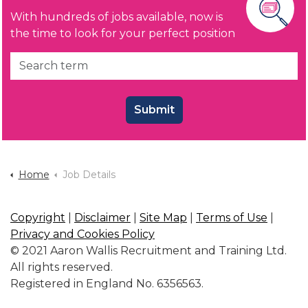
With hundreds of jobs available, now is
the time to look for your perfect position
Submit
Home
Job Details
Copyright
|
Disclaimer
|
Site Map
|
Terms of Use
|
Privacy and Cookies Policy
© 2021 Aaron Wallis Recruitment and Training Ltd.
All rights reserved.
Registered in England No. 6356563.