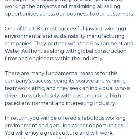
working the projects and maximising all selling
opportunities across our business, to our customers.
One of the UK's most successful (award-winning)
environmental and sustainability manufacturing
companies. They partner with the Environment and
Water Authorities along with global construction
firms and engineers within the industry.
There are many fundamental reasons for this
company's success, being its positive and winning
teamwork ethic, and they seek an individual who is
driven to work closely with customers in a high
paced environment and interesting industry.
In return, you will be offered a fabulous working
environment and genuine career opportunities.
You will enjoy a great culture and will work