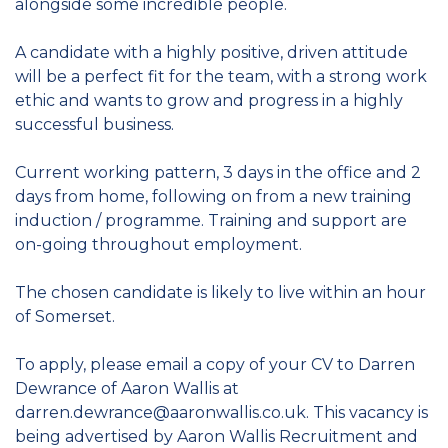
alongside some incredible people.
A candidate with a highly positive, driven attitude
will be a perfect fit for the team, with a strong work
ethic and wants to grow and progress in a highly
successful business.
Current working pattern, 3 days in the office and 2
days from home, following on from a new training
induction / programme. Training and support are
on-going throughout employment.
The chosen candidate is likely to live within an hour
of Somerset.
To apply, please email a copy of your CV to Darren
Dewrance of Aaron Wallis at
darren.dewrance@aaronwallis.co.uk. This vacancy is
being advertised by Aaron Wallis Recruitment and