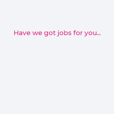
Have we got jobs for you...