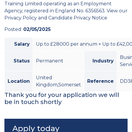
Training Limited operating as an Employment
Agency, registered in England No. 6356563. View our
Privacy Policy and Candidate Privacy Notice
Posted:
02/05/2025
Salary
Up to £28000 per annum + Up to £42,00
Busi
Status
Permanent
Industry
Serv
United
Location
Reference
DD38
Kingdom,Somerset
Thank you for your application we will
be in touch shortly
Apply today