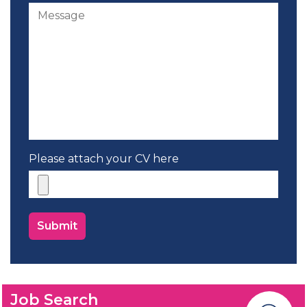
Please attach your CV here
Job Search