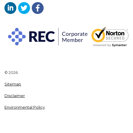
Aaron Wallis Sales Recruitment LinkedIn
Aaron Wallis Twitter Account
Aaron Wallis Facebook Page
© 2026
Sitemap
Disclaimer
Environmental Policy