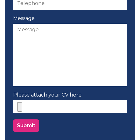
Message
Please attach your CV here