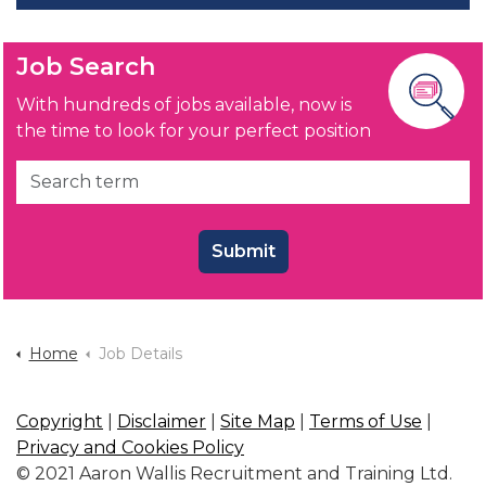
Job Search
With hundreds of jobs available, now is
the time to look for your perfect position
Submit
Home
Job Details
Copyright
|
Disclaimer
|
Site Map
|
Terms of Use
|
Privacy and Cookies Policy
© 2021 Aaron Wallis Recruitment and Training Ltd.