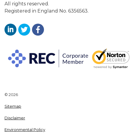
All rights reserved.
Registered in England No. 6356563.
Aaron Wallis Sales Recruitment LinkedIn
Aaron Wallis Twitter Account
Aaron Wallis Facebook Page
© 2026
Sitemap
Disclaimer
Environmental Policy