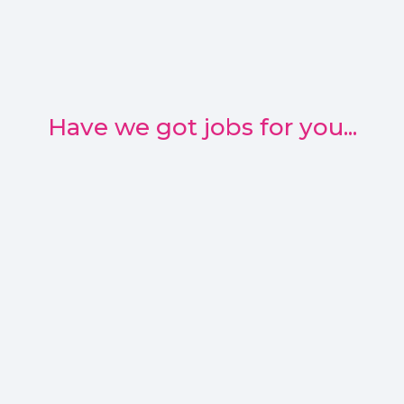
Have we got jobs for you...