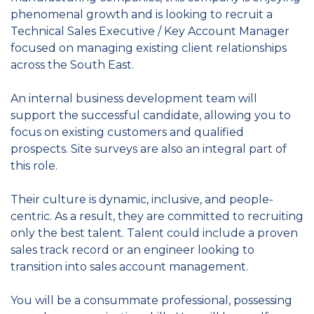
phenomenal growth and is looking to recruit a
Technical Sales Executive / Key Account Manager
focused on managing existing client relationships
across the South East.
An internal business development team will
support the successful candidate, allowing you to
focus on existing customers and qualified
prospects. Site surveys are also an integral part of
this role.
Their culture is dynamic, inclusive, and people-
centric. As a result, they are committed to recruiting
only the best talent. Talent could include a proven
sales track record or an engineer looking to
transition into sales account management.
You will be a consummate professional, possessing