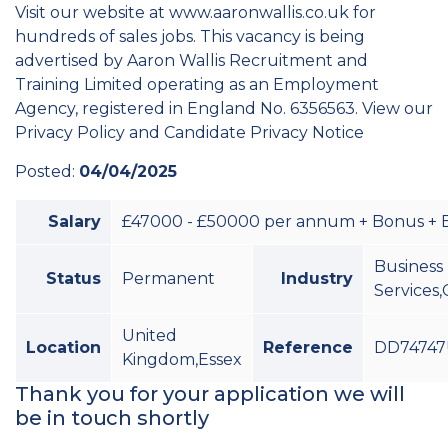
Visit our website at www.aaronwallis.co.uk for
hundreds of sales jobs. This vacancy is being
advertised by Aaron Wallis Recruitment and
Training Limited operating as an Employment
Agency, registered in England No. 6356563. View our
Privacy Policy and Candidate Privacy Notice
Posted:
04/04/2025
Salary
£47000 - £50000 per annum + Bonus + B
Business
Status
Permanent
Industry
Services,
United
Location
Reference
DD74747
Kingdom,Essex
Thank you for your application we will
be in touch shortly