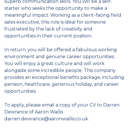
superb communication skills. You will be a self-
starter who seeks the opportunity to make a
meaningful impact. Working as a client-facing field
sales executive, this role is ideal for someone
frustrated by the lack of creativity and
opportunities in their current position.
In return, you will be offered a fabulous working
environment and genuine career opportunities.
You will enjoy a great culture and will work
alongside some incredible people. This company
provides an exceptional benefits package, including
pension, healthcare, generous holiday, and career
opportunities.
To apply, please email a copy of your CV to Darren
Dewrance of Aaron Wallis
darren.dewrance@aaronwallis.co.uk.