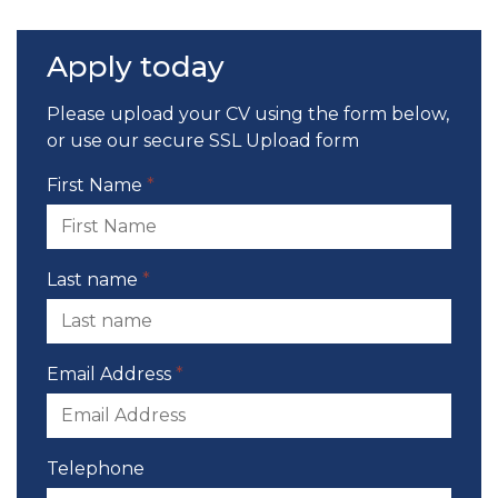
Apply today
Please upload your CV using the form below,
or use our
secure SSL Upload form
First Name
*
Last name
*
Email Address
*
Telephone