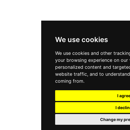
We use cookies
We use cookies and other trackin
your browsing experience on our 
personalized content and targeted
website traffic, and to understand
coming from.
I agre
I decli
Change my pre