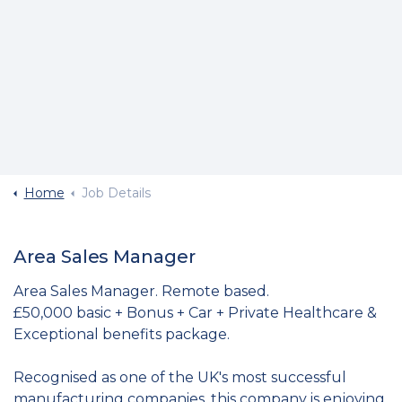
Home
Job Details
Area Sales Manager
Area Sales Manager. Remote based.
£50,000 basic + Bonus + Car + Private Healthcare &
Exceptional benefits package.
Recognised as one of the UK's most successful
manufacturing companies, this company is enjoying