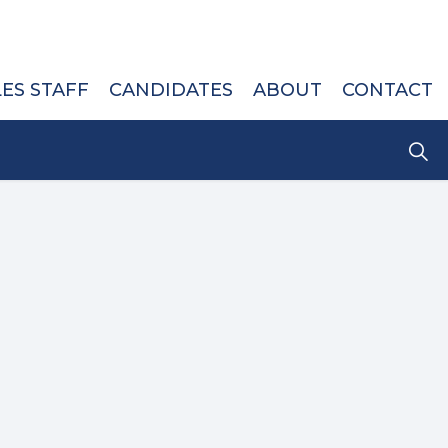
LES STAFF
CANDIDATES
ABOUT
CONTACT