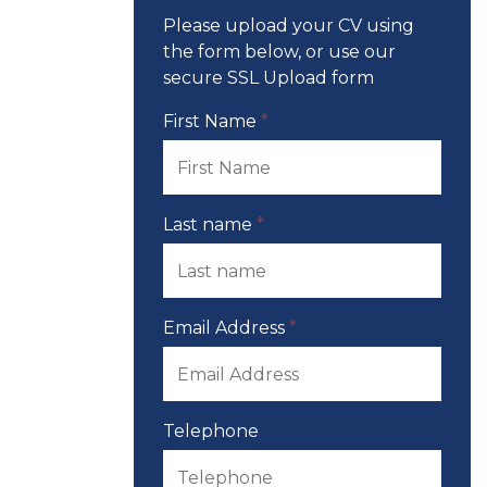
Please upload your CV using
the form below, or use our
secure SSL Upload form
First Name
*
Last name
*
Email Address
*
Telephone