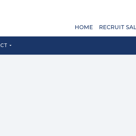
HOME
RECRUIT SA
ACT