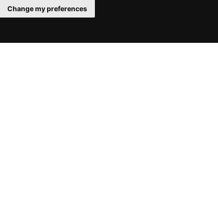
Change my preferences