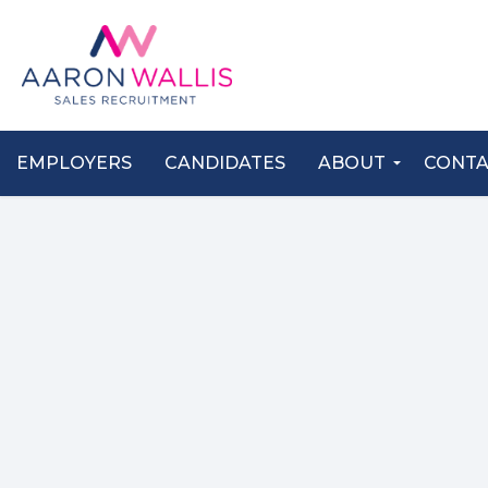
EMPLOYERS
CANDIDATES
ABOUT
CONT