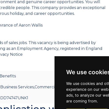
ironment and genuine career opportunities. You will
ncredible people. This company provides an exceptional
rous holiday, and career opportunities.
wrance of Aaron Wallis
 of sales jobs. This vacancy is being advertised by
ting as an Employment Agency, registered in England
ivacy Notice
We use cookie
Benefits
We use cookies and oth
Business Services,Commercial,Technical/Industrial
experience on our webs
ads, to analyze our web
DD74747UNK1
are coming from.