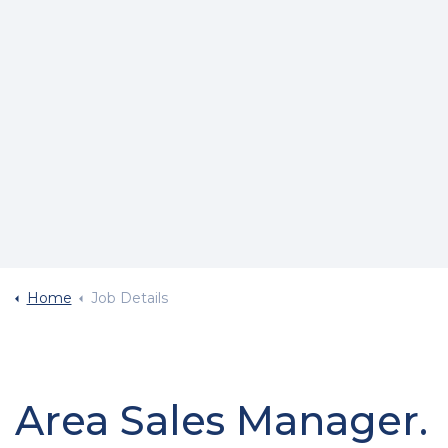
Home
Job Details
Area Sales Manager.