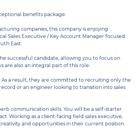
ceptional benefits package.
cturing companies, this company is enjoying
ical Sales Executive / Key Account Manager focused
outh East.
he successful candidate, allowing you to focus on
are also an integral part of this role.
. As a result, they are committed to recruiting only the
record or an engineer looking to transition into sales
rb communication skills. You will be a self-starter
. Working as a client-facing field sales executive,
creativity and opportunities in their current position.