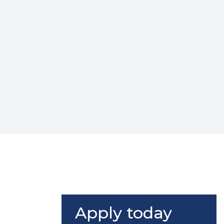
Apply today