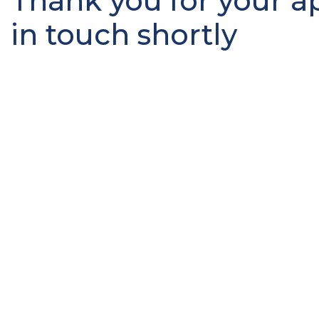
Thank you for your ap
in touch shortly
Job Search
With hundreds of jobs available, now is the time to loo