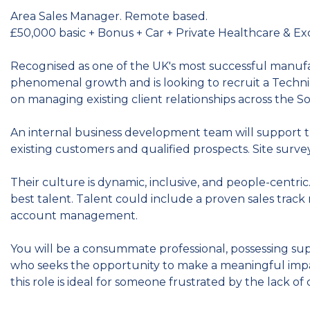
Area Sales Manager. Remote based.
£50,000 basic + Bonus + Car + Private Healthcare & Ex
Recognised as one of the UK's most successful manufa
phenomenal growth and is looking to recruit a Techn
on managing existing client relationships across the S
An internal business development team will support t
existing customers and qualified prospects. Site surveys 
Their culture is dynamic, inclusive, and people-centric
best talent. Talent could include a proven sales track 
account management.
You will be a consummate professional, possessing supe
who seeks the opportunity to make a meaningful impact
this role is ideal for someone frustrated by the lack of 