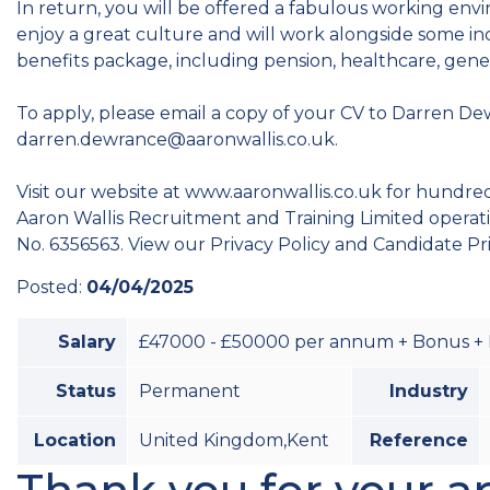
In return, you will be offered a fabulous working env
enjoy a great culture and will work alongside some i
benefits package, including pension, healthcare, gene
To apply, please email a copy of your CV to Darren De
darren.dewrance@aaronwallis.co.uk.
Visit our website at www.aaronwallis.co.uk for hundreds
Aaron Wallis Recruitment and Training Limited opera
No. 6356563. View our Privacy Policy and Candidate Pr
Posted:
04/04/2025
Salary
£47000 - £50000 per annum + Bonus + 
Status
Permanent
Industry
Location
United Kingdom,Kent
Reference