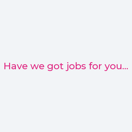
Have we got jobs for you...