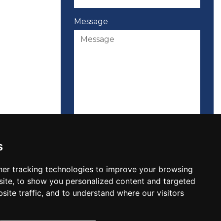
Message
Please attach your CV here
s
er tracking technologies to improve your browsing
ite, to show you personalized content and targeted
site traffic, and to understand where our visitors