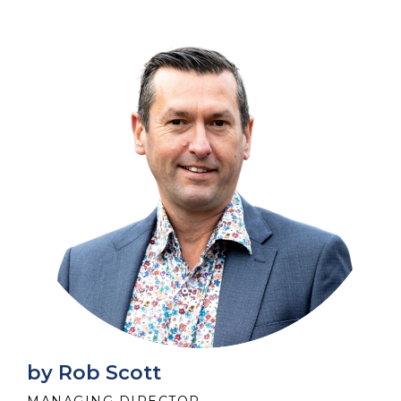
by Rob Scott