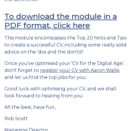
To download the module in a
PDF format, click here
This module encompasses the Top 20 hints and Tips
to create a successful CV, including some really solid
advice on the 'dos and the don'ts'!
Once you've optimised your 'CV for the Digital Age',
don't forget to
register your CV with Aaron Wallis
and let us find the top jobs for you.
Good luck with optimising your CV, and we shall
look forward to hearing from you.
All the best, have fun,
Rob Scott
Managing Director