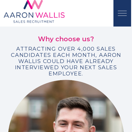
Why choose us?
ATTRACTING OVER 4,000 SALES
CANDIDATES EACH MONTH, AARON
WALLIS COULD HAVE ALREADY
INTERVIEWED YOUR NEXT SALES
EMPLOYEE.