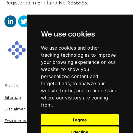
Registered in England No. 6356563.
We use cookies
Aaron Wallis Sales Recruitment LinkedIn
Aaron Wallis Twitter Account
Aaron Wallis Facebook Page
We use cookies and other
tracking technologies to improve
your browsing experience on our
website, to show you
personalized content and
targeted ads, to analyze our
© 2026
website traffic, and to understand
where our visitors are coming
Sitemap
from.
Disclaimer
I agree
Environmental Policy
I decline