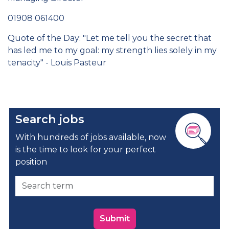
01908 061400
Quote of the Day: "Let me tell you the secret that
has led me to my goal: my strength lies solely in my
tenacity" - Louis Pasteur
Search jobs
With hundreds of jobs available, now
is the time to look for your perfect
position
Submit