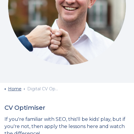
Home
Digital CV Optimise
CV Optimiser
If you're familiar with SEO, this'll be kids' play, but if
you're not, then apply the lessons here and watch
the difference!