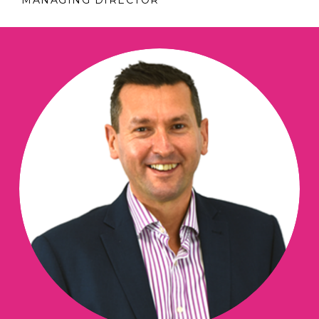
MANAGING DIRECTOR