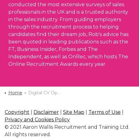
conducted the most extensive surveys of sales
professionals in the UK and is a trusted authority
in the sales industry. From guiding employers
through the recruitment process to helping
candidates find their dream job, Rob's advice has
been quoted in leading publications such as the
FT, Business Insider, Forbes and The
Independent, as well as OnRec, which hosts The
Online Recruitment Awards every year.
Home
Digital CV Optimise
Copyright
|
Disclaimer
|
Site Map
|
Terms of Use
|
Privacy and Cookies Policy
© 2021 Aaron Wallis Recruitment and Training Ltd.
All rights reserved.