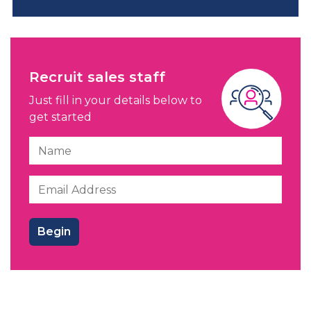
Recruit sales staff
Just fill in your details below to
get started