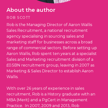
About the author
ROB SCOTT
Rob is the Managing Director of Aaron Wallis
Sales Recruitment, a national recruitment
agency specialising in sourcing sales and
marketing staff for businesses across a broad
range of commercial sectors. Before setting up
Aaron Wallis, Rob spent ten years at a specialist
Sales and Marketing recruitment division of a
£0.5BN recruitment group, leaving in 2007 as
Marketing & Sales Director to establish Aaron
Wallis.
With over 26 years of experience in sales
recruitment, Rob is a History graduate with an
MBA (Merit) and a PgCert in Management
Practice. In 2007, 2009 and 2013, Rob